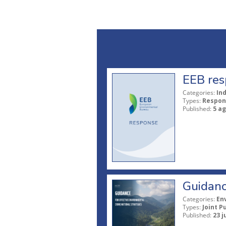
EEB res
Categories:
In
Types:
Respon
Published:
5 a
Guidanc
Categories:
En
Types:
Joint P
Published:
23 j