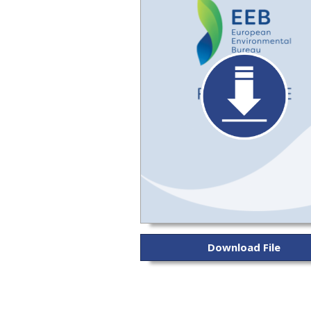
Download File