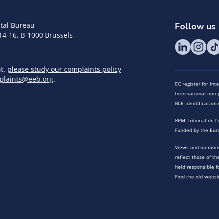
tal Bureau
Follow us
14-16, B-1000 Brussels
nt,
please study our complaints policy
plaints@eeb.org
.
EC register for in
International non-p
BCE identificatio
RPM Tribunal de l’
Funded by the Eur
Views and opinions
reflect those of t
held responsible f
Find the old websi