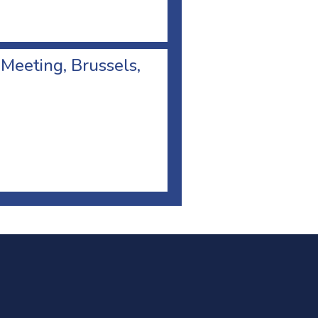
 Meeting, Brussels,