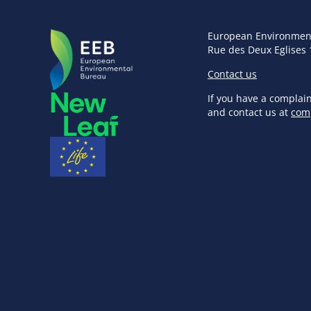
European Environmen
Rue des Deux Eglises 
Contact us
If you have a complai
and contact us at
com