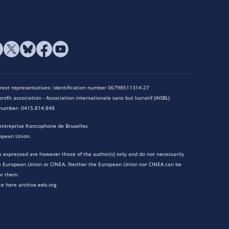
terest representatives: Identification number 06798511314-27
rofit association - Association internationale sans but lucratif (AISBL)
n number: 0415.814.848
entreprise francophone de Bruxelles
opean Union.
 expressed are however those of the author(s) only and do not necessarily
he European Union or CINEA. Neither the European Union nor CINEA can be
or them.
te here archive.eeb.org