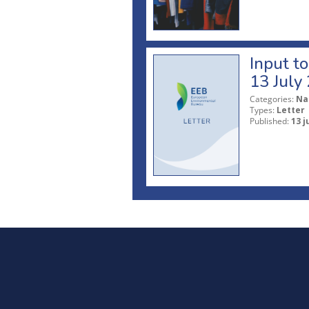
Input t
13 July
Categories:
Na
Types:
Letter
Published:
13 j