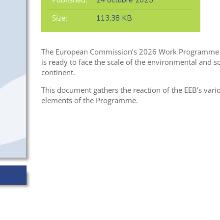
24 octubre 2025
Size:
113,38 KB
The European Commission’s 2026 Work Programme off
is ready to face the scale of the environmental and so
continent.
This document gathers the reaction of the EEB’s vario
elements of the Programme.