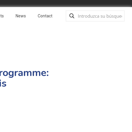
ts
News
Contact
Programme:
is