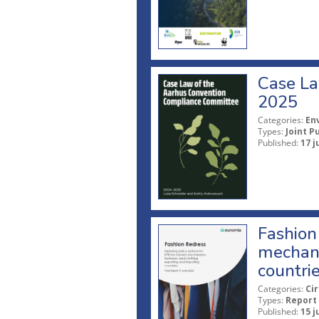
Case La
2025
Categories:
En
Types:
Joint P
Published:
17 j
Fashion 
mechani
countri
Categories:
Ci
Types:
Report
Published:
15 j