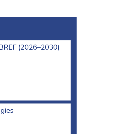
l BREF (2026–2030)
egies