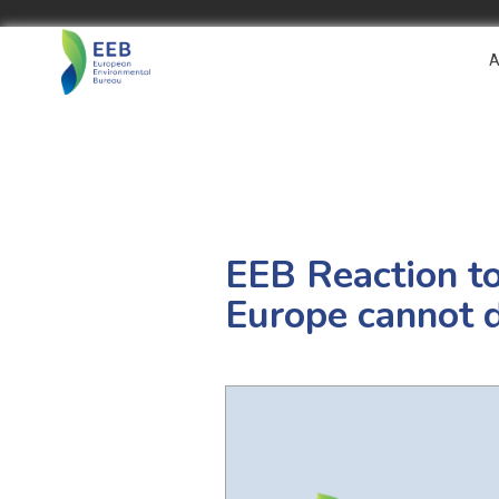
A
EEB Reaction t
Europe cannot d