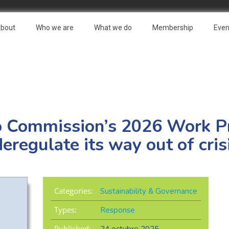
bout
Who we are
What we do
Membership
Even
o Commission’s 2026 Work 
eregulate its way out of cris
Categories:
Sustainability & Governance
Types:
Response
Published: