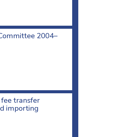
 Committee 2004–
 fee transfer
d importing