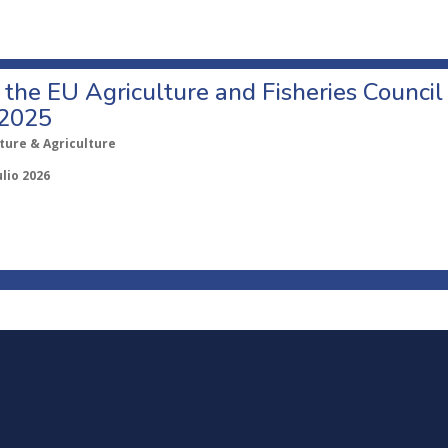
o the EU Agriculture and Fisheries Council
 2025
ture & Agriculture
ulio 2026