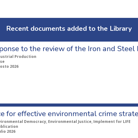
Recent documents added to the Library
ponse to the review of the Iron and Stee
dustrial Production
se
gosto 2026
e for effective environmental crime strat
vironmental Democracy, Environmental Justice, Implement for LIFE
ublication
ulio 2026