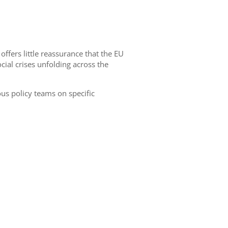
ers little reassurance that the EU
cial crises unfolding across the
us policy teams on specific