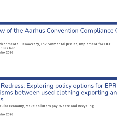
w of the Aarhus Convention Compliance
vironmental Democracy, Environmental Justice, Implement for LIFE
ublication
ulio 2026
Redress: Exploring policy options for EPR
sms between used clothing exporting an
es
rcular Economy, Make polluters pay, Waste and Recycling
ulio 2026