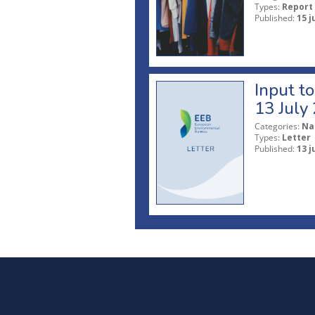
Types:
Report
Published:
15 j
Input t
13 July
Categories:
Na
Types:
Letter
Published:
13 j