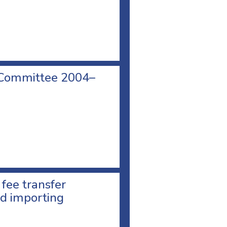
 Committee 2004–
 fee transfer
d importing