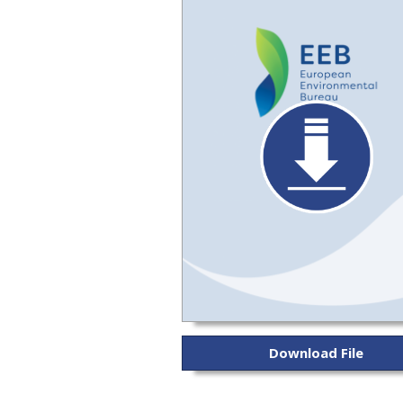
Download File