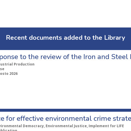
Recent documents added to the Library
ponse to the review of the Iron and Stee
dustrial Production
se
gosto 2026
e for effective environmental crime strat
vironmental Democracy, Environmental Justice, Implement for LIFE
ublication