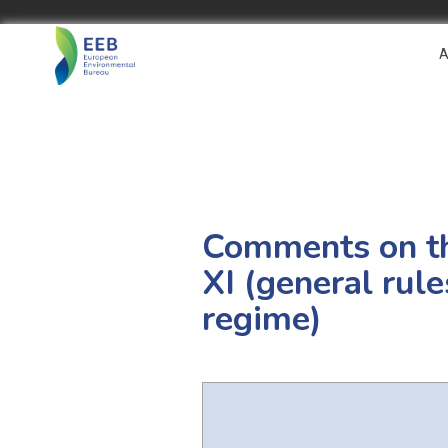
A
Comments on t
XI (general rule
regime)