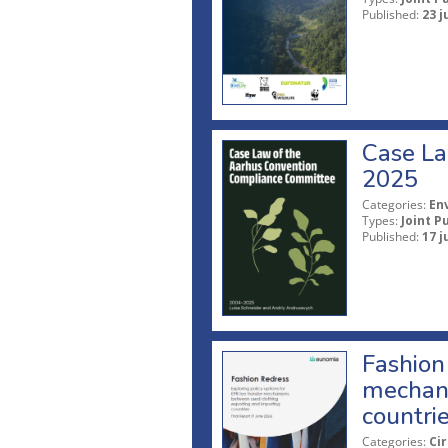
Published:
23 j
Case La
2025
Categories:
En
Types:
Joint P
Published:
17 j
Fashion 
mechani
countri
Categories:
Ci