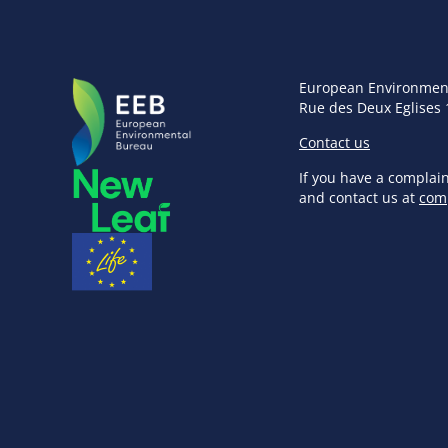
European Environmen
Rue des Deux Eglises 
Contact us
If you have a complai
and contact us at
com