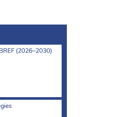
l BREF (2026–2030)
egies