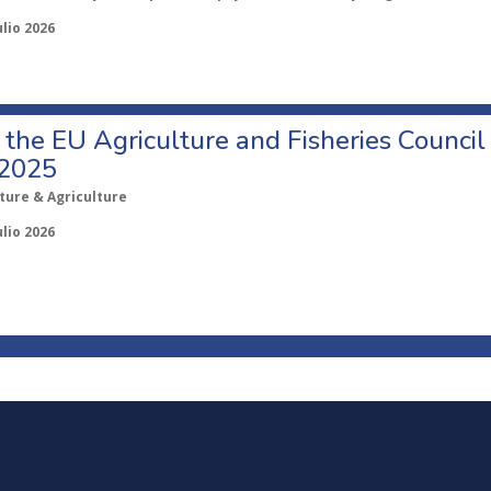
ulio 2026
o the EU Agriculture and Fisheries Council
 2025
ture & Agriculture
ulio 2026