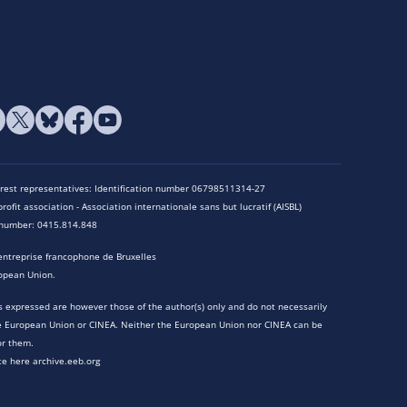
terest representatives: Identification number 06798511314-27
rofit association - Association internationale sans but lucratif (AISBL)
n number: 0415.814.848
entreprise francophone de Bruxelles
opean Union.
 expressed are however those of the author(s) only and do not necessarily
he European Union or CINEA. Neither the European Union nor CINEA can be
or them.
te here archive.eeb.org