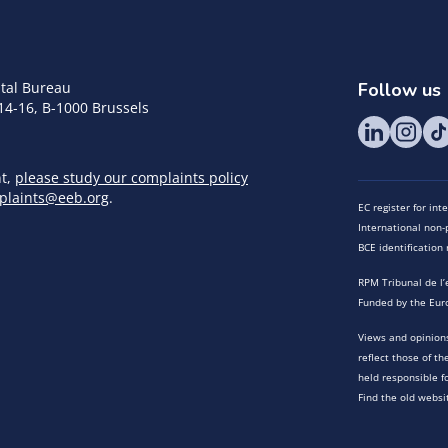
tal Bureau
Follow us
14-16, B-1000 Brussels
nt,
please study our complaints policy
plaints@eeb.org
.
EC register for in
International non-p
BCE identificatio
RPM Tribunal de l’
Funded by the Eur
Views and opinions
reflect those of t
held responsible f
Find the old websi