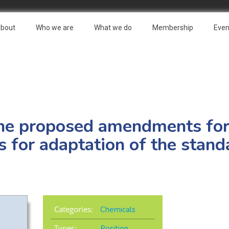
bout
Who we are
What we do
Membership
Even
he proposed amendments fo
s for adaptation of the stand
Categories:
Chemicals
Types:
Position