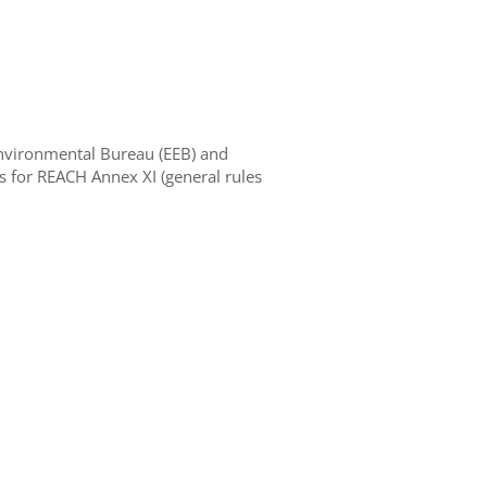
nvironmental Bureau (EEB) and
or REACH Annex XI (general rules