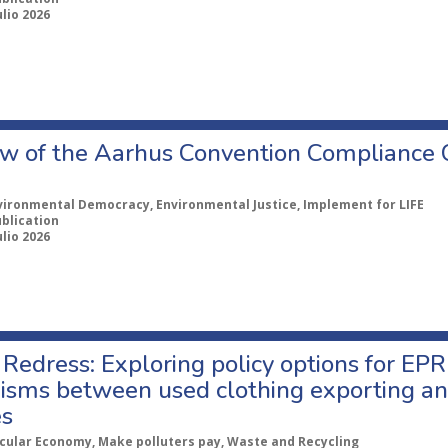
ulio 2026
w of the Aarhus Convention Compliance
vironmental Democracy, Environmental Justice, Implement for LIFE
ublication
ulio 2026
Redress: Exploring policy options for EPR
sms between used clothing exporting an
es
rcular Economy, Make polluters pay, Waste and Recycling