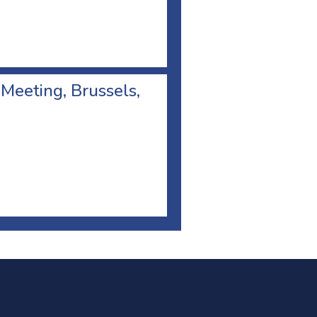
 Meeting, Brussels,