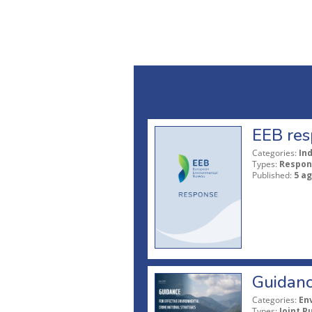
EEB res
Categories:
In
Types:
Respon
Published:
5 a
Guidanc
Categories:
En
Types:
Joint P