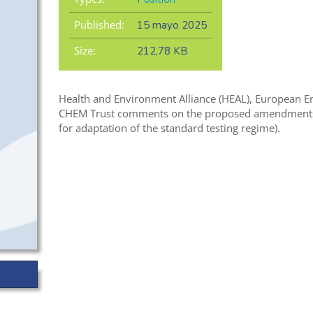
Published:
15 mayo 2025
Size:
212,78 KB
Health and Environment Alliance (HEAL), European E
CHEM Trust comments on the proposed amendments f
for adaptation of the standard testing regime).