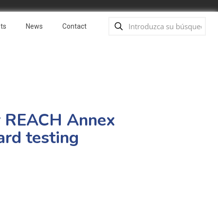
ts
News
Contact
r REACH Annex
ard testing