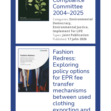
Committee
2004–2025
Categories:
Environmental
Democracy,
Environmental Justice,
Implement for LIFE
Types:
Joint Publication
Published:
17 julio 2026
Fashion
Redress:
Exploring
policy options
for EPR fee
transfer
mechanisms
between used
clothing
exporting and