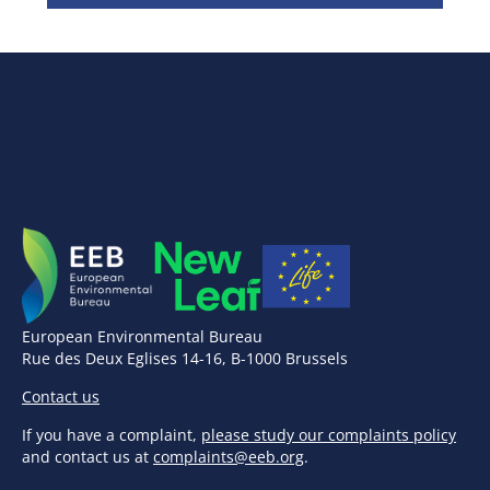
European Environmental Bureau
Rue des Deux Eglises 14-16, B-1000 Brussels
Contact us
If you have a complaint,
please study our complaints policy
and contact us at
complaints@eeb.org
.