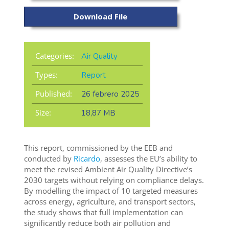
Download File
Categories:
Air Quality
Types:
Report
Published:
26 febrero 2025
Size:
18,87 MB
This report, commissioned by the EEB and
conducted by
Ricardo
, assesses the EU’s ability to
meet the revised Ambient Air Quality Directive’s
2030 targets without relying on compliance delays.
By modelling the impact of 10 targeted measures
across energy, agriculture, and transport sectors,
the study shows that full implementation can
significantly reduce both air pollution and