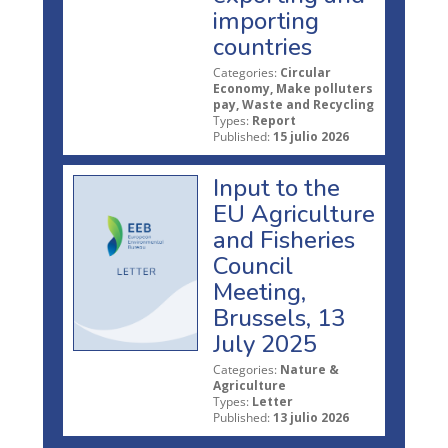
importing
countries
Categories:
Circular
Economy, Make polluters
pay, Waste and Recycling
Types:
Report
Published:
15 julio 2026
Input to the
EU Agriculture
and Fisheries
Council
Meeting,
Brussels, 13
July 2025
Categories:
Nature &
Agriculture
Types:
Letter
Published:
13 julio 2026