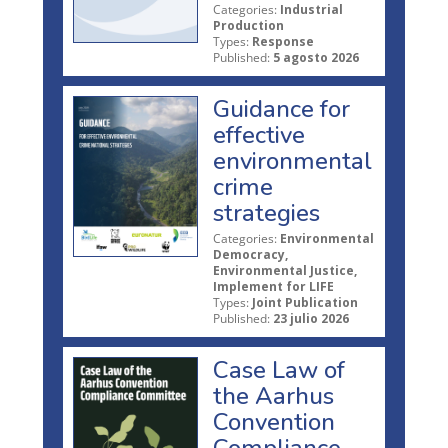
Categories:
Industrial
Production
Types:
Response
Published:
5 agosto 2026
Guidance for
effective
environmental
crime
strategies
Categories:
Environmental
Democracy,
Environmental Justice,
Implement for LIFE
Types:
Joint Publication
Published:
23 julio 2026
Case Law of
the Aarhus
Convention
Compliance