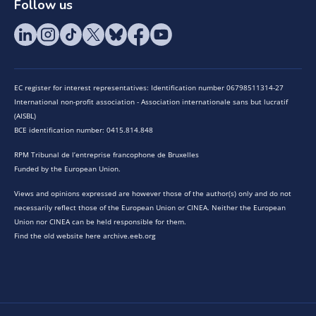
Follow us
EC register for interest representatives: Identification number 06798511314-27
International non-profit association - Association internationale sans but lucratif
(AISBL)
BCE identification number: 0415.814.848
RPM Tribunal de l’entreprise francophone de Bruxelles
Funded by the European Union.
Views and opinions expressed are however those of the author(s) only and do not
necessarily reflect those of the European Union or CINEA. Neither the European
Union nor CINEA can be held responsible for them.
Find the old website here archive.eeb.org