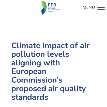
Climate impact of air
pollution levels
aligning with
European
Commission’s
proposed air quality
standards