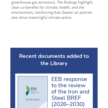
greenhouse gas emissions. The findings highlight
clear co-benefits for climate, health, and the
environment, reinforcing that cleaner air policies
also drive meaningful climate action.
Recent documents added to
the Library
EEB response
to the review
of the Iron and
Steel BREF
(2026–2030)