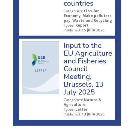
countries
Categories:
Circular
Economy, Make polluters
pay, Waste and Recycling
Types:
Report
Published:
15 julio 2026
Input to the
EU Agriculture
and Fisheries
Council
Meeting,
Brussels, 13
July 2025
Categories:
Nature &
Agriculture
Types:
Letter
Published:
13 julio 2026