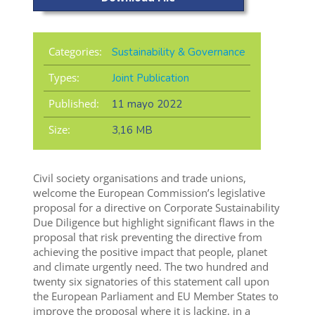
Categories:
Sustainability & Governance
Types:
Joint Publication
Published:
11 mayo 2022
Size:
3,16 MB
Civil society organisations and trade unions,
welcome the European Commission’s legislative
proposal for a directive on Corporate Sustainability
Due Diligence but highlight significant flaws in the
proposal that risk preventing the directive from
achieving the positive impact that people, planet
and climate urgently need. The two hundred and
twenty six signatories of this statement call upon
the European Parliament and EU Member States to
improve the proposal where it is lacking, in a