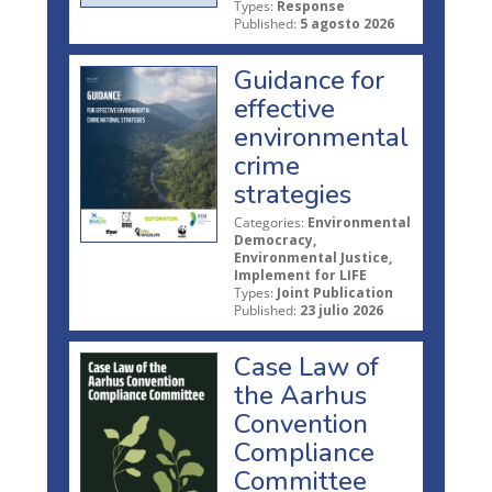
Types:
Response
Published:
5 agosto 2026
Guidance for
effective
environmental
crime
strategies
Categories:
Environmental
Democracy,
Environmental Justice,
Implement for LIFE
Types:
Joint Publication
Published:
23 julio 2026
Case Law of
the Aarhus
Convention
Compliance
Committee