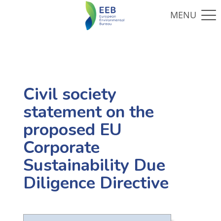
Civil society
statement on the
proposed EU
Corporate
Sustainability Due
Diligence Directive