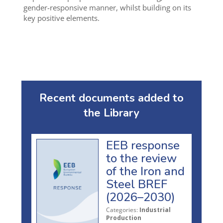
gender-responsive manner, whilst building on its
key positive elements.
Recent documents added to
the Library
EEB response
to the review
of the Iron and
Steel BREF
(2026–2030)
Categories:
Industrial
Production