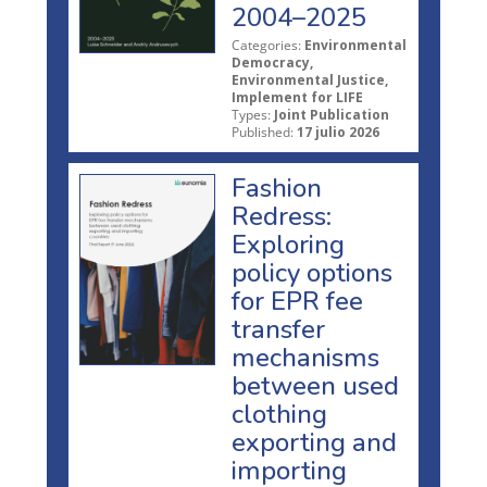
2004–2025
Categories:
Environmental
Democracy,
Environmental Justice,
Implement for LIFE
Types:
Joint Publication
Published:
17 julio 2026
Fashion
Redress:
Exploring
policy options
for EPR fee
transfer
mechanisms
between used
clothing
exporting and
importing