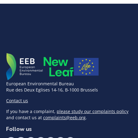
European Environmental Bureau
Rue des Deux Eglises 14-16, B-1000 Brussels
Contact us
If you have a complaint,
please study our complaints policy
and contact us at
complaints@eeb.org
.
Follow us