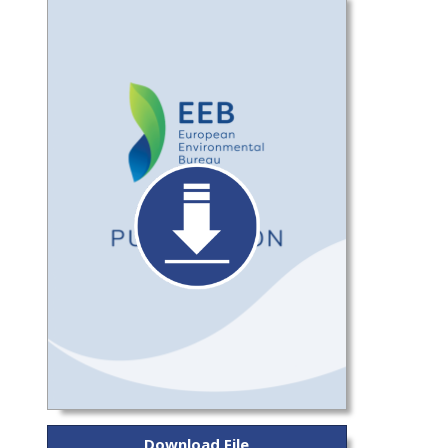
Download File