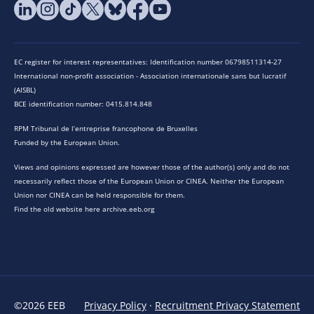
EC register for interest representatives: Identification number 06798511314-27
International non-profit association - Association internationale sans but lucratif
(AISBL)
BCE identification number: 0415.814.848
RPM Tribunal de l’entreprise francophone de Bruxelles
Funded by the European Union.
Views and opinions expressed are however those of the author(s) only and do not
necessarily reflect those of the European Union or CINEA. Neither the European
Union nor CINEA can be held responsible for them.
Find the old website here archive.eeb.org
©2026 EEB
Privacy Policy
·
Recruitment Privacy Statement