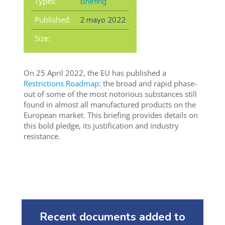
Types:
Briefing
Published:
2 mayo 2022
Size:
On 25 April 2022, the EU has published a
Restrictions Roadmap:
the broad and rapid phase-
out of some of the most notorious substances still
found in almost all manufactured products on the
European market. This briefing provides details on
this bold pledge, its justification and industry
resistance.
Recent documents added to