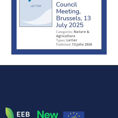
Council
Meeting,
Brussels, 13
July 2025
Categories:
Nature &
Agriculture
Types:
Letter
Published:
13 julio 2026