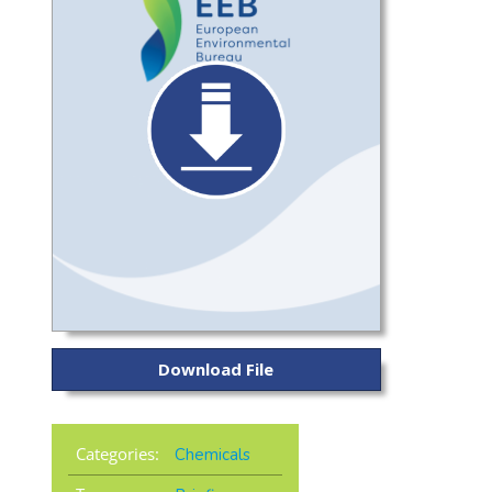
Download File
Categories:
Chemicals