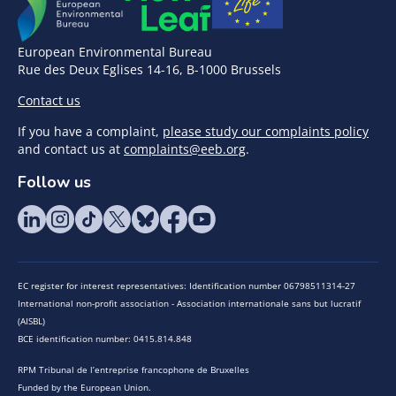
European Environmental Bureau
Rue des Deux Eglises 14-16, B-1000 Brussels
Contact us
If you have a complaint,
please study our complaints policy
and contact us at
complaints@eeb.org
.
Follow us
EC register for interest representatives: Identification number 06798511314-27
International non-profit association - Association internationale sans but lucratif
(AISBL)
BCE identification number: 0415.814.848
RPM Tribunal de l’entreprise francophone de Bruxelles
Funded by the European Union.