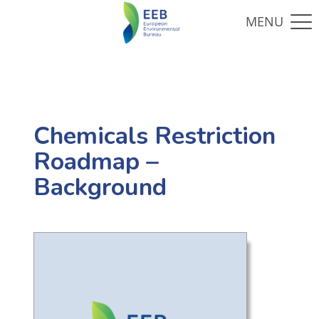
Chemicals Restriction
Roadmap –
Background