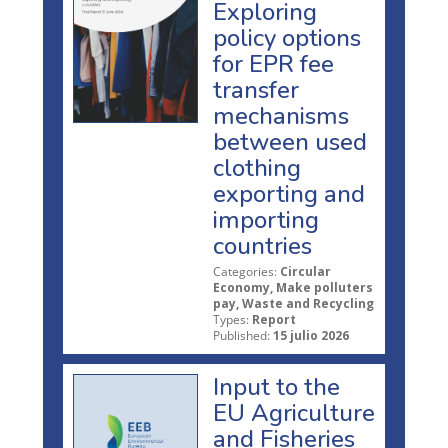
Exploring
policy options
for EPR fee
transfer
mechanisms
between used
clothing
exporting and
importing
countries
Categories:
Circular
Economy, Make polluters
pay, Waste and Recycling
Types:
Report
Published:
15 julio 2026
Input to the
EU Agriculture
and Fisheries