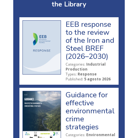
the Library
EEB response
to the review
of the Iron and
Steel BREF
(2026–2030)
Categories:
Industrial
Production
Types:
Response
Published:
5 agosto 2026
Guidance for
effective
environmental
crime
strategies
Categories:
Environmental