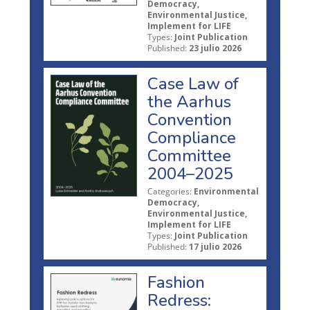
Democracy,
Environmental Justice,
Implement for LIFE
Types:
Joint Publication
Published:
23 julio 2026
Case Law of
the Aarhus
Convention
Compliance
Committee
2004–2025
Categories:
Environmental
Democracy,
Environmental Justice,
Implement for LIFE
Types:
Joint Publication
Published:
17 julio 2026
Fashion
Redress: