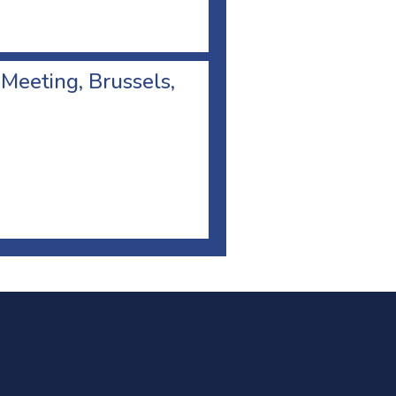
 Meeting, Brussels,