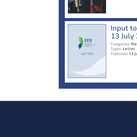
Input t
13 July
Categories:
Na
Types:
Letter
Published:
13 j