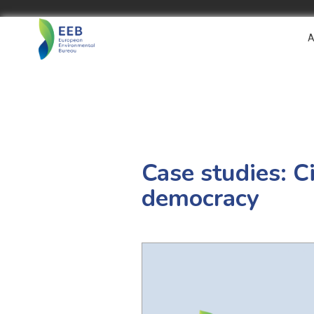
A
Case studies: C
democracy