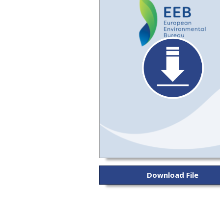
Download File