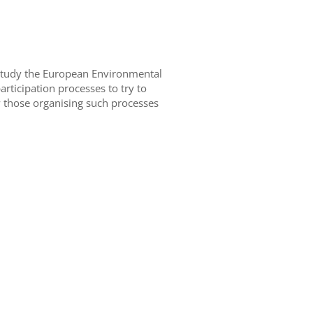
 study the European Environmental
rticipation processes to try to
 those organising such processes