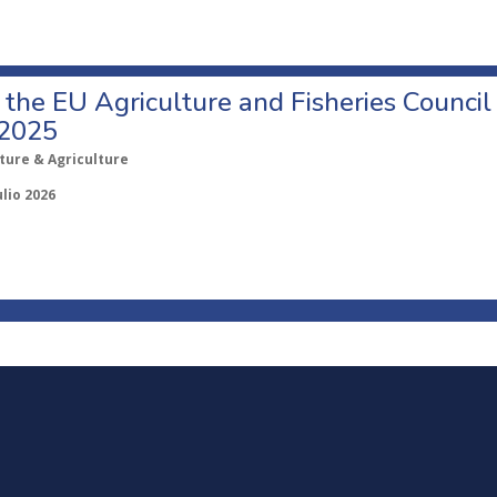
o the EU Agriculture and Fisheries Council
 2025
ture & Agriculture
ulio 2026