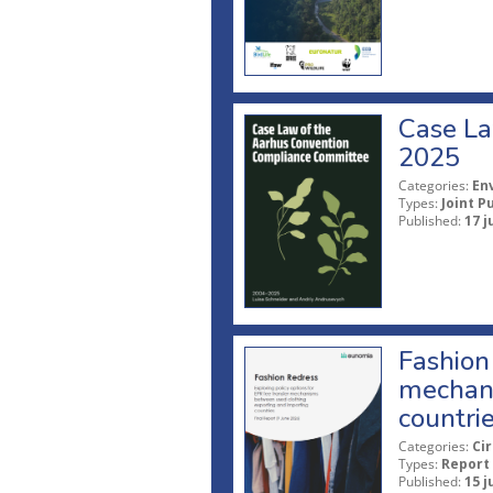
Case La
2025
Categories:
En
Types:
Joint P
Published:
17 j
Fashion 
mechani
countri
Categories:
Ci
Types:
Report
Published:
15 j