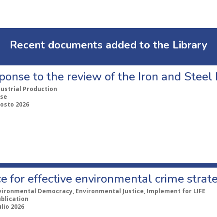
Recent documents added to the Library
ponse to the review of the Iron and Stee
dustrial Production
se
gosto 2026
e for effective environmental crime strat
vironmental Democracy, Environmental Justice, Implement for LIFE
ublication
ulio 2026