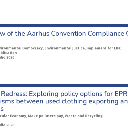
w of the Aarhus Convention Compliance
vironmental Democracy, Environmental Justice, Implement for LIFE
ublication
ulio 2026
Redress: Exploring policy options for EPR
sms between used clothing exporting an
es
rcular Economy, Make polluters pay, Waste and Recycling
ulio 2026