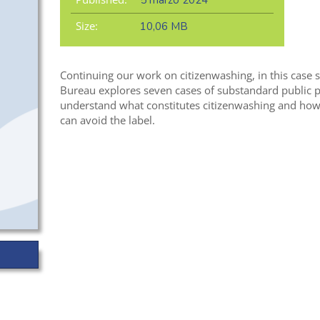
5 marzo 2024
Size:
10,06 MB
Continuing our work on citizenwashing, in this case
Bureau explores seven cases of substandard public pa
understand what constitutes citizenwashing and how
can avoid the label.