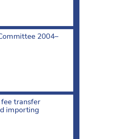
 Committee 2004–
 fee transfer
d importing