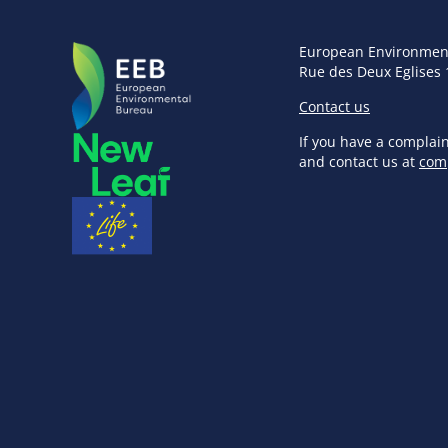
European Environmen
Rue des Deux Eglises 
Contact us
If you have a complai
and contact us at
com