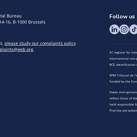
tal Bureau
Follow us
14-16, B-1000 Brussels
nt,
please study our complaints policy
plaints@eeb.org
.
EC register for in
International non-p
BCE identificatio
RPM Tribunal de l’
Funded by the Eur
Views and opinions
reflect those of t
held responsible f
Find the old websi