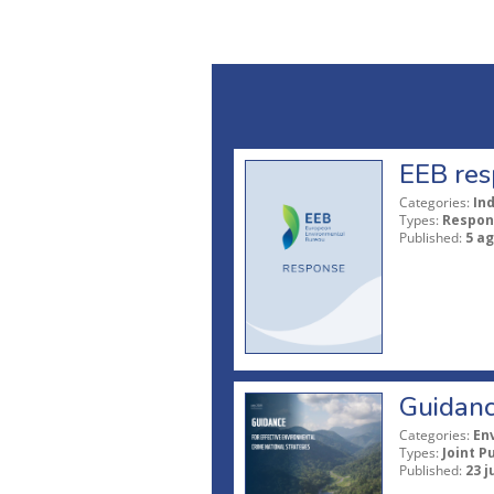
EEB res
Categories:
In
Types:
Respon
Published:
5 a
Guidanc
Categories:
En
Types:
Joint P
Published:
23 j