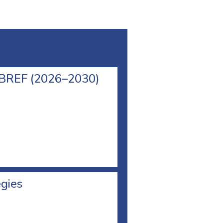
l BREF (2026–2030)
egies