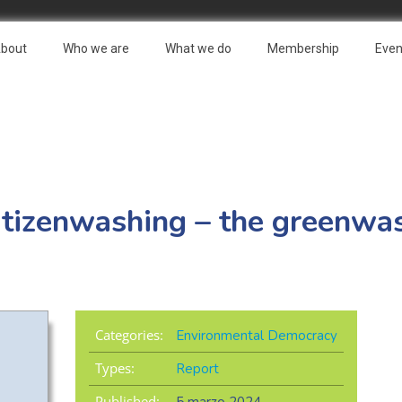
bout
Who we are
What we do
Membership
Even
itizenwashing – the greenwa
Categories:
Environmental Democracy
Types:
Report
Published: