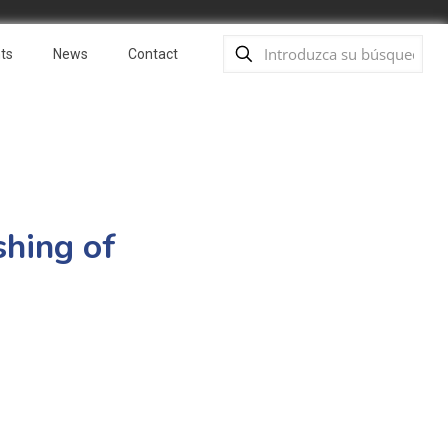
ts
News
Contact
shing of