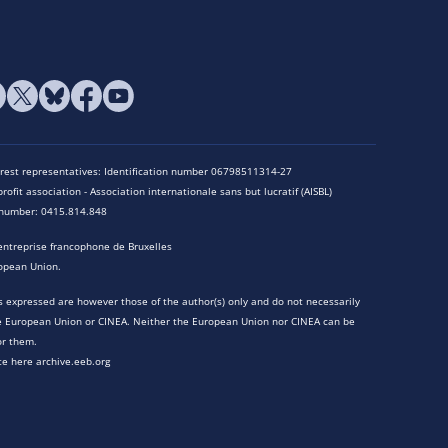
terest representatives: Identification number 06798511314-27
rofit association - Association internationale sans but lucratif (AISBL)
n number: 0415.814.848
entreprise francophone de Bruxelles
opean Union.
 expressed are however those of the author(s) only and do not necessarily
he European Union or CINEA. Neither the European Union nor CINEA can be
or them.
te here archive.eeb.org