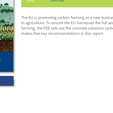
Size:
3,84 MB
The EU is promoting carbon farming as a new busines
in agriculture. To ensure the EU harnesses the full w
farming, the EEB sets out the concrete solutions carb
makes five key recommendations in this report.