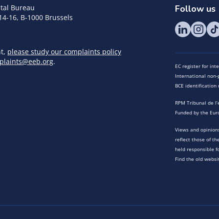
tal Bureau
Follow us
14-16, B-1000 Brussels
nt,
please study our complaints policy
plaints@eeb.org
.
EC register for in
International non-p
BCE identificatio
RPM Tribunal de l’
Funded by the Eur
Views and opinions
reflect those of t
held responsible f
Find the old websi