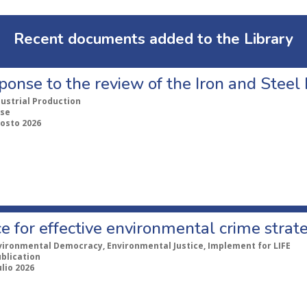
Recent documents added to the Library
ponse to the review of the Iron and Stee
dustrial Production
se
gosto 2026
e for effective environmental crime strat
vironmental Democracy, Environmental Justice, Implement for LIFE
ublication
ulio 2026