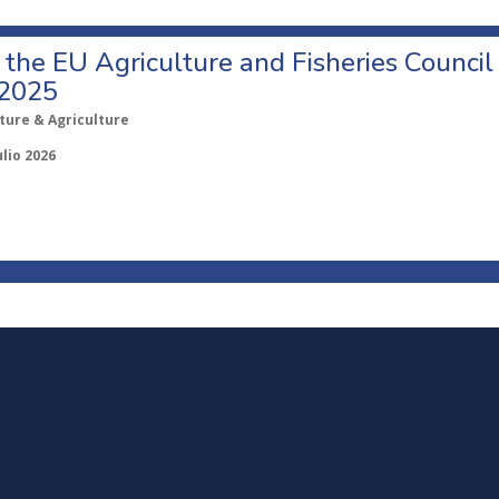
o the EU Agriculture and Fisheries Council
 2025
ture & Agriculture
ulio 2026