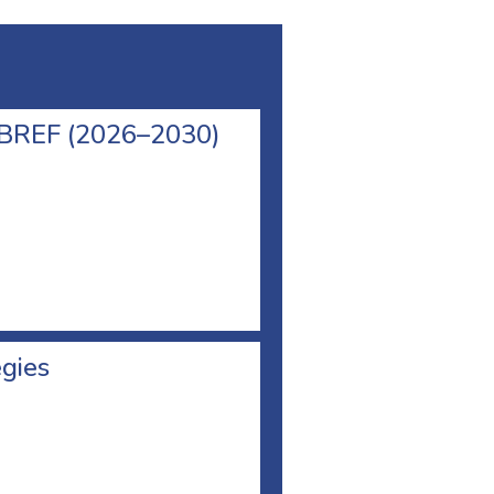
l BREF (2026–2030)
egies