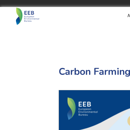
A
Carbon Farming 