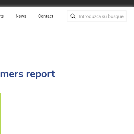
ts
News
Contact
rmers report