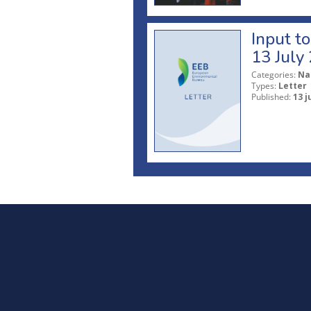
Input t
13 July
Categories:
Na
Types:
Letter
Published:
13 j