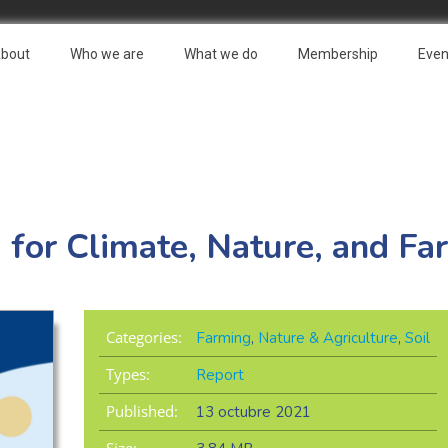
bout
Who we are
What we do
Membership
Even
for Climate, Nature, and Fa
Categories:
Farming
,
Nature & Agriculture
,
Soil
Types:
Report
Published:
13 octubre 2021