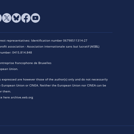
terest representatives: Identification number 06798511314-27
rofit association - Association internationale sans but lucratif (AISBL)
n number: 0415.814.848
entreprise francophone de Bruxelles
opean Union.
 expressed are however those of the author(s) only and do not necessarily
he European Union or CINEA. Neither the European Union nor CINEA can be
or them.
te here archive.eeb.org