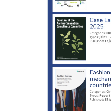
Case La
2025
Categories:
En
Types:
Joint P
Published:
17 j
Fashion 
mechani
countri
Categories:
Ci
Types:
Report
Published:
15 j