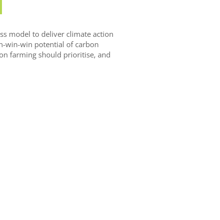
s model to deliver climate action
in-win-win potential of carbon
on farming should prioritise, and