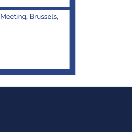
 Meeting, Brussels,