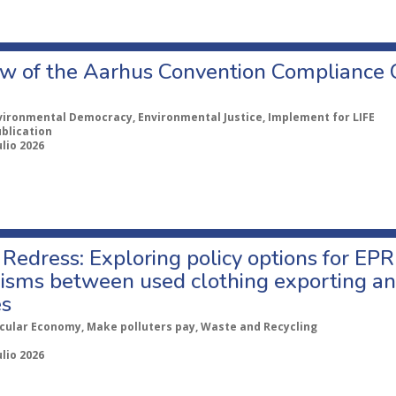
w of the Aarhus Convention Compliance
vironmental Democracy, Environmental Justice, Implement for LIFE
ublication
ulio 2026
Redress: Exploring policy options for EPR
sms between used clothing exporting an
es
rcular Economy, Make polluters pay, Waste and Recycling
ulio 2026