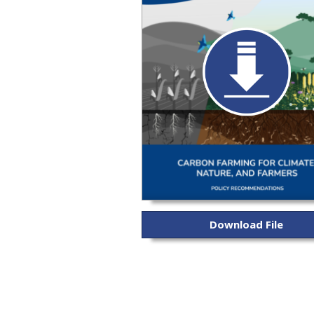
Download File