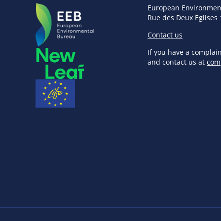
European Environmen
Rue des Deux Eglises 
Contact us
If you have a complai
and contact us at
com