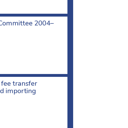
 Committee 2004–
 fee transfer
d importing