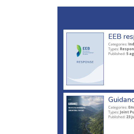
EEB res
Categories:
In
Types:
Respon
Published:
5 a
Guidanc
Categories:
En
Types:
Joint P
Published:
23 j