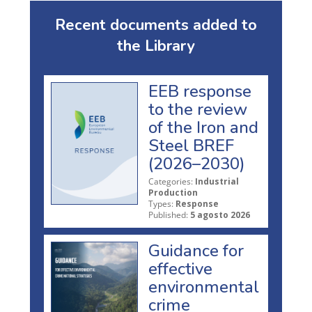
Recent documents added to
the Library
EEB response
to the review
of the Iron and
Steel BREF
(2026–2030)
Categories:
Industrial
Production
Types:
Response
Published:
5 agosto 2026
Guidance for
effective
environmental
crime