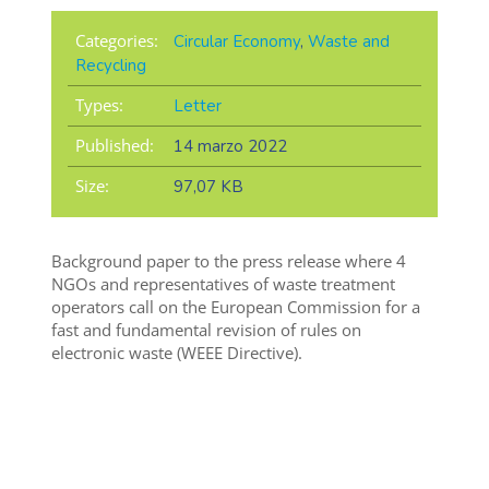
Categories:
Circular Economy
,
Waste and
Recycling
Types:
Letter
Published:
14 marzo 2022
Size:
97,07 KB
Background paper to the press release where 4
NGOs and representatives of waste treatment
operators call on the European Commission for a
fast and fundamental revision of rules on
electronic waste (WEEE Directive).