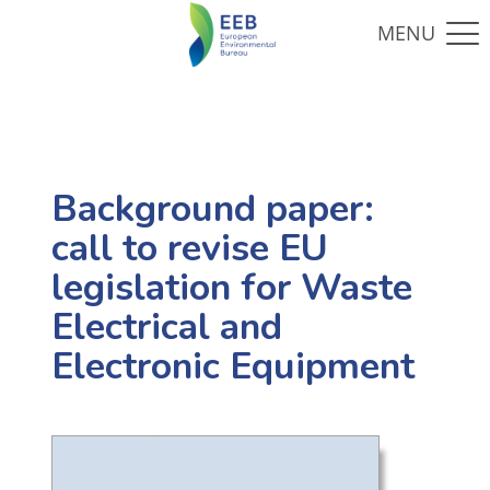
Background paper:
call to revise EU
legislation for Waste
Electrical and
Electronic Equipment