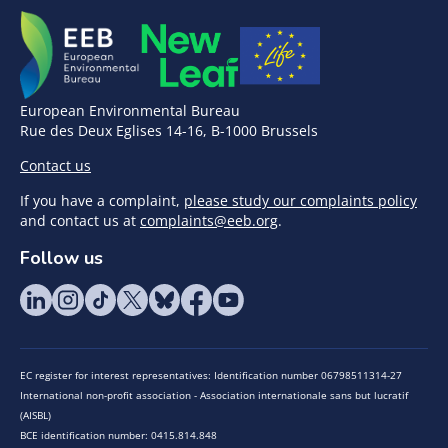
European Environmental Bureau
Rue des Deux Eglises 14-16, B-1000 Brussels
Contact us
If you have a complaint,
please study our complaints policy
and contact us at
complaints@eeb.org
.
Follow us
EC register for interest representatives: Identification number 06798511314-27
International non-profit association - Association internationale sans but lucratif
(AISBL)
BCE identification number: 0415.814.848