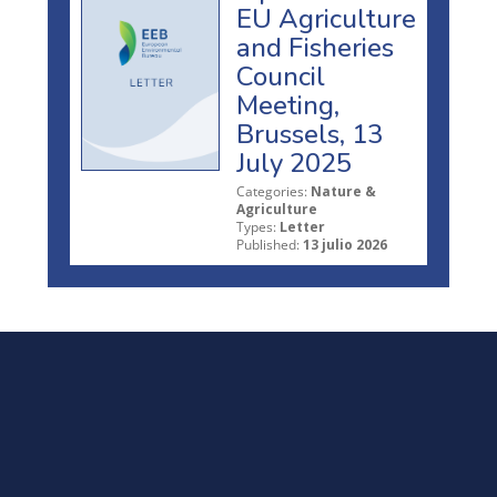
EU Agriculture
and Fisheries
Council
Meeting,
Brussels, 13
July 2025
Categories:
Nature &
Agriculture
Types:
Letter
Published:
13 julio 2026