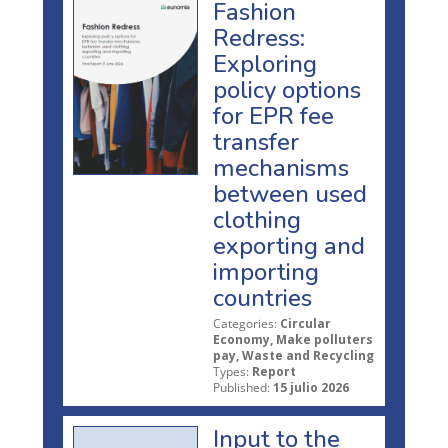
Fashion
Redress:
Exploring
policy options
for EPR fee
transfer
mechanisms
between used
clothing
exporting and
importing
countries
Categories:
Circular
Economy, Make polluters
pay, Waste and Recycling
Types:
Report
Published:
15 julio 2026
Input to the