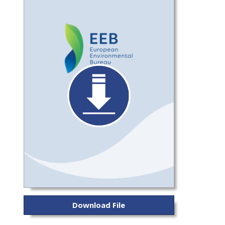
Download File