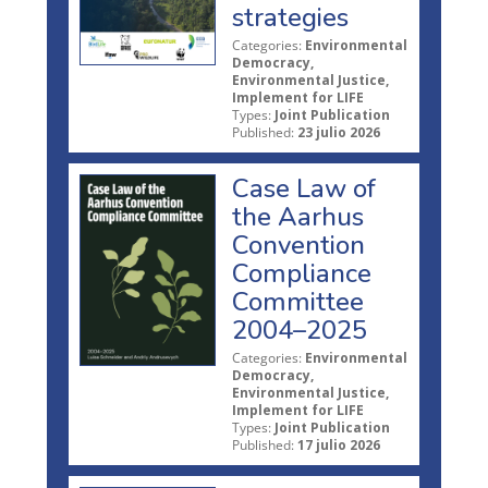
strategies
Categories:
Environmental
Democracy,
Environmental Justice,
Implement for LIFE
Types:
Joint Publication
Published:
23 julio 2026
Case Law of
the Aarhus
Convention
Compliance
Committee
2004–2025
Categories:
Environmental
Democracy,
Environmental Justice,
Implement for LIFE
Types:
Joint Publication
Published:
17 julio 2026