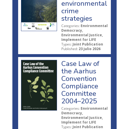
environmental
crime
strategies
Categories:
Environmental
Democracy,
Environmental Justice,
Implement for LIFE
Types:
Joint Publication
Published:
23 julio 2026
Case Law of
the Aarhus
Convention
Compliance
Committee
2004–2025
Categories:
Environmental
Democracy,
Environmental Justice,
Implement for LIFE
Types:
Joint Publication