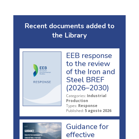
Recent documents added to
the Library
EEB response
to the review
of the Iron and
Steel BREF
(2026–2030)
Categories:
Industrial
Production
Types:
Response
Published:
5 agosto 2026
Guidance for
effective