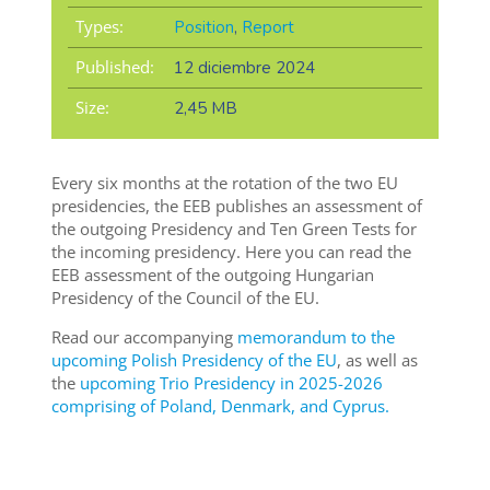
Types:
Position
,
Report
Published:
12 diciembre 2024
Size:
2,45 MB
Every six months at the rotation of the two EU
presidencies, the EEB publishes an assessment of
the outgoing Presidency and Ten Green Tests for
the incoming presidency. Here you can read the
EEB assessment of the outgoing Hungarian
Presidency of the Council of the EU.
Read our accompanying
memorandum to the
upcoming Polish Presidency of the EU
, as well as
the
upcoming Trio Presidency in 2025-2026
comprising of Poland, Denmark, and Cyprus.