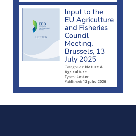
Input to the
EU Agriculture
and Fisheries
Council
Meeting,
Brussels, 13
July 2025
Categories:
Nature &
Agriculture
Types:
Letter
Published:
13 julio 2026