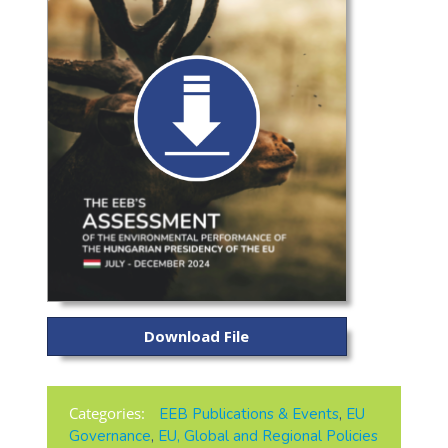
Download File
Categories:
EEB Publications & Events
,
EU
Governance
,
EU, Global and Regional Policies