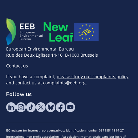
European Environmental Bureau
Rue des Deux Eglises 14-16, B-1000 Brussels
Contact us
If you have a complaint,
please study our complaints policy
and contact us at
complaints@eeb.org
.
Follow us
EC register for interest representatives: Identification number 06798511314-27
International non-profit association - Association internationale sans but lucratif