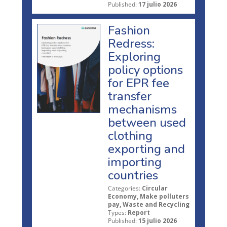
Published:
17 julio 2026
Fashion
Redress:
Exploring
policy options
for EPR fee
transfer
mechanisms
between used
clothing
exporting and
importing
countries
Categories:
Circular
Economy, Make polluters
pay, Waste and Recycling
Types:
Report
Published:
15 julio 2026