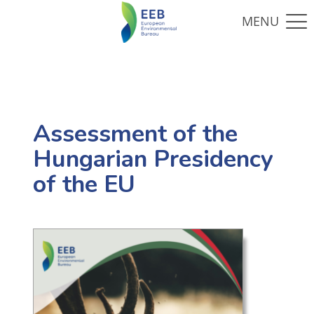
Assessment of the
Hungarian Presidency
of the EU