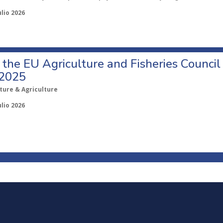
ulio 2026
o the EU Agriculture and Fisheries Council
 2025
ture & Agriculture
ulio 2026