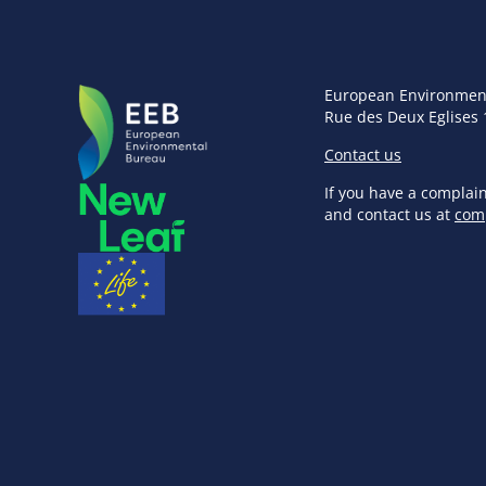
European Environmen
Rue des Deux Eglises 
Contact us
If you have a complai
and contact us at
com