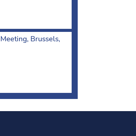
 Meeting, Brussels,