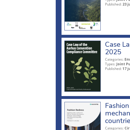
Published:
23 j
Case La
2025
Categories:
En
Types:
Joint P
Published:
17 j
Fashion 
mechani
countri
Categories:
Ci