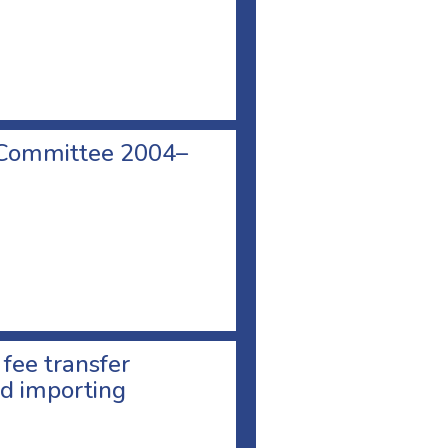
 Committee 2004–
 fee transfer
d importing