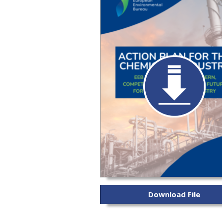
Download File