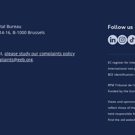
tal Bureau
Follow us
14-16, B-1000 Brussels
nt,
please study our complaints policy
plaints@eeb.org
.
EC register for in
International non-p
BCE identificatio
RPM Tribunal de l’
Funded by the Eur
Views and opinions
reflect those of t
held responsible f
Find the old websi