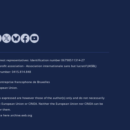
terest representatives: Identification number 06798511314-27
rofit association - Association internationale sans but lucratif (AISBL)
n number: 0415.814.848
entreprise francophone de Bruxelles
opean Union.
 expressed are however those of the author(s) only and do not necessarily
he European Union or CINEA. Neither the European Union nor CINEA can be
or them.
te here archive.eeb.org