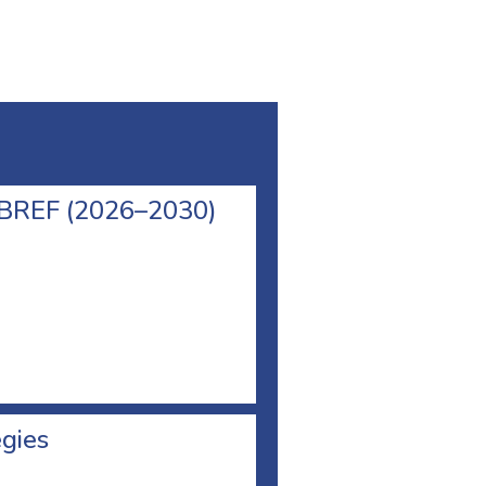
l BREF (2026–2030)
egies