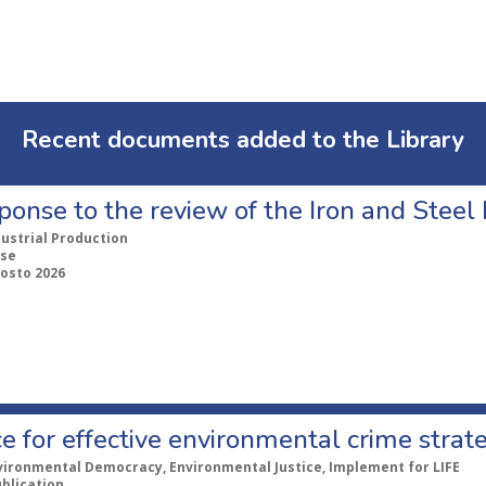
Recent documents added to the Library
ponse to the review of the Iron and Stee
dustrial Production
se
gosto 2026
e for effective environmental crime strat
vironmental Democracy, Environmental Justice, Implement for LIFE
ublication