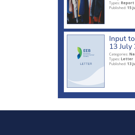
Types:
Report
Published:
15 j
Input t
13 July
Categories:
Na
Types:
Letter
Published:
13 j