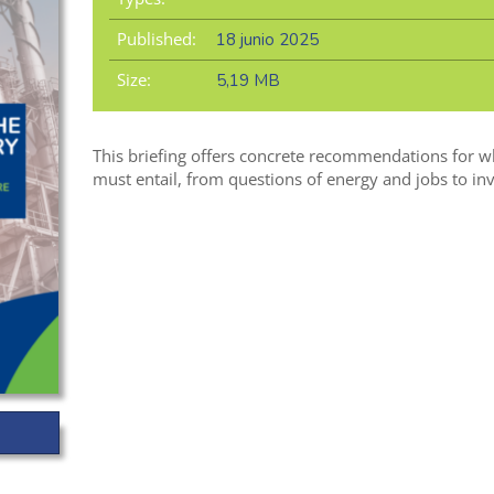
Published:
18 junio 2025
Size:
5,19 MB
This briefing offers concrete recommendations for w
must entail, from questions of energy and jobs to inv