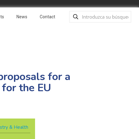
ts
News
Contact
proposals for a
 for the EU
stry & Health