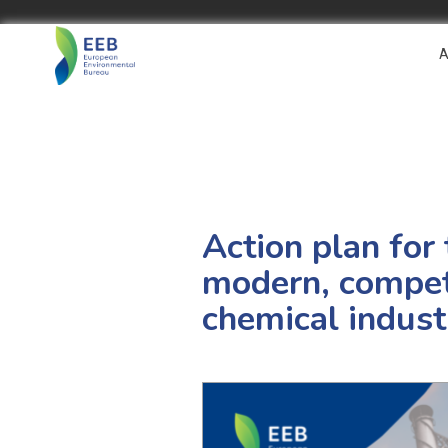
A
Action plan for
modern, competi
chemical indust