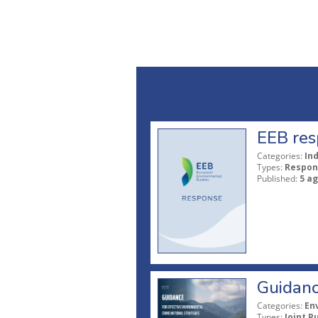
EEB res
Categories:
In
Types:
Respon
Published:
5 a
Guidanc
Categories:
En
Types:
Joint P