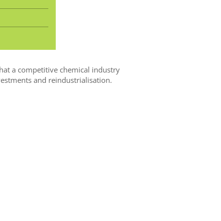
hat a competitive chemical industry
estments and reindustrialisation.