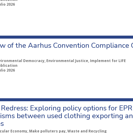
ulio 2026
w of the Aarhus Convention Compliance
vironmental Democracy, Environmental Justice, Implement for LIFE
ublication
ulio 2026
Redress: Exploring policy options for EPR
sms between used clothing exporting an
es
rcular Economy, Make polluters pay, Waste and Recycling