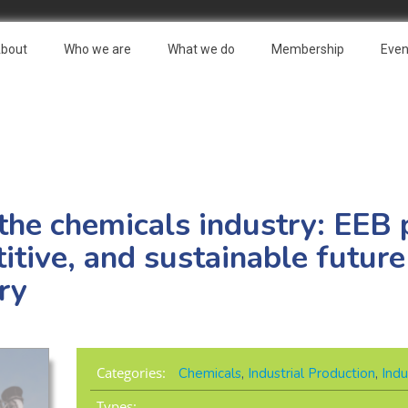
bout
Who we are
What we do
Membership
Even
 the chemicals industry: EEB 
tive, and sustainable future
ry
Categories:
Chemicals
,
Industrial Production
,
Indu
Types: