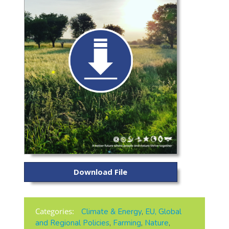
Download File
Categories:
Climate & Energy
,
EU, Global
and Regional Policies
,
Farming
,
Nature
,