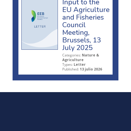
Input to the
EU Agriculture
and Fisheries
Council
Meeting,
Brussels, 13
July 2025
Categories:
Nature &
Agriculture
Types:
Letter
Published:
13 julio 2026