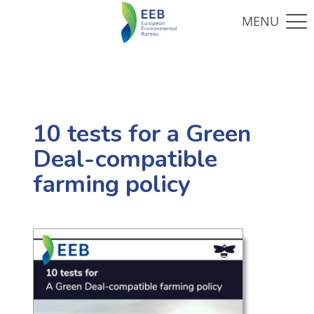
10 tests for a Green
Deal-compatible
farming policy