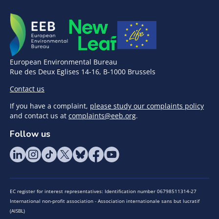
European Environmental Bureau
Rue des Deux Eglises 14-16, B-1000 Brussels
Contact us
If you have a complaint,
please study our complaints policy
and contact us at
complaints@eeb.org
.
Follow us
EC register for interest representatives: Identification number 06798511314-27
International non-profit association - Association internationale sans but lucratif
(AISBL)