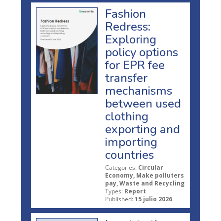
Fashion
Redress:
Exploring
policy options
for EPR fee
transfer
mechanisms
between used
clothing
exporting and
importing
countries
Categories:
Circular
Economy, Make polluters
pay, Waste and Recycling
Types:
Report
Published:
15 julio 2026