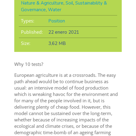
Nature & Agriculture
,
Soil
,
Sustainability &
Governance
,
Water
Types:
Position
Published:
22 enero 2021
Size:
3,62 MB
Why 10 tests?
European agriculture is at a crossroads. The easy
path ahead would be to continue business as
usual: an intensive model of food production
which is wreaking havoc for the environment and
for many of the people involved in it, but is
delivering plenty of cheap food. However, this
model cannot be sustained over the long-term,
whether because of increasing impacts of the
ecological and climate crises, or because of the
demographic time-bomb of an ageing farming