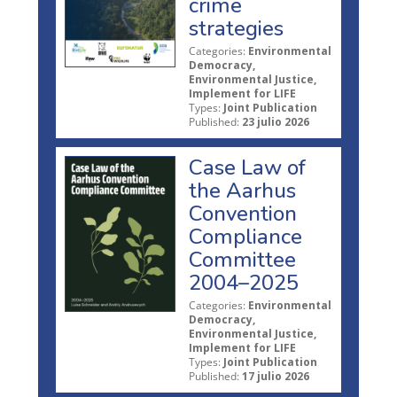
crime
strategies
Categories:
Environmental
Democracy,
Environmental Justice,
Implement for LIFE
Types:
Joint Publication
Published:
23 julio 2026
Case Law of
the Aarhus
Convention
Compliance
Committee
2004–2025
Categories:
Environmental
Democracy,
Environmental Justice,
Implement for LIFE
Types:
Joint Publication
Published:
17 julio 2026