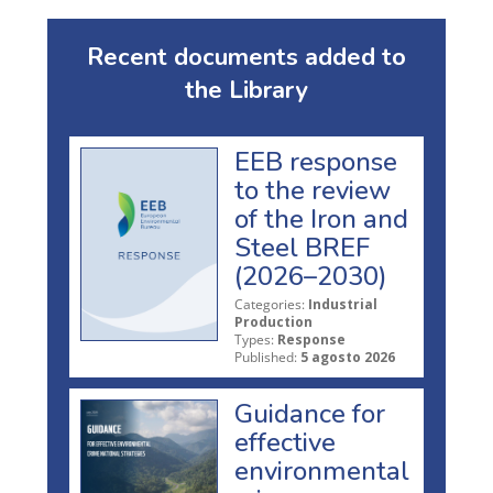
Recent documents added to
the Library
EEB response
to the review
of the Iron and
Steel BREF
(2026–2030)
Categories:
Industrial
Production
Types:
Response
Published:
5 agosto 2026
Guidance for
effective
environmental