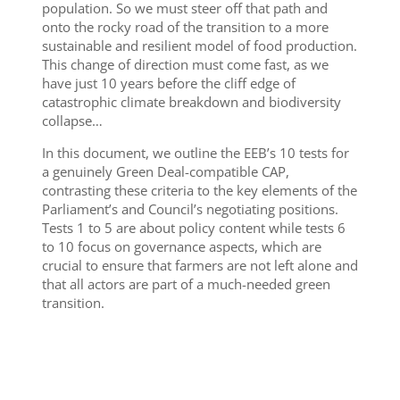
population. So we must steer off that path and
onto the rocky road of the transition to a more
sustainable and resilient model of food production.
This change of direction must come fast, as we
have just 10 years before the cliff edge of
catastrophic climate breakdown and biodiversity
collapse…
In this document, we outline the EEB’s 10 tests for
a genuinely Green Deal-compatible CAP,
contrasting these criteria to the key elements of the
Parliament’s and Council’s negotiating positions.
Tests 1 to 5 are about policy content while tests 6
to 10 focus on governance aspects, which are
crucial to ensure that farmers are not left alone and
that all actors are part of a much-needed green
transition.