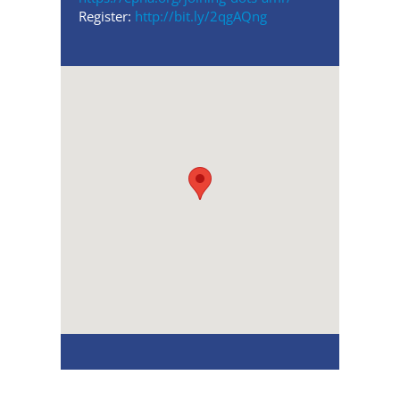
Register:
http://bit.ly/2qgAQng