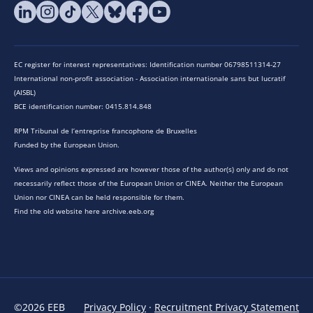
EC register for interest representatives: Identification number 06798511314-27
International non-profit association - Association internationale sans but lucratif
(AISBL)
BCE identification number: 0415.814.848
RPM Tribunal de l’entreprise francophone de Bruxelles
Funded by the European Union.
Views and opinions expressed are however those of the author(s) only and do not
necessarily reflect those of the European Union or CINEA. Neither the European
Union nor CINEA can be held responsible for them.
Find the old website here archive.eeb.org
©2026 EEB
Privacy Policy
·
Recruitment Privacy Statement