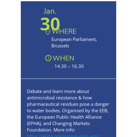
Jan.
30
WHERE
European Parliament,
Brussels
WHEN
14.30 – 16.30
Debate and learn more about
antimicrobial resistance & how
pharmaceutical residues pose a danger
to water bodies. Organised by the EEB,
the European Public Health Alliance
(EPHA), and Changing Markets
Foundation. More info:
https://epha.org/joining-dots-amr/