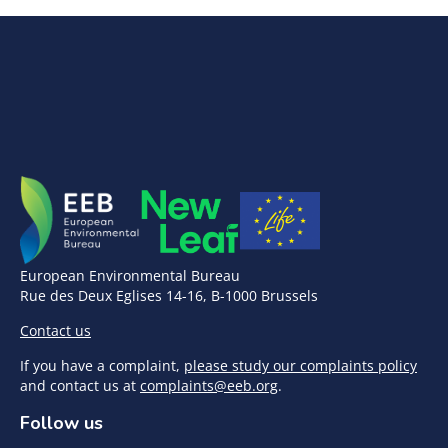
European Environmental Bureau
Rue des Deux Eglises 14-16, B-1000 Brussels
Contact us
If you have a complaint,
please study our complaints policy
and contact us at
complaints@eeb.org
.
Follow us