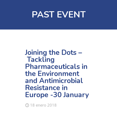
PAST EVENT
Joining the Dots –
Tackling
Pharmaceuticals in
the Environment
and Antimicrobial
Resistance in
Europe -30 January
18 enero 2018