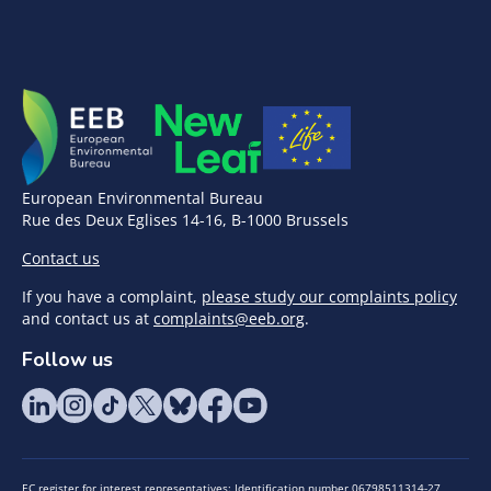
European Environmental Bureau
Rue des Deux Eglises 14-16, B-1000 Brussels
Contact us
If you have a complaint,
please study our complaints policy
and contact us at
complaints@eeb.org
.
Follow us
EC register for interest representatives: Identification number 06798511314-27