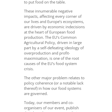
to put food on the table.
These innumerable negative
impacts, affecting every corner of
our lives and Europe’s ecosystems,
are driven by economic indecisions
at the heart of European food
production. The EU’s Common
Agricultural Policy, driven in large
part by a self-defeating ideology of
overproduction and profit-
maximisation, is one of the root
causes of the EU’s food system
crisis.
The other major problem relates to
policy coherence (or a notable lack
thereof) in how our food systems
are governed.
Today, our members and co-
organisers of our event, publish