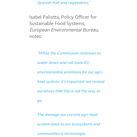
Spanish fruit and vegetables.”
Isabel Paliotta, Policy Officer for
Sustainable Food Systems,
European Environmental Bureau
,
notes:
“While the Commission continues to
water down and roll back EU
environmental ambitions for our agri-
food system, it’s important we remind
ourselves that this is not the way to
go.
The damage our current agri-food
system does to our ecosystems and
communities is increasingly