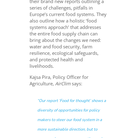
their brand new reports outlining a
series of challenges, pitfalls in
Europe’s current food systems. They
also outline how a holistic ‘food
systems approach’ that addresses
the entire food supply chain can
bring about the changes we need:
water and food security, farm
resilience, ecological safeguards,
and protected health and
livelihoods.
Kajsa Pira, Policy Officer for
Agriculture,
AirClim
says:
“Our report ‘Food for thought’ shows a
diversity of opportunities for policy
makers to steer our food system in a
more sustainable direction, but to