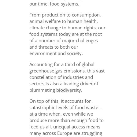
our time: food systems.
From production to consumption,
animal welfare to human health,
climate change to human rights, our
food systems today are at the root
of a number of major challenges
and threats to both our
environment and society.
Accounting for a third of global
greenhouse gas emissions, this vast
constellation of industries and
sectors is also a leading driver of
plummeting biodiversity.
On top of this, it accounts for
catastrophic levels of food waste –
at a time when, even while we
produce more than enough food to
feed us all, unequal access means
many across Europe are struggling