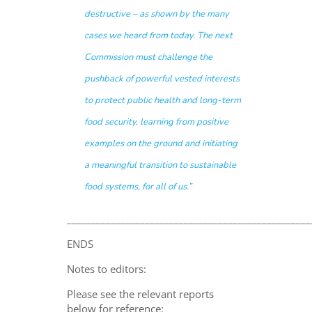
destructive – as shown by the many
cases we heard from today. The next
Commission must challenge the
pushback of powerful vested interests
to protect public health and long-term
food security, learning from positive
examples on the ground and initiating
a meaningful transition to sustainable
food systems, for all of us.”
__________________________________________________
ENDS
Notes to editors:
Please see the relevant reports
below for reference: