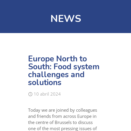
NEWS
Europe North to
South: Food system
challenges and
solutions
10 abril 2024
Today we are joined by colleagues
and friends from across Europe in
the centre of Brussels to discuss
one of the most pressing issues of