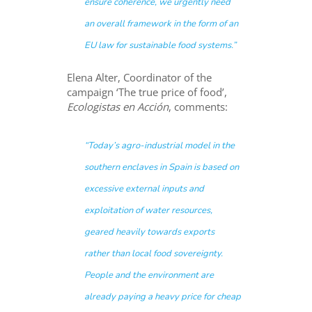
ensure coherence, we urgently need
an overall framework in the form of an
EU law for sustainable food systems.”
Elena Alter, Coordinator of the
campaign ‘The true price of food’,
Ecologistas en Acción
, comments:
“Today’s agro-industrial model in the
southern enclaves in Spain is based on
excessive external inputs and
exploitation of water resources,
geared heavily towards exports
rather than local food sovereignty.
People and the environment are
already paying a heavy price for cheap