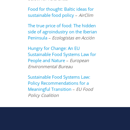
Food for thought: Baltic ideas for
sustainable food policy
–
AirClim
The true price of food: The hidden
side of agroindustry on the Iberian
Peninsula
–
Ecologistas en Acción
Hungry for Change: An EU
Sustainable Food Systems Law for
People and Nature
–
European
Environmental Bureau
Sustainable Food Systems Law:
Policy Recommendations for a
Meaningful Transition
–
EU Food
Policy Coalition