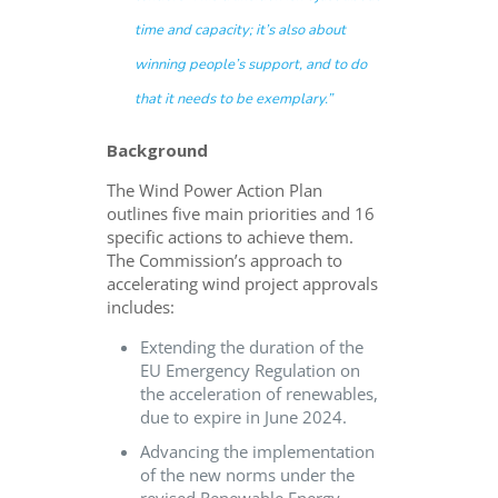
time and capacity; it’s also about
winning people’s support, and to do
that it needs to be exemplary.”
Background
The Wind Power Action Plan
outlines five main priorities and 16
specific actions to achieve them.
The Commission’s approach to
accelerating wind project approvals
includes:
Extending the duration of the
EU Emergency Regulation on
the acceleration of renewables,
due to expire in June 2024.
Advancing the implementation
of the new norms under the