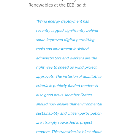
Renewables at the EEB, said:
“Wind energy deployment has
recently lagged significantly behind
solar. Improved digital permitting
tools and investment in skilled
administrators and workers are the
right way to speed up wind project
approvals. The inclusion of qualitative
criteria in publicly funded tenders is
also good news. Member States
should now ensure that environmental
sustainability and citizen participation
are strongly rewarded in project
tenders. This transition isn’t just about