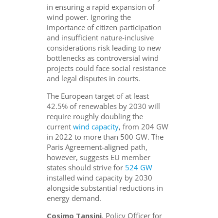
in ensuring a rapid expansion of
wind power. Ignoring the
importance of citizen participation
and insufficient nature-inclusive
considerations risk leading to new
bottlenecks as controversial wind
projects could face social resistance
and legal disputes in courts.
The European target of at least
42.5% of renewables by 2030 will
require roughly doubling the
current
wind capacity
, from 204 GW
in 2022 to more than 500 GW. The
Paris Agreement-aligned path,
however, suggests EU member
states should strive for
524 GW
installed wind capacity by 2030
alongside substantial reductions in
energy demand.
Cosimo Tansini
, Policy Officer for