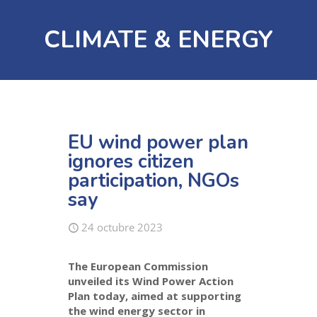
CLIMATE & ENERGY
EU wind power plan
ignores citizen
participation, NGOs
say
24 octubre 2023
The European Commission
unveiled its Wind Power Action
Plan today, aimed at supporting
the wind energy sector in