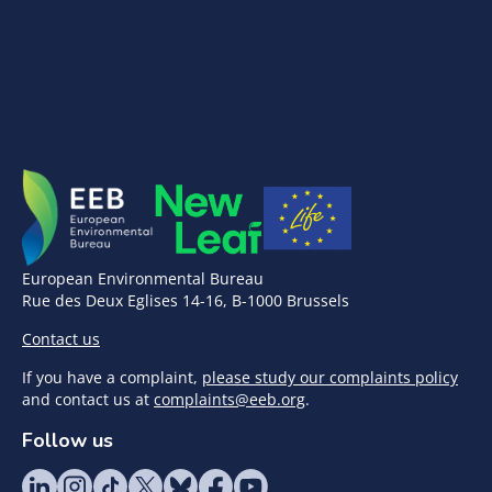
European Environmental Bureau
Rue des Deux Eglises 14-16, B-1000 Brussels
Contact us
If you have a complaint,
please study our complaints policy
and contact us at
complaints@eeb.org
.
Follow us