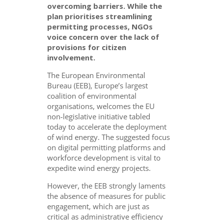
overcoming barriers. While the
plan prioritises streamlining
permitting processes, NGOs
voice concern over the lack of
provisions for citizen
involvement.
The European Environmental
Bureau (EEB), Europe’s largest
coalition of environmental
organisations, welcomes the EU
non-legislative initiative tabled
today to accelerate the deployment
of wind energy. The suggested focus
on digital permitting platforms and
workforce development is vital to
expedite wind energy projects.
However, the EEB strongly laments
the absence of measures for public
engagement, which are just as
critical as administrative efficiency