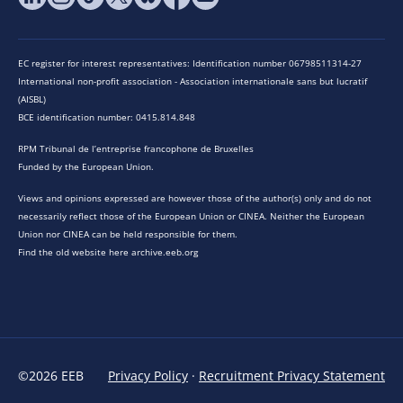
EC register for interest representatives: Identification number 06798511314-27
International non-profit association - Association internationale sans but lucratif
(AISBL)
BCE identification number: 0415.814.848
RPM Tribunal de l’entreprise francophone de Bruxelles
Funded by the European Union.
Views and opinions expressed are however those of the author(s) only and do not
necessarily reflect those of the European Union or CINEA. Neither the European
Union nor CINEA can be held responsible for them.
Find the old website here archive.eeb.org
©2026 EEB
Privacy Policy
·
Recruitment Privacy Statement