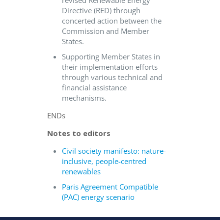
revised Renewable Energy
Directive (RED) through
concerted action between the
Commission and Member
States.
Supporting Member States in
their implementation efforts
through various technical and
financial assistance
mechanisms.
ENDs
Notes to editors
Civil society manifesto: nature-
inclusive, people-centred
renewables
Paris Agreement Compatible
(PAC) energy scenario