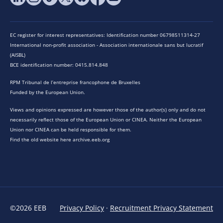
EC register for interest representatives: Identification number 06798511314-27
International non-profit association - Association internationale sans but lucratif
(AISBL)
BCE identification number: 0415.814.848
RPM Tribunal de l’entreprise francophone de Bruxelles
Funded by the European Union.
Views and opinions expressed are however those of the author(s) only and do not
necessarily reflect those of the European Union or CINEA. Neither the European
Union nor CINEA can be held responsible for them.
Find the old website here archive.eeb.org
©2026 EEB
Privacy Policy
·
Recruitment Privacy Statement