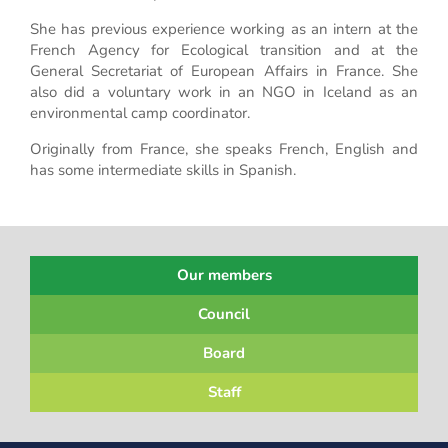
She has previous experience working as an intern at the
French Agency for Ecological transition and at the
General Secretariat of European Affairs in France. She
also did a voluntary work in an NGO in Iceland as an
environmental camp coordinator.
Originally from France, she speaks French, English and
has some intermediate skills in Spanish.
Our members
Council
Board
Staff