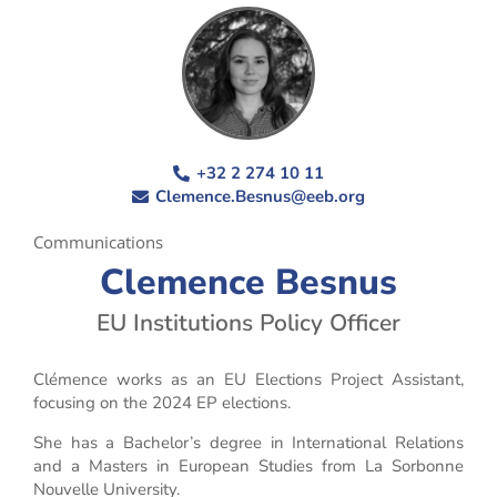
+32 2 274 10 11
Clemence.Besnus@eeb.org
Communications
Clemence Besnus
EU Institutions Policy Officer
Clémence works as an EU Elections Project Assistant,
focusing on the 2024 EP elections.
She has a Bachelor’s degree in International Relations
and a Masters in European Studies from La Sorbonne
Nouvelle University.