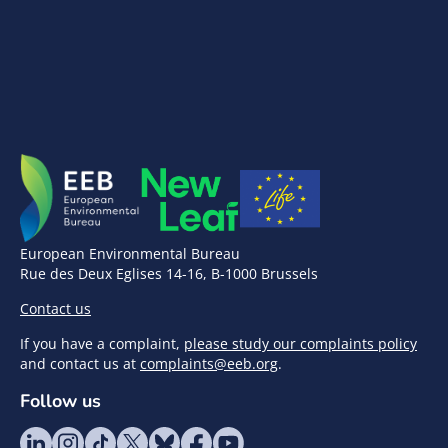
European Environmental Bureau
Rue des Deux Eglises 14-16, B-1000 Brussels
Contact us
If you have a complaint,
please study our complaints policy
and contact us at
complaints@eeb.org
.
Follow us