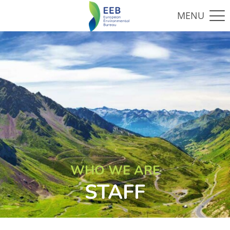
WHO WE ARE
STAFF