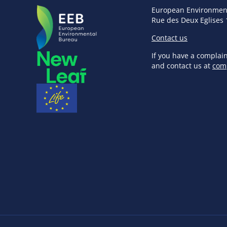
European Environmen
Rue des Deux Eglises 
Contact us
If you have a complai
and contact us at
com