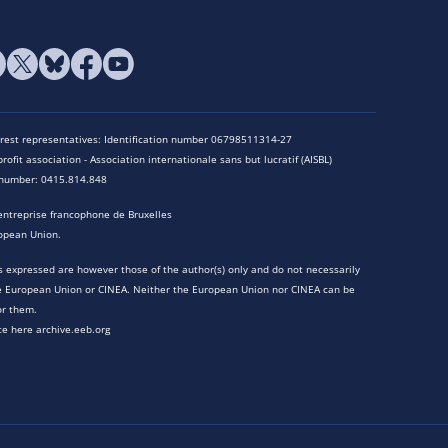
terest representatives: Identification number 06798511314-27
rofit association - Association internationale sans but lucratif (AISBL)
n number: 0415.814.848
entreprise francophone de Bruxelles
opean Union.
 expressed are however those of the author(s) only and do not necessarily
he European Union or CINEA. Neither the European Union nor CINEA can be
or them.
te here archive.eeb.org