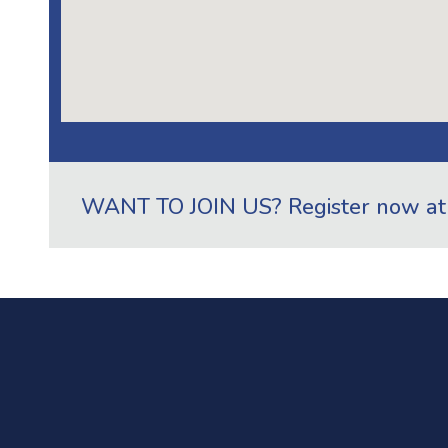
WANT TO JOIN US? Register now a