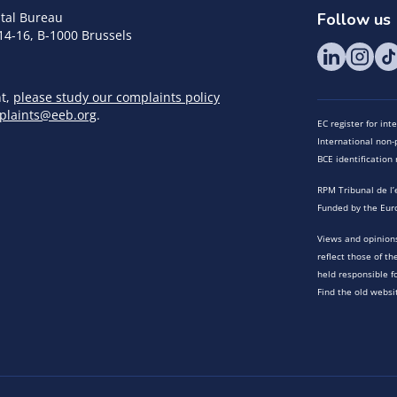
tal Bureau
Follow us
14-16, B-1000 Brussels
nt,
please study our complaints policy
plaints@eeb.org
.
EC register for in
International non-p
BCE identificatio
RPM Tribunal de l’
Funded by the Eur
Views and opinions
reflect those of t
held responsible f
Find the old websi