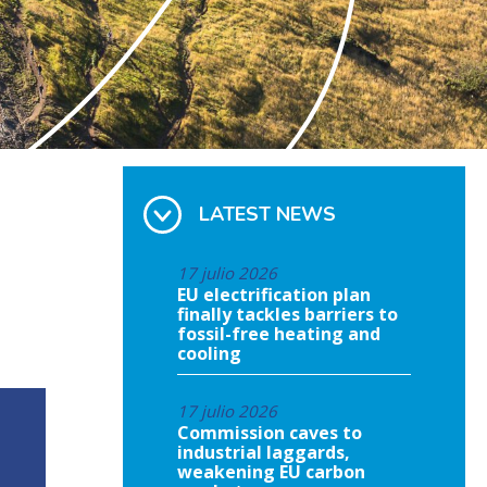
LATEST NEWS
17 julio 2026
EU electrification plan
finally tackles barriers to
fossil-free heating and
cooling
17 julio 2026
Commission caves to
industrial laggards,
weakening EU carbon