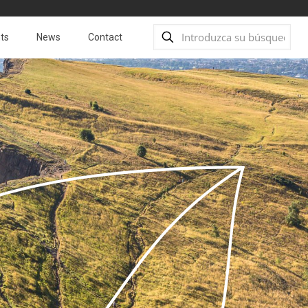
ts
News
Contact