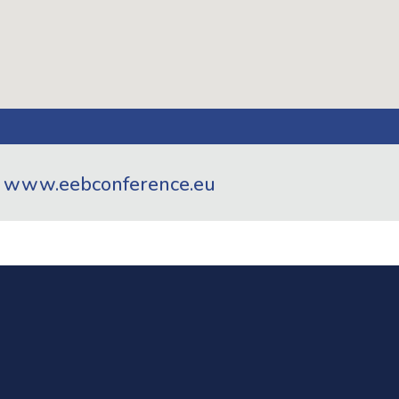
t
www.eebconference.eu