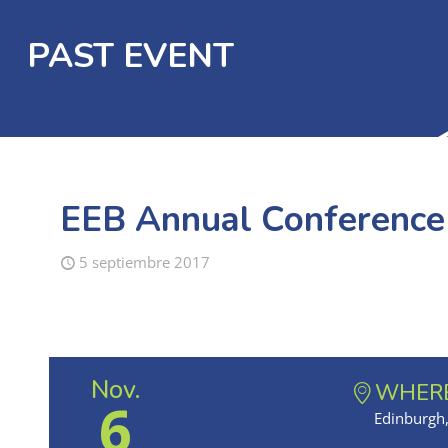
PAST EVENT
EEB Annual Conferenc
5 septiembre 2017
Nov.
WHER
6
Edinburgh