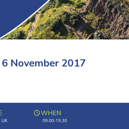
e 6 November 2017
E
WHEN
, UK
09.00-19.30