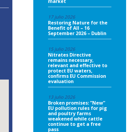
market
17 julio 2026
Restoring Nature for the
Benefit of All – 16
September 2026 – Dublin
15 julio 2026
Nitrates Directive
remains necessary,
relevant and effective to
protect EU waters,
confirms EU Commission
evaluation
13 julio 2026
Broken promises: ”New”
EU pollution rules for pig
and poultry farms
weakened while cattle
continue to get a free
pass