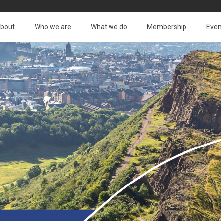
bout
Who we are
What we do
Membership
Even