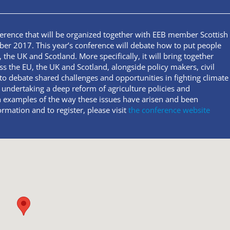
ference that will be organized together with EEB member Scottish
 2017. This year’s conference will debate how to put people
 the UK and Scotland. More specifically, it will bring together
the EU, the UK and Scotland, alongside policy makers, civil
to debate shared challenges and opportunities in fighting climate
 undertaking a deep reform of agriculture policies and
n examples of the way these issues have arisen and been
rmation and to register, please visit
the conference website