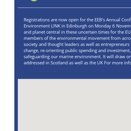
Registrations are now open for the EEB’s Annual Con
Environment LINK in Edinburgh on Monday 6 November
and planet central in these uncertain times for the EU,
members of the environmental movement from across 
society and thought leaders as well as entrepreneurs 
change, re-orienting public spending and investment,
safeguarding our marine environment. It will draw o
addressed in Scotland as well as the UK For more info