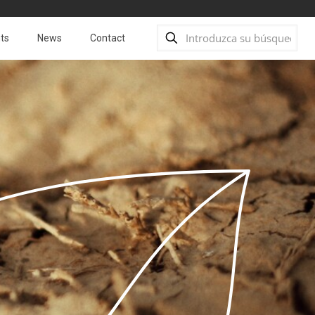
ts
News
Contact