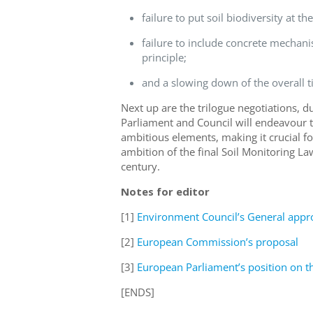
failure to put soil biodiversity at th
failure to include concrete mechani
principle;
and
a slowing
down
of
the
overall
t
Next up are the trilogue negotiations,
Parliament and Council will
endeavour
t
ambitious elements, making it crucial f
ambition of the final Soil Monitoring La
century.
Notes for editor
[1]
Environment Council’s General appr
[2]
European Commission’s proposal
[3]
European Parliament’s position on 
[ENDS]