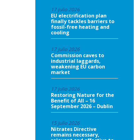
17 julio 2026
EU electrification plan
finally tackles barriers to
fossil-free heating and
cooling
17 julio 2026
Commission caves to
industrial laggards,
weakening EU carbon
market
17 julio 2026
Restoring Nature for the
Benefit of All – 16
September 2026 – Dublin
15 julio 2026
Nitrates Directive
remains necessary,