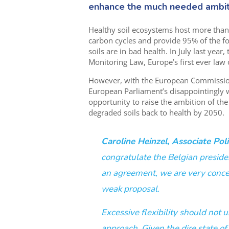
enhance
the
much needed
ambit
Healthy soil ecosystems host more than h
carbon cycles and provide 95% of the f
soils are in bad health. In July last ye
Monitoring Law, Europe’s first ever law 
However, with the
European Commissio
European Parliament’s disappointingly 
opportunity to raise the ambition of the
degraded soils back to health by 2050.
Caroline Heinzel, Associate Polic
congratulate the Belgian preside
an agreement, we are very concer
weak proposal.
Excessive flexibility should not
approach. Given the dire state of 