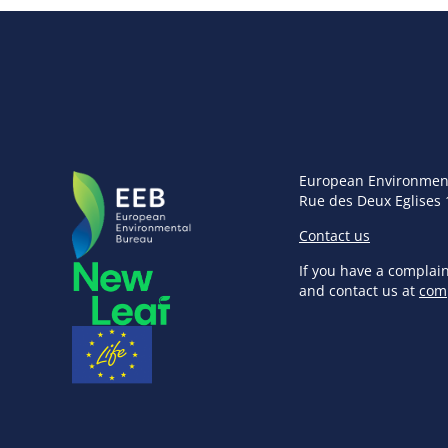
European Environmen
Rue des Deux Eglises 
Contact us
If you have a complai
and contact us at
com