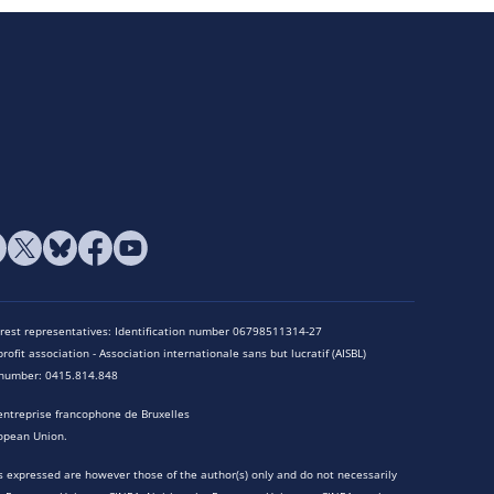
terest representatives: Identification number 06798511314-27
rofit association - Association internationale sans but lucratif (AISBL)
n number: 0415.814.848
entreprise francophone de Bruxelles
opean Union.
 expressed are however those of the author(s) only and do not necessarily