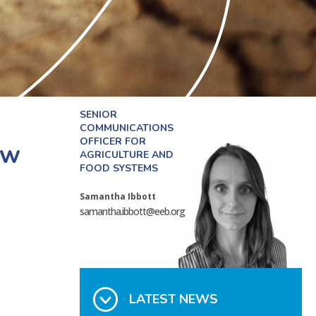
SENIOR
COMMUNICATIONS
OFFICER FOR
aw
AGRICULTURE AND
FOOD SYSTEMS
Samantha Ibbott
samantha.ibbott@eeb.org
LATEST NEWS