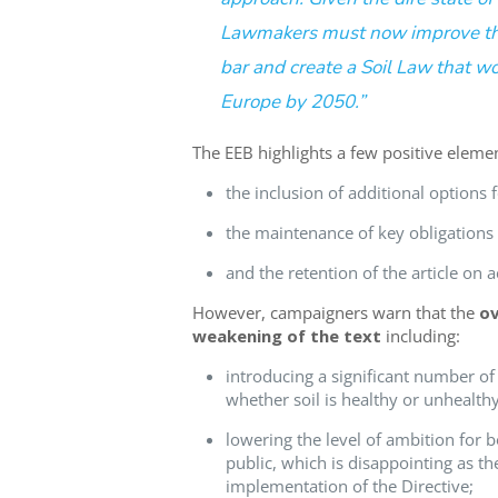
Lawmakers must now improve the
bar and create a Soil Law that w
Europe by 2050.
”
The
EEB
highlights
a
few positive eleme
the inclusion of additional options f
the maint
enance
of key obligations
and the
retention
of the article on a
However, campaigners warn that
t
he
ov
weakening of the te
x
t
including
:
introducing a significant number of 
whether soil is healthy or unhealthy
lowering the level of ambition for b
public, which is disappointing as th
implementation of the Directive;