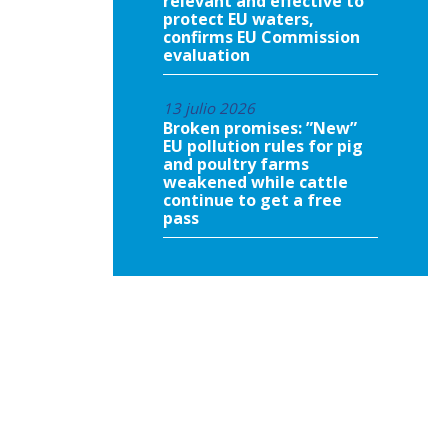
relevant and effective to
protect EU waters,
confirms EU Commission
evaluation
13 julio 2026
Broken promises: ”New”
EU pollution rules for pig
and poultry farms
weakened while cattle
continue to get a free
pass