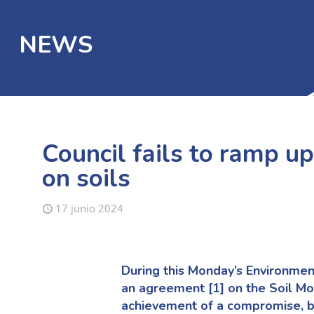
NEWS
Council fails to ramp up
on soils
17 junio 2024
During this Monday’s Environmen
an agreement
[1]
on the Soil Mo
achievement of a compromise, b