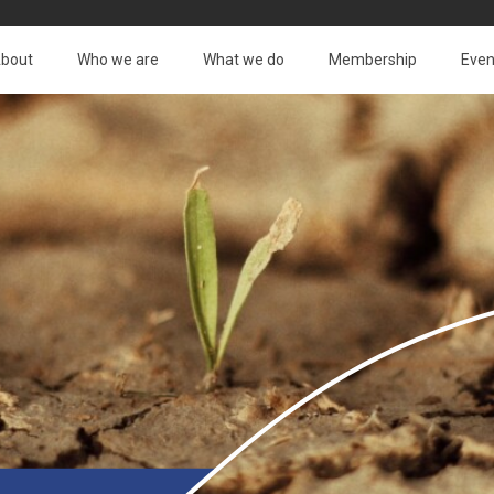
bout
Who we are
What we do
Membership
Even