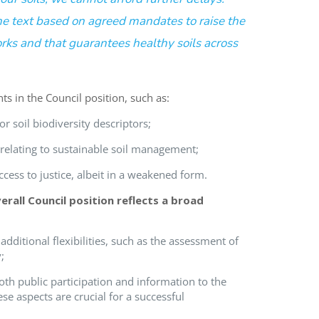
 text based on agreed mandates to raise the
orks and that guarantees healthy soils across
nts
in the Council position
,
such as
:
or soil biodiversity descriptors
;
 relating to sustainable soil management
;
ccess to justice,
albeit in a weakened form
.
erall
Council position
reflects a broad
additional flexibilities, such as the assessment of
;
oth public participation and information to the
ese aspects are crucial for a successful