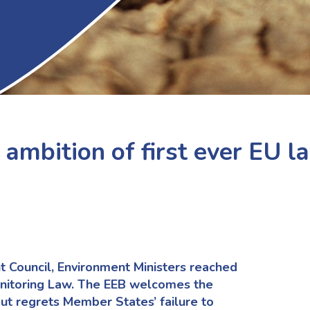
 ambition of first ever EU l
t Council, Environment Ministers
reached
nitoring Law.
The
EEB welcomes the
ut regrets
Member States
’
fail
u
re
to