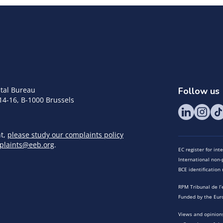
tal Bureau
Follow us
14-16, B-1000 Brussels
nt,
please study our complaints policy
plaints@eeb.org
.
EC register for in
International non-p
BCE identificatio
RPM Tribunal de l’
Funded by the Eur
Views and opinions