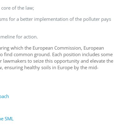
e core of the law;
sms for a better implementation of the polluter pays
imeline
for action.
 during which the European Commission, European
o find common ground
.
Each position includes some
or lawmakers to seize this opportunity and
elevate
the
w
, ensuring
healthy soils in Europe
by
the
mid-
oach
the SML