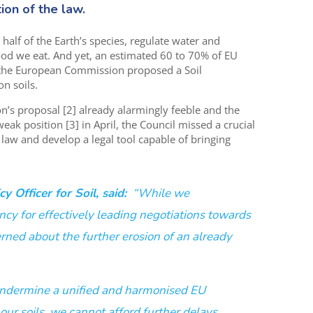
ion of the law.
alf of the Earth’s species, regulate water and
ood we eat. And yet, an estimated
60 to 70% of EU
ar, the European Commission proposed a Soil
on soils.
n’s proposal
[2] already alarmingly feeble and the
weak position
[3] in April, the Council missed a crucial
 law and develop a legal tool capable of bringing
y Officer for Soil, said:
“
While we
ncy for effectively leading negotiations towards
ned about the further erosion of an already
 undermine a unified and harmonised EU
our soils, we cannot afford further delays.