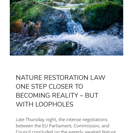
NATURE RESTORATION LAW
ONE STEP CLOSER TO
BECOMING REALITY – BUT
WITH LOOPHOLES
Late Thursday night, the intense negotiations
between the EU Parliament, Commission, and
Council concluded on the eagerly awaited Nature