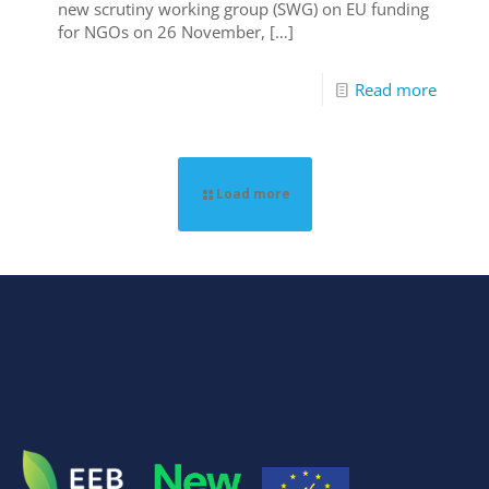
new scrutiny working group (SWG) on EU funding
for NGOs on 26 November,
[…]
Read more
Load more