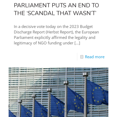
PARLIAMENT PUTS AN END TO
THE ‘SCANDAL THAT WASN’T’
In a decisive vote today on the 2023 Budget
Discharge Report (Herbst Report), the European
Parliament explicitly affirmed the legality and
legitimacy of NGO funding under
[…]
Read more