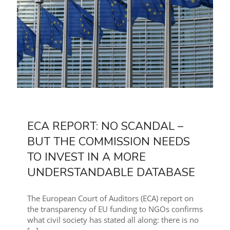
ECA REPORT: NO SCANDAL –
BUT THE COMMISSION NEEDS
TO INVEST IN A MORE
UNDERSTANDABLE DATABASE
The European Court of Auditors (ECA) report on
the transparency of EU funding to NGOs confirms
what civil society has stated all along: there is no