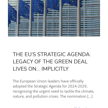
THE EU’S STRATEGIC AGENDA:
LEGACY OF THE GREEN DEAL
LIVES ON… IMPLICITLY
The European Union leaders have officially
adopted the Strategic Agenda for 2024-2029,
recognising the urgent need to tackle the climate,
nature, and pollution crises. The nomination
[…]