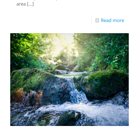
area
[…]
Read more