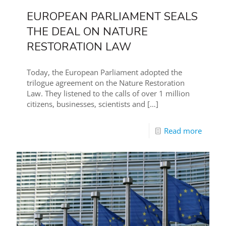
EUROPEAN PARLIAMENT SEALS
THE DEAL ON NATURE
RESTORATION LAW
Today, the European Parliament adopted the
trilogue agreement on the Nature Restoration
Law. They listened to the calls of over 1 million
citizens, businesses, scientists and
[…]
Read more