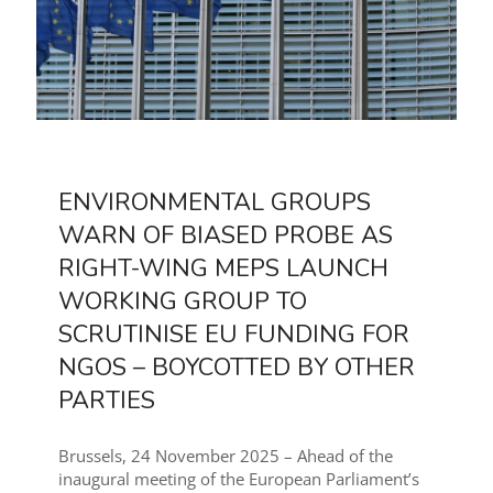
ENVIRONMENTAL GROUPS
WARN OF BIASED PROBE AS
RIGHT-WING MEPS LAUNCH
WORKING GROUP TO
SCRUTINISE EU FUNDING FOR
NGOS – BOYCOTTED BY OTHER
PARTIES
Brussels, 24 November 2025 – Ahead of the
inaugural meeting of the European Parliament’s