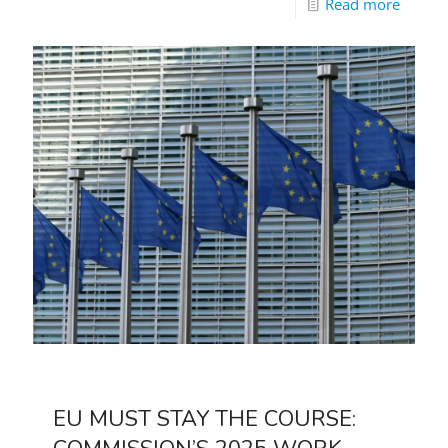
Read more
EU MUST STAY THE COURSE: