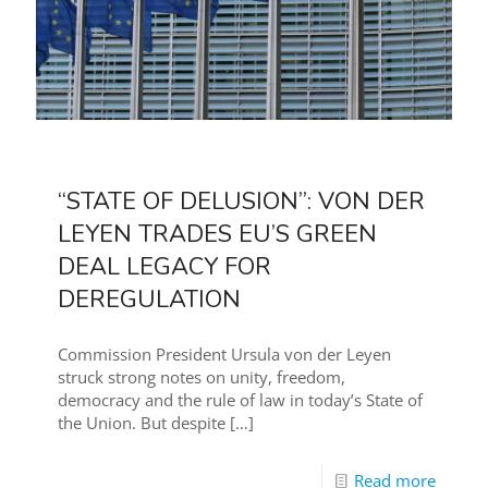
“STATE OF DELUSION”: VON DER
LEYEN TRADES EU’S GREEN
DEAL LEGACY FOR
DEREGULATION
Commission President Ursula von der Leyen
struck strong notes on unity, freedom,
democracy and the rule of law in today’s State of
the Union. But despite
[…]
Read more