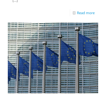
[…]
Read more