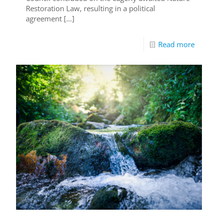
Restoration Law, resulting in a political
agreement
[…]
Read more