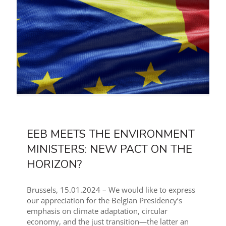
EEB MEETS THE ENVIRONMENT
MINISTERS: NEW PACT ON THE
HORIZON?
Brussels, 15.01.2024 – We would like to express
our appreciation for the Belgian Presidency’s
emphasis on climate adaptation, circular
economy, and the just transition—the latter an