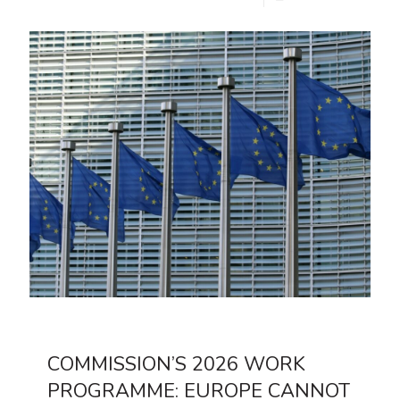
COMMISSION’S 2026 WORK
PROGRAMME: EUROPE CANNOT