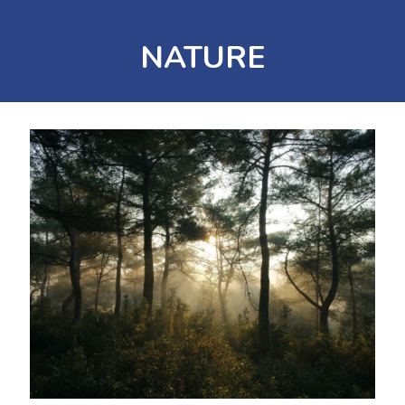
NATURE