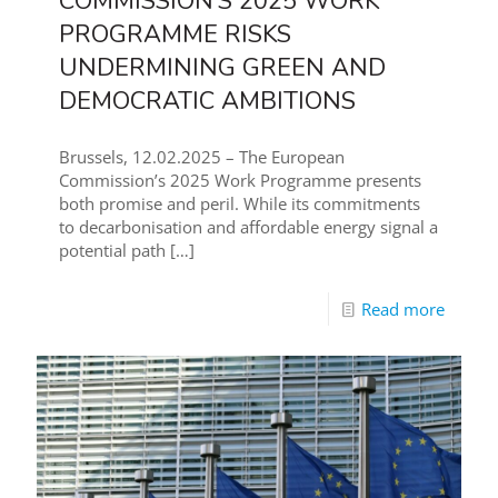
COMMISSION’S 2025 WORK
PROGRAMME RISKS
UNDERMINING GREEN AND
DEMOCRATIC AMBITIONS
Brussels, 12.02.2025 – The European
Commission’s 2025 Work Programme presents
both promise and peril. While its commitments
to decarbonisation and affordable energy signal a
potential path
[…]
Read more