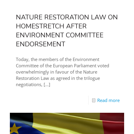
NATURE RESTORATION LAW ON
HOMESTRETCH AFTER
ENVIRONMENT COMMITTEE
ENDORSEMENT
Today, the members of the Environment
Committee of the European Parliament voted
overwhelmingly in favour of the Nature
Restoration Law as agreed in the trilogue
negotiations,
[…]
Read more