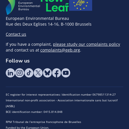
European Environmental Bureau
Rue des Deux Eglises 14-16, B-1000 Brussels
Contact us
If you have a complaint,
please study our complaints policy
and contact us at
complaints@eeb.org
.
Follow us
EC register for interest representatives: Identification number 06798511314-27
International non-profit association - Association internationale sans but lucratif
(AISBL)
BCE identification number: 0415.814.848
RPM Tribunal de l’entreprise francophone de Bruxelles
Funded by the European Union.