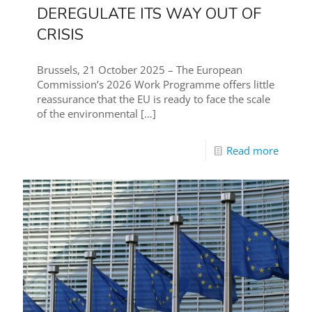
DEREGULATE ITS WAY OUT OF
CRISIS
Brussels, 21 October 2025 – The European
Commission’s 2026 Work Programme offers little
reassurance that the EU is ready to face the scale
of the environmental
[…]
Read more