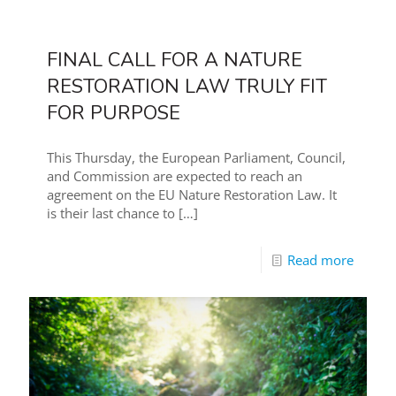
FINAL CALL FOR A NATURE
RESTORATION LAW TRULY FIT
FOR PURPOSE
This Thursday, the European Parliament, Council,
and Commission are expected to reach an
agreement on the EU Nature Restoration Law. It
is their last chance to
[…]
Read more