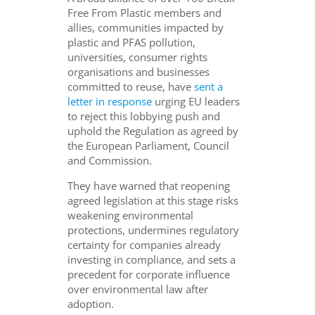
Free From Plastic members and
allies, communities impacted by
plastic and PFAS pollution,
universities, consumer rights
organisations and businesses
committed to reuse, have
sent a
letter in response
urging EU leaders
to reject this lobbying push and
uphold the Regulation as agreed by
the European Parliament, Council
and Commission.
They have warned that reopening
agreed legislation at this stage risks
weakening environmental
protections, undermines regulatory
certainty for companies already
investing in compliance, and sets a
precedent for corporate influence
over environmental law after
adoption.