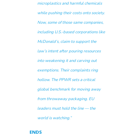
microplastics and harmful chemicals
while pushing their costs onto society.
Now, some of those same companies,
including U.S.-based corporations like
McDonald’s, claim to support the
law’s intent after pouring resources
into weakening it and carving out
exemptions. Their complaints ring
hollow. The PPWR sets a critical
global benchmark for moving away
from throwaway packaging. EU
leaders must hold the line — the
world is watching.”
ENDS