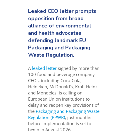
Leaked CEO letter prompts
opposition from broad
alliance of environmental
and health advocates
defending landmark EU
Packaging and Packaging
Waste Regulation.
A
leaked letter
signed by more than
100 food and beverage company
CEOs, including Coca-Cola,
Heineken, McDonald’s, Kraft Heinz
and Mondelez, is calling on
European Union institutions to
delay and reopen key provisions of
the
Packaging and Packaging Waste
Regulation (PPWR)
, just months
before implementation is set to
begin in August 2026.