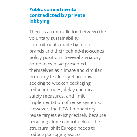
Public commitments
contradicted by private
lobbying
There is a contradiction between the
voluntary sustainability
commitments made by major
brands and their behind-the-scenes
policy positions. Several signatory
companies have presented
themselves as climate and circular
economy leaders, yet are now
seeking to weaken packaging
reduction rules, delay chemical
safety measures, and limit
implementation of reuse systems.
However, the PPWR mandatory
reuse targets exist precisely because
recycling alone cannot deliver the
structural shift Europe needs to
reduce packaging waste.