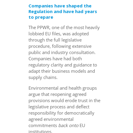
Companies have shaped the
Regulation and have had years
to prepare
The PPWR, one of the most heavily
lobbied EU files, was adopted
through the full legislative
procedure, following extensive
public and industry consultation.
Companies have had both
regulatory clarity and guidance to
adapt their business models and
supply chains.
Environmental and health groups
argue that reopening agreed
provisions would erode trust in the
legislative process and deflect
responsibility for democratically
agreed environmental
commitments
back
onto
EU
institutions.