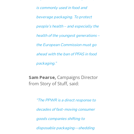
is commonly used in food and
beverage packaging. To protect
people’s health – and especially the
health of the youngest generations –
the European Commission must go
ahead with the ban of PFAS in food
packaging.”
Sam Pearse,
Campaigns Director
from Story of Stuff, said:
“The PPWR is a direct response to
decades of fast-moving consumer
goods companies shifting to
disposable packaging—shedding