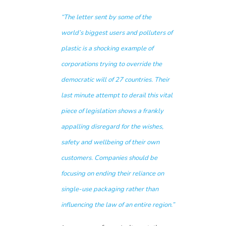
“The letter sent by some of the
world’s biggest users and polluters of
plastic is a shocking example of
corporations trying to override the
democratic will of 27 countries. Their
last minute attempt to derail this vital
piece of legislation shows a frankly
appalling disregard for the wishes,
safety and wellbeing of their own
customers. Companies should be
focusing on ending their reliance on
single-use packaging rather than
influencing the law of an entire region.”