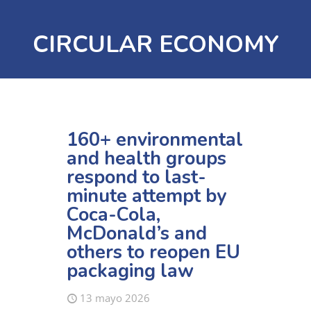
CIRCULAR ECONOMY
160+ environmental
and health groups
respond to last-
minute attempt by
Coca-Cola,
McDonald’s and
others to reopen EU
packaging law
13 mayo 2026