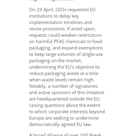
On 29 April, CEOs requested EU
institutions to delay key
implementation timelines and
revise provisions. If acted upon,
requests could weaken restrictions
on harmful PFAS chemicals in food
packaging, and expand exemptions
to keep large volumes of single-use
packaging on the market,
undermining the EU’s objective to
reduce packaging waste at a time
when waste levels remain high.
Notably, a number of signatories
and active sponsors of this initiative
are headquartered outside the EU,
raising questions about the extent
to which corporate interests beyond
Europe are seeking to undermine
democratically agreed EU law.
A broad alliance of over 160 Break