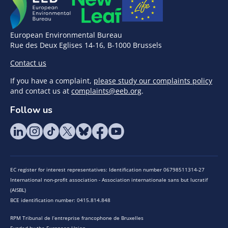
European Environmental Bureau
Rue des Deux Eglises 14-16, B-1000 Brussels
Contact us
If you have a complaint,
please study our complaints policy
and contact us at
complaints@eeb.org
.
Follow us
EC register for interest representatives: Identification number 06798511314-27
International non-profit association - Association internationale sans but lucratif
(AISBL)
BCE identification number: 0415.814.848
RPM Tribunal de l’entreprise francophone de Bruxelles
Funded by the European Union.