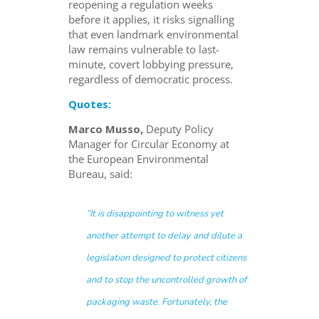
reopening a regulation weeks
before it applies, it risks signalling
that even landmark environmental
law remains vulnerable to last-
minute, covert lobbying pressure,
regardless of democratic process.
Quotes:
Marco Musso,
Deputy Policy
Manager for Circular Economy at
the European Environmental
Bureau, said:
”It is disappointing to witness yet
another attempt to delay and dilute a
legislation designed to protect citizens
and to stop the uncontrolled growth of
packaging waste. Fortunately, the