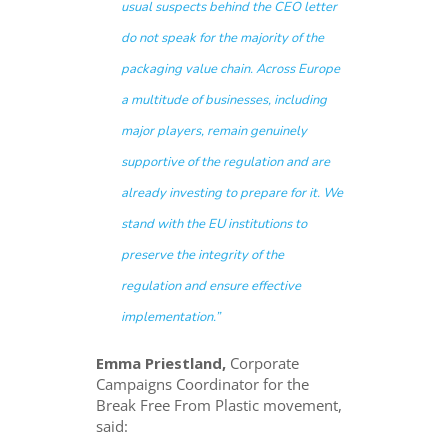
usual suspects behind the CEO letter
do not speak for the majority of the
packaging value chain. Across Europe
a multitude of businesses, including
major players, remain genuinely
supportive of the regulation and are
already investing to prepare for it. We
stand with the EU institutions to
preserve the integrity of the
regulation and ensure effective
implementation.”
Emma Priestland,
Corporate
Campaigns Coordinator for the
Break Free From Plastic movement,
said: