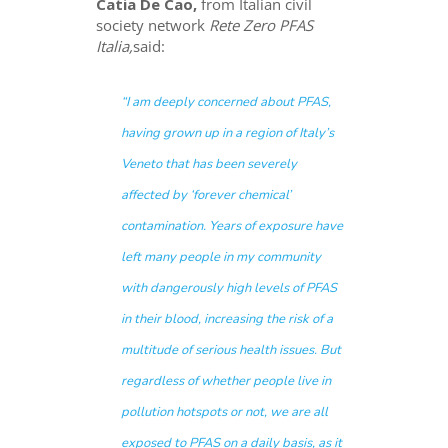
Catia De Cao,
from Italian civil
society network
Rete Zero PFAS
Italia,
said:
“I am deeply concerned about PFAS,
having grown up in a region of Italy’s
Veneto that has been severely
affected by ‘forever chemical’
contamination. Years of exposure have
left many people in my community
with dangerously high levels of PFAS
in their blood, increasing the risk of a
multitude of serious health issues. But
regardless of whether people live in
pollution hotspots or not, we are all
exposed to PFAS on a daily basis, as it