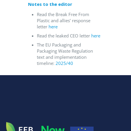
Notes to the editor
Read the Break Free From
Plastic and allies’ response
letter
here
Read the leaked CEO letter
here
The EU Packaging and
Packaging Waste Regulation
text and implementation
timeline:
2025/40