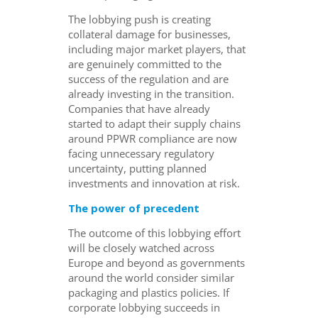
The lobbying push is creating
collateral damage for businesses,
including major market players, that
are genuinely committed to the
success of the regulation and are
already investing in the transition.
Companies that have already
started to adapt their supply chains
around PPWR compliance are now
facing unnecessary regulatory
uncertainty, putting planned
investments and innovation at risk.
The power of precedent
The outcome of this lobbying effort
will be closely watched across
Europe and beyond as governments
around the world consider similar
packaging and plastics policies. If
corporate lobbying succeeds in