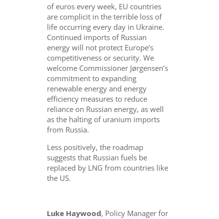
of euros every week, EU countries
are complicit in the terrible loss of
life occurring every day in Ukraine.
Continued imports of Russian
energy will not protect Europe’s
competitiveness or security. We
welcome Commissioner Jørgensen’s
commitment to expanding
renewable energy and energy
efficiency measures to reduce
reliance on Russian energy, as well
as the halting of uranium imports
from Russia.
Less positively, the roadmap
suggests that Russian fuels be
replaced by LNG from countries like
the US.
Luke Haywood
, Policy Manager for