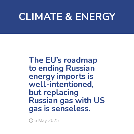
CLIMATE & ENERGY
The EU’s roadmap
to ending Russian
energy imports is
well-intentioned,
but replacing
Russian gas with US
gas is senseless.
6 May 2025