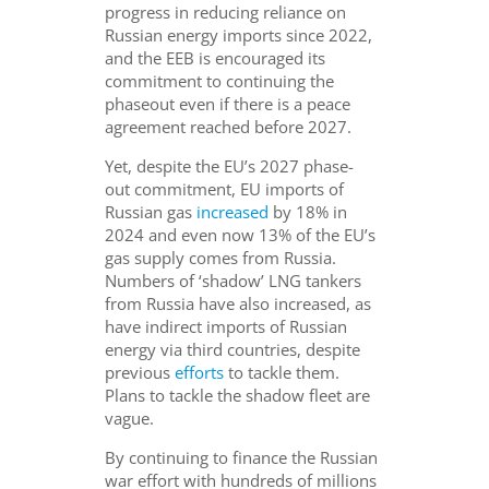
progress in reducing reliance on
Russian energy imports since 2022,
and the EEB is encouraged its
commitment to continuing the
phaseout even if there is a peace
agreement reached before 2027.
Yet, despite the EU’s 2027 phase-
out commitment, EU imports of
Russian gas
increased
by 18% in
2024 and even now 13% of the EU’s
gas supply comes from Russia.
Numbers of ‘shadow’ LNG tankers
from Russia have also increased, as
have indirect imports of Russian
energy via third countries, despite
previous
efforts
to tackle them.
Plans to tackle the shadow fleet are
vague.
By continuing to finance the Russian
war effort with hundreds of millions