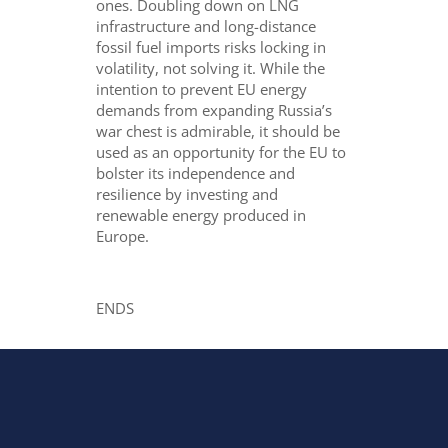
ones. Doubling down on LNG
infrastructure and long-distance
fossil fuel imports risks locking in
volatility, not solving it. While the
intention to prevent EU energy
demands from expanding Russia’s
war chest is admirable, it should be
used as an opportunity for the EU to
bolster its independence and
resilience by investing and
renewable energy produced in
Europe.
ENDS