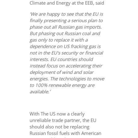
Climate and Energy at the EEB, said
‘We are happy to see that the EU is
finally presenting a serious plan to
phase out all Russian gas imports.
But phasing out Russian coal and
gas only to replace it with a
dependence on US fracking gas is
not in the EU’s security or financial
interests. EU countries should
instead focus on accelerating their
deployment of wind and solar
energies. The technologies to move
to 100% renewable energy are
available.’
With The US now a clearly
unreliable trade partner, the EU
should also not be replacing
Russian fossil fuels with American