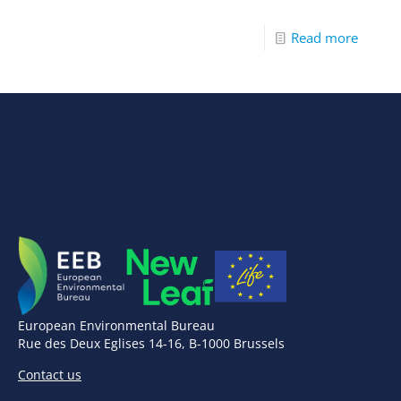
Read more
European Environmental Bureau
Rue des Deux Eglises 14-16, B-1000 Brussels
Contact us