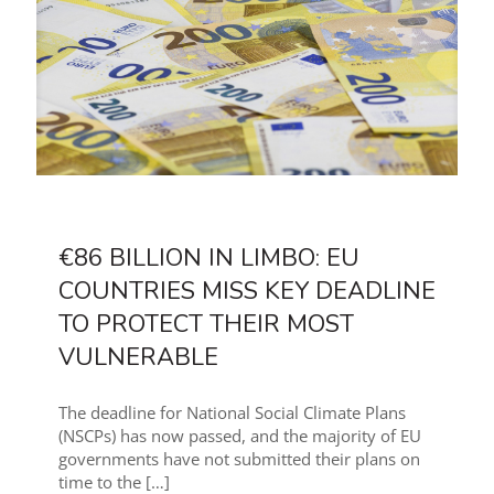
€86 BILLION IN LIMBO: EU
COUNTRIES MISS KEY DEADLINE
TO PROTECT THEIR MOST
VULNERABLE
The deadline for National Social Climate Plans
(NSCPs) has now passed, and the majority of EU
governments have not submitted their plans on
time to the
[…]