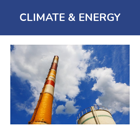
CLIMATE & ENERGY