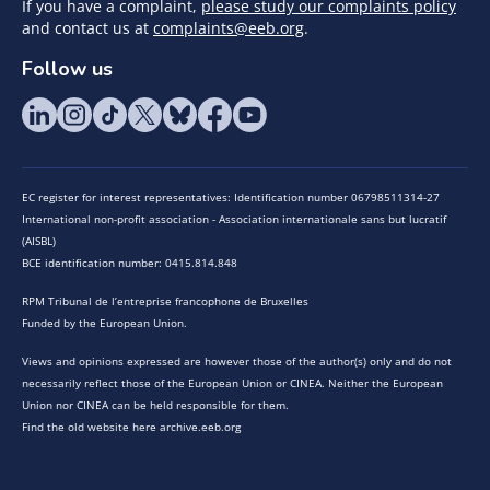
If you have a complaint,
please study our complaints policy
and contact us at
complaints@eeb.org
.
Follow us
EC register for interest representatives: Identification number 06798511314-27
International non-profit association - Association internationale sans but lucratif
(AISBL)
BCE identification number: 0415.814.848
RPM Tribunal de l’entreprise francophone de Bruxelles
Funded by the European Union.
Views and opinions expressed are however those of the author(s) only and do not
necessarily reflect those of the European Union or CINEA. Neither the European
Union nor CINEA can be held responsible for them.
Find the old website here archive.eeb.org