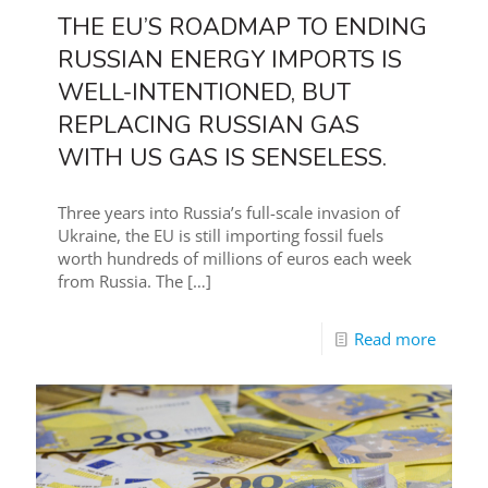
THE EU’S ROADMAP TO ENDING
RUSSIAN ENERGY IMPORTS IS
WELL-INTENTIONED, BUT
REPLACING RUSSIAN GAS
WITH US GAS IS SENSELESS.
Three years into Russia’s full-scale invasion of
Ukraine, the EU is still importing fossil fuels
worth hundreds of millions of euros each week
from Russia. The
[…]
Read more