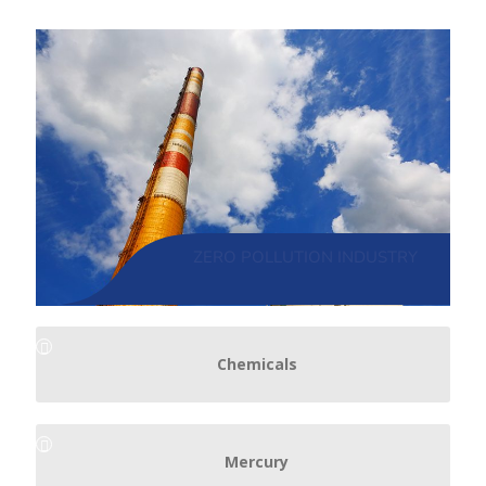
ZERO POLLUTION INDUSTRY
Chemicals
Mercury