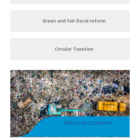
Green and fair fiscal reform
Circular Taxation
CIRCULAR ECONOMY