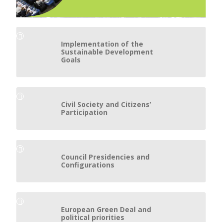
Implementation of the
Sustainable Development
Goals
Civil Society and Citizens’
Participation
Council Presidencies and
Configurations
European Green Deal and
political priorities