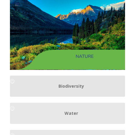
NATURE
Biodiversity
Water