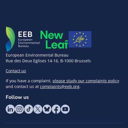
European Environmental Bureau
Rue des Deux Eglises 14-16, B-1000 Brussels
Contact us
If you have a complaint,
please study our complaints policy
and contact us at
complaints@eeb.org
.
Follow us