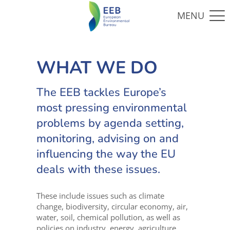
WHAT WE DO
The EEB tackles Europe’s
most pressing environmental
problems by agenda setting,
monitoring, advising on and
influencing the way the EU
deals with these issues.
These include issues such as climate
change, biodiversity, circular economy, air,
water, soil, chemical pollution, as well as
policies on industry, energy, agriculture,