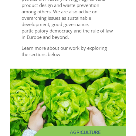
product design and waste prevention
among others. We are also active on
overarching issues as sustainable
development, good governance,
participatory democracy and the rule of law
in Europe and beyond.
Learn more about our work by exploring
the sections below.
AGRICULTURE