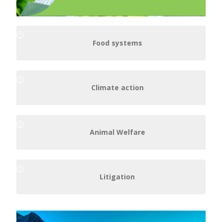
Food systems
Climate action
Animal Welfare
Litigation