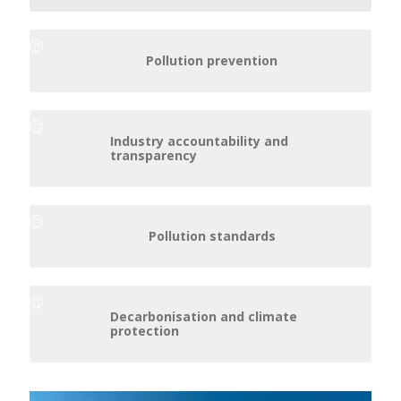
Pollution prevention
Industry accountability and
transparency
Pollution standards
Decarbonisation and climate
protection