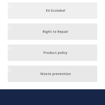
EU Ecolabel
Right to Repair
Product policy
Waste prevention