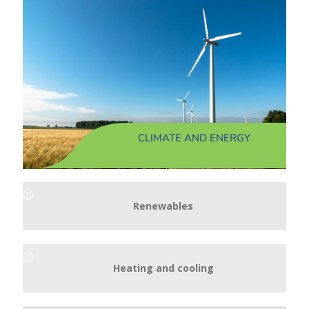
CLIMATE AND ENERGY
Renewables
Heating and cooling