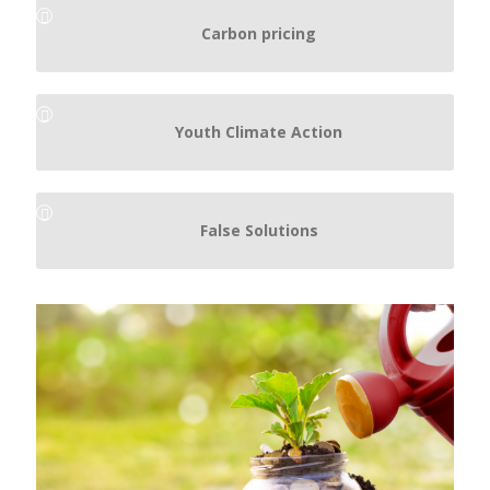
Carbon pricing
Youth Climate Action
False Solutions