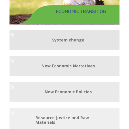
ECONOMIC TRANSITION
System change
New Economic Narratives
New Economic Policies
Resource Justice and Raw
Materials