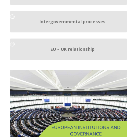
Intergovernmental processes
EU – UK relationship
EUROPEAN INSTITUTIONS AND
GOVERNANCE