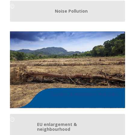
Noise Pollution
GLOBAL & REGIONAL POLICIES
EU enlargement &
neighbourhood