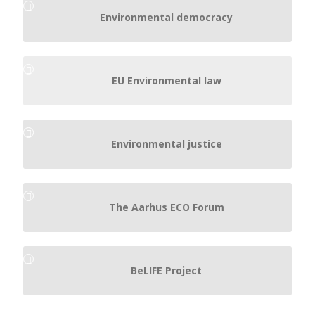
Environmental democracy
EU Environmental law
Environmental justice
The Aarhus ECO Forum
BeLIFE Project