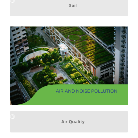
Soil
AIR AND NOISE POLLUTION
Air Quality