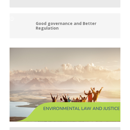
Good governance and Better
Regulation
ENVIRONMENTAL LAW AND JUSTICE