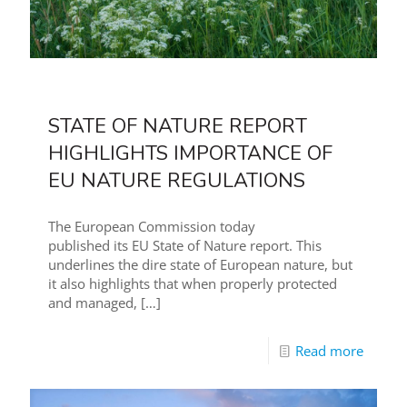
STATE OF NATURE REPORT
HIGHLIGHTS IMPORTANCE OF
EU NATURE REGULATIONS
The European Commission today
published its EU State of Nature report. This
underlines the dire state of European nature, but
it also highlights that when properly protected
and managed,
[…]
Read more