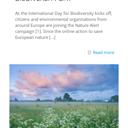
As the International Day for Biodiversity kicks off,
citizens and environmental organisations from
around Europe are joining the Nature Alert
campaign [1]. Since the online action to save
European nature
[…]
Read more