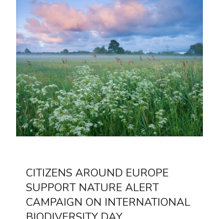
CITIZENS AROUND EUROPE
SUPPORT NATURE ALERT
CAMPAIGN ON INTERNATIONAL
BIODIVERSITY DAY