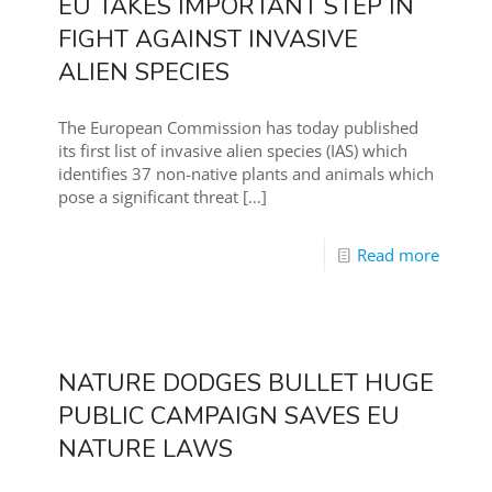
EU TAKES IMPORTANT STEP IN
FIGHT AGAINST INVASIVE
ALIEN SPECIES
The European Commission has today published
its first list of invasive alien species (IAS) which
identifies 37 non-native plants and animals which
pose a significant threat
[…]
Read more
NATURE DODGES BULLET HUGE
PUBLIC CAMPAIGN SAVES EU
NATURE LAWS