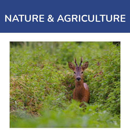
NATURE & AGRICULTURE