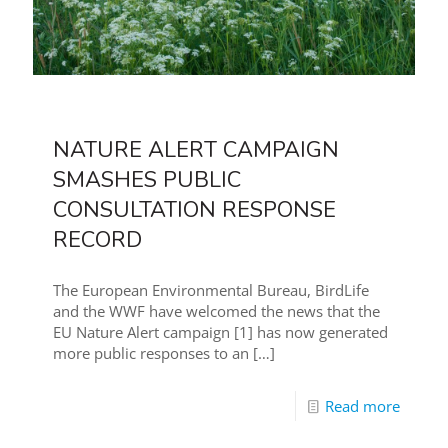
NATURE ALERT CAMPAIGN
SMASHES PUBLIC
CONSULTATION RESPONSE
RECORD
The European Environmental Bureau, BirdLife
and the WWF have welcomed the news that the
EU Nature Alert campaign [1] has now generated
more public responses to an
[…]
Read more