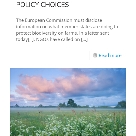
POLICY CHOICES
The European Commission must disclose
information on what member states are doing to
protect biodiversity on farms. In a letter sent
today[1], NGOs have called on
[…]
Read more