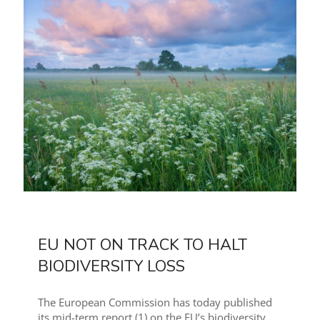
EU NOT ON TRACK TO HALT
BIODIVERSITY LOSS
The European Commission has today published
its mid-term report (1) on the EU’s biodiversity