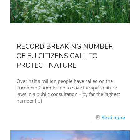
RECORD BREAKING NUMBER
OF EU CITIZENS CALL TO
PROTECT NATURE
Over half a million people have called on the
European Commission to save Europe’s nature
laws in a public consultation – by far the highest
number
[…]
Read more