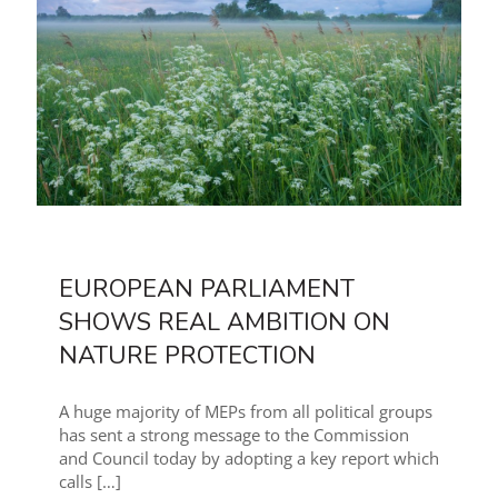
EUROPEAN PARLIAMENT
SHOWS REAL AMBITION ON
NATURE PROTECTION
A huge majority of MEPs from all political groups
has sent a strong message to the Commission
and Council today by adopting a key report which
calls
[…]