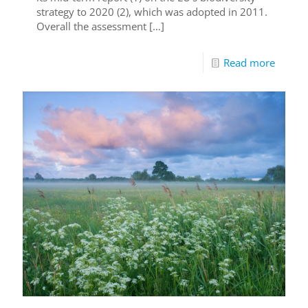
strategy to 2020 (2), which was adopted in 2011.
Overall the assessment
[…]
Read more