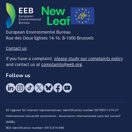
European Environmental Bureau
Rue des Deux Eglises 14-16, B-1000 Brussels
Contact us
If you have a complaint,
please study our complaints policy
and contact us at
complaints@eeb.org
.
Follow us
EC register for interest representatives: Identification number 06798511314-27
International non-profit association - Association internationale sans but lucratif
(AISBL)
BCE identification number: 0415.814.848