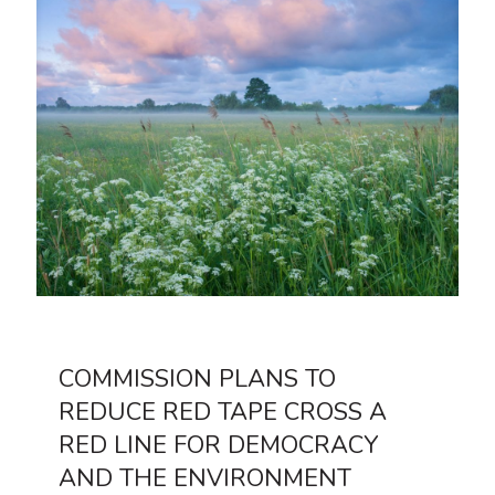
COMMISSION PLANS TO
REDUCE RED TAPE CROSS A
RED LINE FOR DEMOCRACY
AND THE ENVIRONMENT