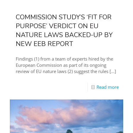
COMMISSION STUDY’S ‘FIT FOR
PURPOSE’ VERDICT ON EU
NATURE LAWS BACKED-UP BY
NEW EEB REPORT
Findings (1) from a team of experts hired by the
European Commission as part of its ongoing
review of EU nature laws (2) suggest the rules
[…]
Read more