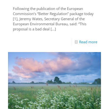
Following the publication of the European
Commission’s “Better Regulation” package today
[1], Jeremy Wates, Secretary General of the
European Environmental Bureau, said: “This
proposal is a bad deal
[…]
Read more