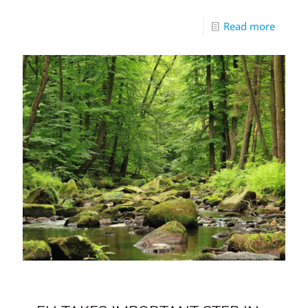
Read more