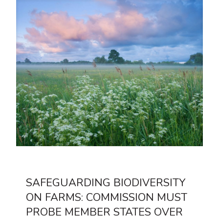
SAFEGUARDING BIODIVERSITY
ON FARMS: COMMISSION MUST
PROBE MEMBER STATES OVER