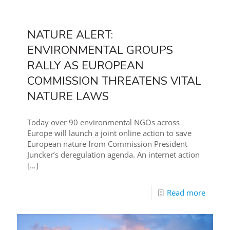
NATURE ALERT:
ENVIRONMENTAL GROUPS
RALLY AS EUROPEAN
COMMISSION THREATENS VITAL
NATURE LAWS
Today over 90 environmental NGOs across
Europe will launch a joint online action to save
European nature from Commission President
Juncker’s deregulation agenda. An internet action
[…]
Read more