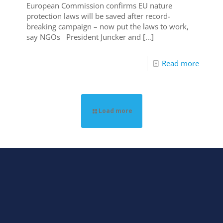
European Commission confirms EU nature
protection laws will be saved after record-
breaking campaign – now put the laws to work,
say NGOs President Juncker and
[…]
Read more
Load more