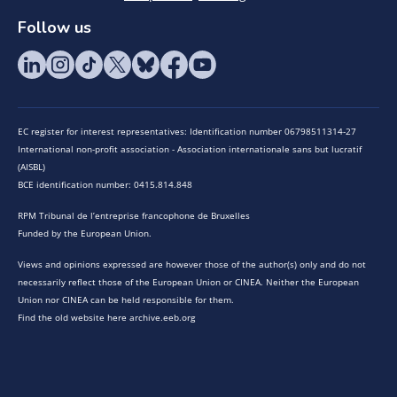
Follow us
EC register for interest representatives: Identification number 06798511314-27
International non-profit association - Association internationale sans but lucratif
(AISBL)
BCE identification number: 0415.814.848
RPM Tribunal de l’entreprise francophone de Bruxelles
Funded by the European Union.
Views and opinions expressed are however those of the author(s) only and do not
necessarily reflect those of the European Union or CINEA. Neither the European
Union nor CINEA can be held responsible for them.
Find the old website here archive.eeb.org