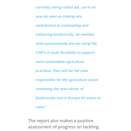
currently being rolled out, can in no
way be seen as making any
contribution to maintaining and
enhancing biodiversity. As member
state governments are not using the
CAP’s in-built flexibility to support
more sustainable agriculture
practices, they will be the ones
responsible for the agriculture sector
remaining the main driver of
biodiversity loss in Europe for years to
come.”
The report also makes a positive
assessment of progress on tackling