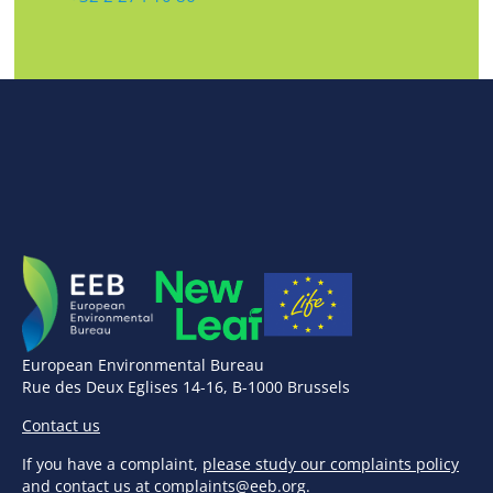
European Environmental Bureau
Rue des Deux Eglises 14-16, B-1000 Brussels
Contact us
If you have a complaint,
please study our complaints policy
and contact us at
complaints@eeb.org
.