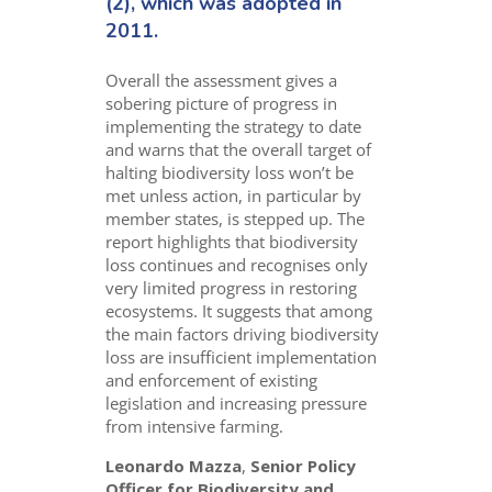
(2), which was adopted in
2011.
Overall the assessment gives a
sobering picture of progress in
implementing the strategy to date
and warns that the overall target of
halting biodiversity loss won’t be
met unless action, in particular by
member states, is stepped up. The
report highlights that biodiversity
loss continues and recognises only
very limited progress in restoring
ecosystems. It suggests that among
the main factors driving biodiversity
loss are insufficient implementation
and enforcement of existing
legislation and increasing pressure
from intensive farming.
Leonardo Mazza
,
Senior Policy
Officer for Biodiversity and