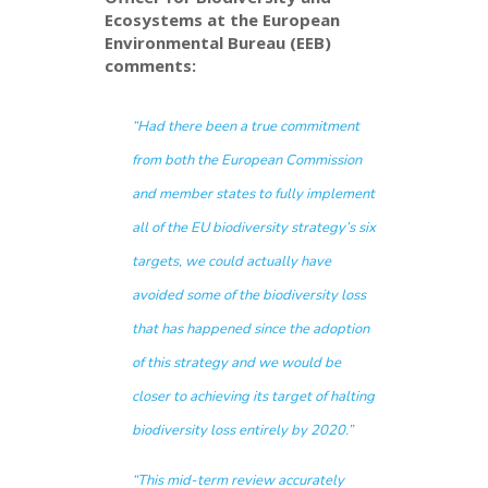
Ecosystems at the European
Environmental Bureau (EEB)
comments:
“
Had there been a true commitment
from both the European Commission
and member states to fully implement
all of the EU biodiversity strategy’s six
targets, we could actually have
avoided some of the biodiversity loss
that has happened since the adoption
of this strategy and we would be
closer to achieving its target of halting
biodiversity loss entirely by 2020.”
“
This mid-term review accurately