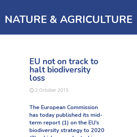
NATURE & AGRICULTURE
EU not on track to
halt biodiversity
loss
2 October 2015
The European Commission
has today published its mid-
term report (1) on the EU’s
biodiversity strategy to 2020