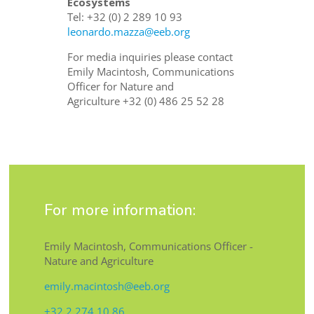
Ecosystems
Tel:
+32 (0) 2 289 10 93
leonardo.mazza@eeb.org
For media inquiries please contact
Emily Macintosh, Communications
Officer for Nature and
Agriculture
+32 (0) 486 25 52 28
For more information:
Emily Macintosh, Communications Officer -
Nature and Agriculture
emily.macintosh@eeb.org
+32 2 274 10 86