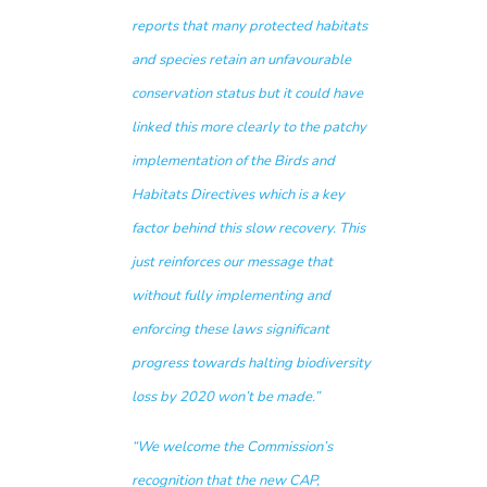
reports that many protected habitats
and species retain an unfavourable
conservation status but it could have
linked this more clearly to the patchy
implementation of the Birds and
Habitats Directives which is a key
factor behind this slow recovery. This
just reinforces our message that
without fully implementing and
enforcing these laws significant
progress towards halting biodiversity
loss by 2020 won’t be made.”
“
We welcome the Commission’s
recognition that the new CAP,