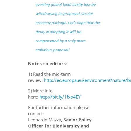
averting global biodiversity loss by
withdrawing its proposed circular
economy package. Let’s hope that the
delay in adopting it will be
compensated by a truly more
ambitious proposal”.
Notes to editors:
1) Read the mid-term
review:
http://ec.europa.eu/environment/nature/
2) More info
here:
http://bit.ly/1fxo4EY
For further information please
contact:
Leonardo Mazza,
Senior Policy
Officer for Biodiversity and