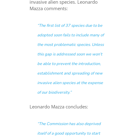
invasive alien species. Leonardo
Mazza comments:
“The first list of 37 species due to be
adopted soon fails to include many of
the most problematic species. Unless
this gap is addressed soon we won’t
be able to prevent the introduction,
establishment and spreading of new
invasive alien species at the expense
of our biodiversity.”
Leonardo Mazza concludes:
“
The Commission has also deprived
itself of a good opportunity to start