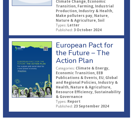
Climate Change, Economic
Transition, Farming, Industrial
Production, Industry & Health,
Make polluters pay, Nature,
Nature & Agriculture, Soil
Types:
Letter
Published:
3 October 2024
European Pact for
the Future – The
Action Plan
Categories:
Climate & Energy,
Economic Transition, EEB
Publications & Events, EU, Global
and Regional Policies, Industry &
Health, Nature & Agriculture,
Resource Efficiency, Sustainability
& Governance
Types:
Report
Published:
23 September 2024