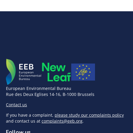
European Environmental Bureau
Rue des Deux Eglises 14-16, B-1000 Brussels
Contact us
If you have a complaint,
please study our complaints policy
and contact us at
complaints@eeb.org
.
Follow us