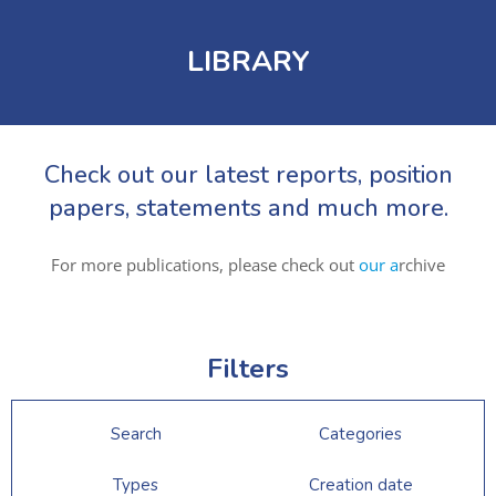
LIBRARY
Check out our latest reports, position
papers, statements and much more.
For more publications, please check out
our a
rchive
Filters
Search
Categories
Types
Creation date