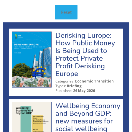
Reset
Derisking Europe:
How Public Money
Is Being Used to
Protect Private
Profit Derisking
Europe
Categories:
Economic Transition
Types:
Briefing
Published:
26 May 2026
Wellbeing Economy
and Beyond GDP:
new measures for
social wellbeing