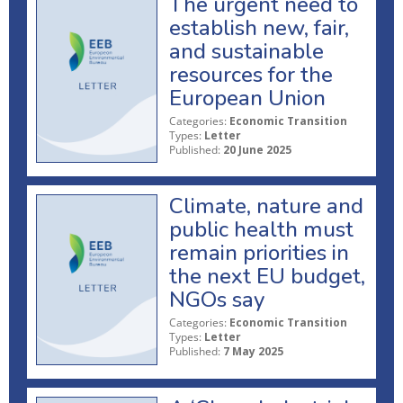
The urgent need to
establish new, fair,
and sustainable
resources for the
European Union
Categories:
Economic Transition
Types:
Letter
Published:
20 June 2025
Climate, nature and
public health must
remain priorities in
the next EU budget,
NGOs say
Categories:
Economic Transition
Types:
Letter
Published:
7 May 2025