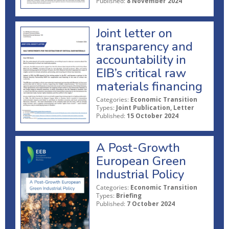
Published:
8 November 2024
Joint letter on
transparency and
accountability in
EIB’s critical raw
materials financing
Categories:
Economic Transition
Types:
Joint Publication, Letter
Published:
15 October 2024
A Post-Growth
European Green
Industrial Policy
Categories:
Economic Transition
Types:
Briefing
Published:
7 October 2024