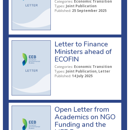
Categories:
Economic Transition
Types:
Joint Publication
Published:
25 September 2025
Letter to Finance
Ministers ahead of
ECOFIN
Categories:
Economic Transition
Types:
Joint Publication, Letter
Published:
14 July 2025
Open Letter from
Academics on NGO
Funding and the