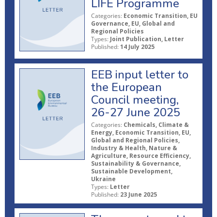
LIFE Programme
Categories:
Economic Transition, EU
Governance, EU, Global and
Regional Policies
Types:
Joint Publication, Letter
Published:
14 July 2025
EEB input letter to
the European
Council meeting,
26-27 June 2025
Categories:
Chemicals, Climate &
Energy, Economic Transition, EU,
Global and Regional Policies,
Industry & Health, Nature &
Agriculture, Resource Efficiency,
Sustainability & Governance,
Sustainable Development,
Ukraine
Types:
Letter
Published:
23 June 2025