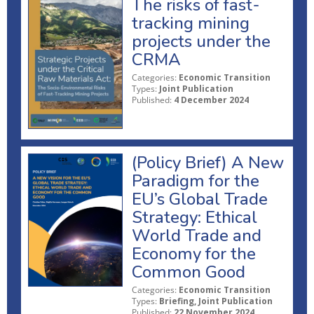
The risks of fast-
tracking mining
projects under the
CRMA
Categories:
Economic Transition
Types:
Joint Publication
Published:
4 December 2024
(Policy Brief) A New
Paradigm for the
EU’s Global Trade
Strategy: Ethical
World Trade and
Economy for the
Common Good
Categories:
Economic Transition
Types:
Briefing, Joint Publication
Published:
22 November 2024