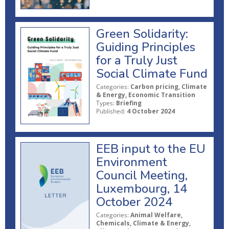
Green Solidarity:
Guiding Principles
for a Truly Just
Social Climate Fund
Categories:
Carbon pricing, Climate
& Energy, Economic Transition
Types:
Briefing
Published:
4 October 2024
EEB input to the EU
Environment
Council Meeting,
Luxembourg, 14
October 2024
Categories:
Animal Welfare,
Chemicals, Climate & Energy,