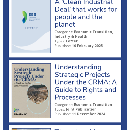
A ‘Clean Industrial
Deal’ that works for
people and the
planet
Categories:
Economic Transition,
Industry & Health
Types:
Letter
Published:
10 February 2025
Understanding
Strategic Projects
Under the CRMA: A
Guide to Rights and
Processes
Categories:
Economic Transition
Types:
Joint Publication
Published:
11 December 2024