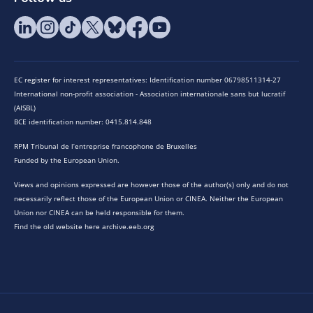
EC register for interest representatives: Identification number 06798511314-27
International non-profit association - Association internationale sans but lucratif
(AISBL)
BCE identification number: 0415.814.848
RPM Tribunal de l’entreprise francophone de Bruxelles
Funded by the European Union.
Views and opinions expressed are however those of the author(s) only and do not
necessarily reflect those of the European Union or CINEA. Neither the European
Union nor CINEA can be held responsible for them.
Find the old website here archive.eeb.org