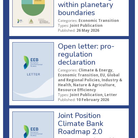
within planetary
boundaries
Categories:
Economic Transition
Types:
Joint Publication
Published:
26 May 2026
Open letter: pro-
regulation
declaration
Categories:
Climate & Energy,
Economic Transition, EU, Global
and Regional Policies, Industry &
Health, Nature & Agriculture,
Resource Efficiency
Types:
Joint Publication, Letter
Published:
10 February 2026
Joint Position
Climate Bank
Roadmap 2.0