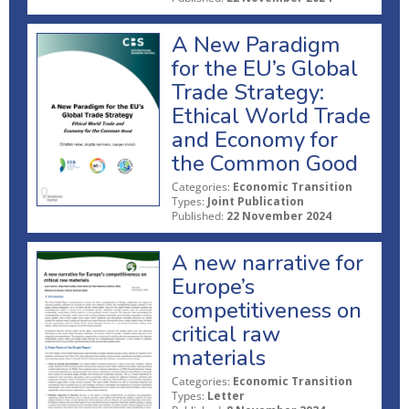
A New Paradigm
for the EU’s Global
Trade Strategy:
Ethical World Trade
and Economy for
the Common Good
Categories:
Economic Transition
Types:
Joint Publication
Published:
22 November 2024
A new narrative for
Europe’s
competitiveness on
critical raw
materials
Categories:
Economic Transition
Types:
Letter