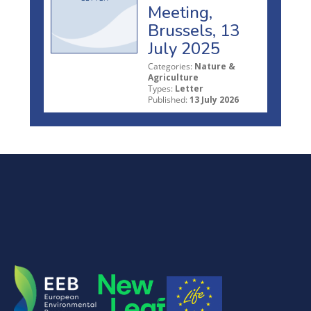
Meeting,
Brussels, 13
July 2025
Categories:
Nature &
Agriculture
Types:
Letter
Published:
13 July 2026