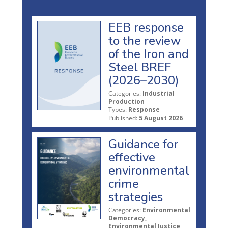
EEB response
to the review
of the Iron and
Steel BREF
(2026–2030)
Categories:
Industrial
Production
Types:
Response
Published:
5 August 2026
Guidance for
effective
environmental
crime
strategies
Categories:
Environmental
Democracy,
Environmental Justice,