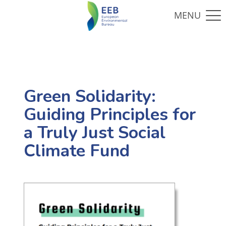
Green Solidarity:
Guiding Principles for
a Truly Just Social
Climate Fund