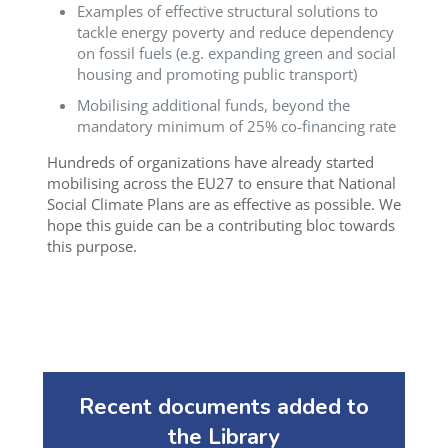
Examples of effective structural solutions to
tackle energy poverty and reduce dependency
on fossil fuels (e.g. expanding green and social
housing and promoting public transport)
Mobilising additional funds, beyond the
mandatory minimum of 25% co-financing rate
Hundreds of organizations have already started
mobilising across the EU27 to ensure that National
Social Climate Plans are as effective as possible. We
hope this guide can be a contributing bloc towards
this purpose.
Recent documents added to
the Library