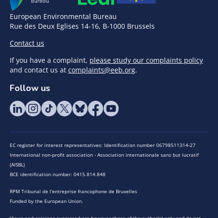
European Environmental Bureau
Rue des Deux Eglises 14-16, B-1000 Brussels
Contact us
If you have a complaint,
please study our complaints policy
and contact us at
complaints@eeb.org
.
Follow us
EC register for interest representatives: Identification number 06798511314-27
International non-profit association - Association internationale sans but lucratif
(AISBL)
BCE identification number: 0415.814.848
RPM Tribunal de l’entreprise francophone de Bruxelles
Funded by the European Union.
Views and opinions expressed are however those of the author(s) only and do not