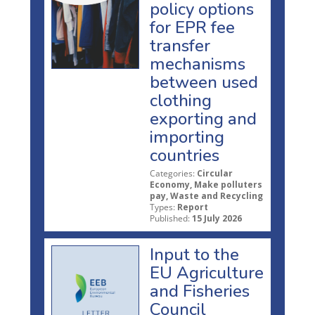
policy options
for EPR fee
transfer
mechanisms
between used
clothing
exporting and
importing
countries
Categories:
Circular
Economy, Make polluters
pay, Waste and Recycling
Types:
Report
Published:
15 July 2026
Input to the
EU Agriculture
and Fisheries
Council