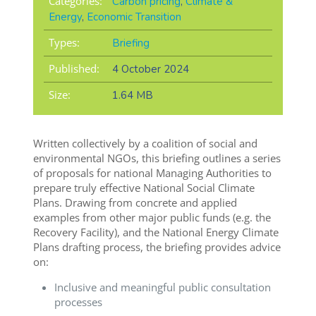
Categories:
Carbon pricing
,
Climate &
Energy
,
Economic Transition
Types:
Briefing
Published:
4 October 2024
Size:
1.64 MB
Written collectively by a coalition of social and
environmental NGOs, this briefing outlines a series
of proposals for national Managing Authorities to
prepare truly effective National Social Climate
Plans. Drawing from concrete and applied
examples from other major public funds (e.g. the
Recovery Facility), and the National Energy Climate
Plans drafting process, the briefing provides advice
on:
Inclusive and meaningful public consultation
processes