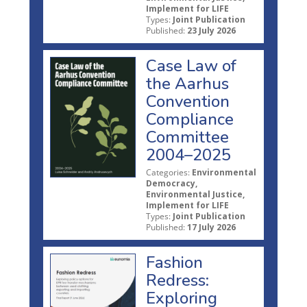
Implement for LIFE
Types:
Joint Publication
Published:
23 July 2026
Case Law of
the Aarhus
Convention
Compliance
Committee
2004–2025
Categories:
Environmental
Democracy,
Environmental Justice,
Implement for LIFE
Types:
Joint Publication
Published:
17 July 2026
Fashion
Redress:
Exploring