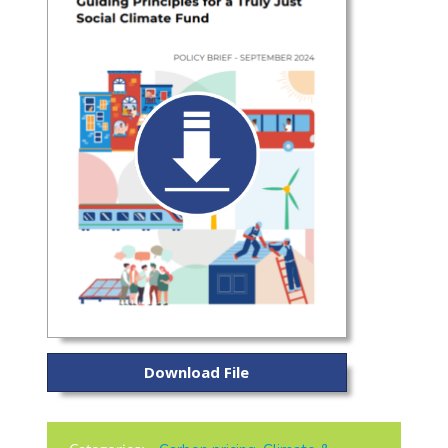
Download File