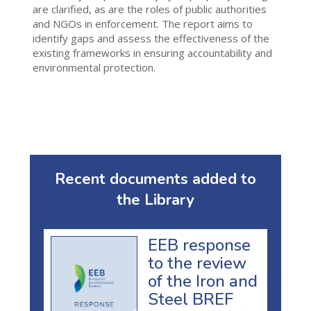
are clarified, as are the roles of public authorities
and NGOs in enforcement. The report aims to
identify gaps and assess the effectiveness of the
existing frameworks in ensuring accountability and
environmental protection.
Recent documents added to
the Library
EEB response
to the review
of the Iron and
Steel BREF