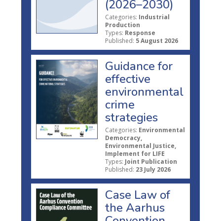
(2026–2030)
Categories:
Industrial
Production
Types:
Response
Published:
5 August 2026
Guidance for
effective
environmental
crime
strategies
Categories:
Environmental
Democracy,
Environmental Justice,
Implement for LIFE
Types:
Joint Publication
Published:
23 July 2026
Case Law of
the Aarhus
Convention