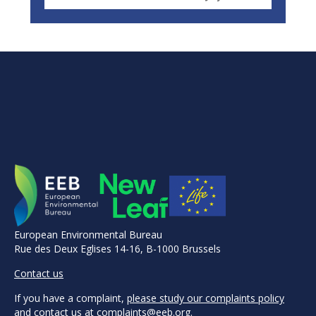
European Environmental Bureau
Rue des Deux Eglises 14-16, B-1000 Brussels
Contact us
If you have a complaint,
please study our complaints policy
and contact us at
complaints@eeb.org
.