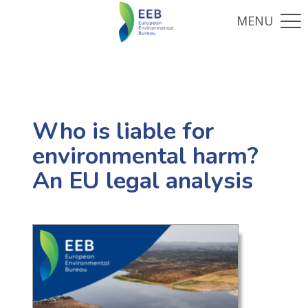
Who is liable for
environmental harm?
An EU legal analysis