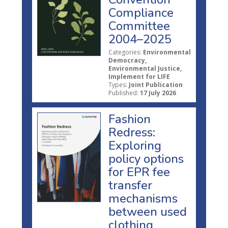
Compliance
Committee
2004–2025
Categories:
Environmental
Democracy,
Environmental Justice,
Implement for LIFE
Types:
Joint Publication
Published:
17 July 2026
Fashion
Redress:
Exploring
policy options
for EPR fee
transfer
mechanisms
between used
clothing