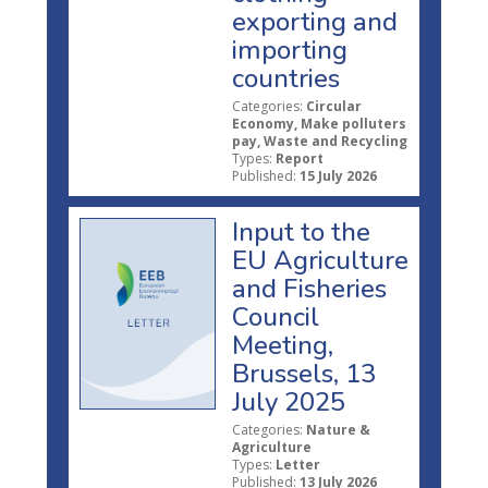
exporting and
importing
countries
Categories:
Circular
Economy, Make polluters
pay, Waste and Recycling
Types:
Report
Published:
15 July 2026
Input to the
EU Agriculture
and Fisheries
Council
Meeting,
Brussels, 13
July 2025
Categories:
Nature &
Agriculture
Types:
Letter
Published:
13 July 2026