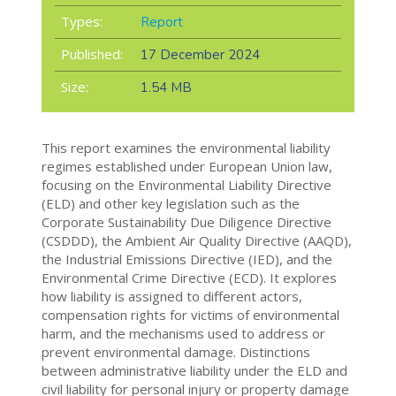
Types:
Report
Published:
17 December 2024
Size:
1.54 MB
This report examines the environmental liability
regimes established under European Union law,
focusing on the Environmental Liability Directive
(ELD) and other key legislation such as the
Corporate Sustainability Due Diligence Directive
(CSDDD), the Ambient Air Quality Directive (AAQD),
the Industrial Emissions Directive (IED), and the
Environmental Crime Directive (ECD). It explores
how liability is assigned to different actors,
compensation rights for victims of environmental
harm, and the mechanisms used to address or
prevent environmental damage. Distinctions
between administrative liability under the ELD and
civil liability for personal injury or property damage