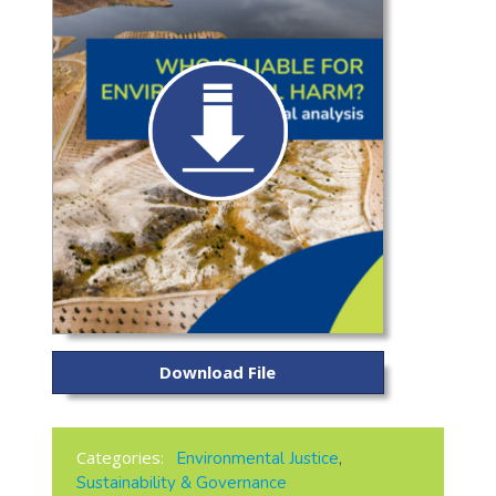
Download File
Categories:
Environmental Justice
,
Sustainability & Governance