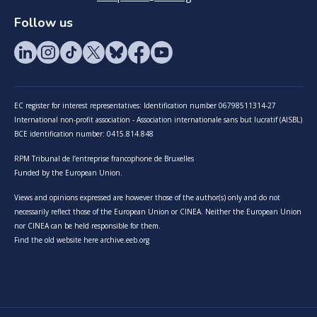
Follow us
EC register for interest representatives: Identification number 06798511314-27
International non-profit association - Association internationale sans but lucratif (AISBL)
BCE identification number: 0415.814.848
RPM Tribunal de l’entreprise francophone de Bruxelles
Funded by the European Union.
Views and opinions expressed are however those of the author(s) only and do not
necessarily reflect those of the European Union or CINEA. Neither the European Union
nor CINEA can be held responsible for them.
Find the old website here archive.eeb.org