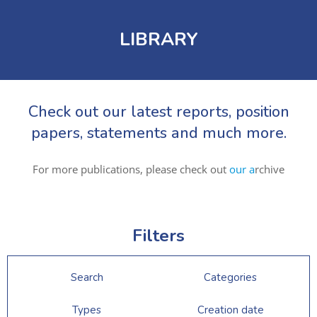
LIBRARY
Check out our latest reports, position
papers, statements and much more.
For more publications, please check out
our a
rchive
Filters
Search
Categories
Types
Creation date