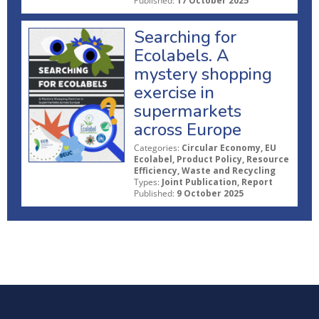
Published:
17 October 2025
Searching for
Ecolabels. A
mystery shopping
exercise in
supermarkets
across Europe
Categories:
Circular Economy, EU
Ecolabel, Product Policy, Resource
Efficiency, Waste and Recycling
Types:
Joint Publication, Report
Published:
9 October 2025