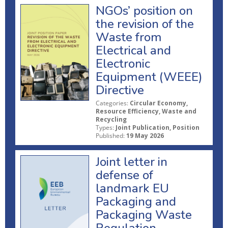
NGOs’ position on
the revision of the
Waste from
Electrical and
Electronic
Equipment (WEEE)
Directive
Categories:
Circular Economy,
Resource Efficiency, Waste and
Recycling
Types:
Joint Publication, Position
Published:
19 May 2026
Joint letter in
defense of
landmark EU
Packaging and
Packaging Waste