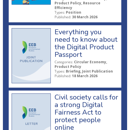
Product Policy, Resource
Efficiency
Types:
Position
Published:
30 March 2026
Everything you
need to know about
the Digital Product
Passport
Categories:
Circular Economy,
Product Policy
Types:
Briefing, Joint Publication
Published:
18 March 2026
Civil society calls for
a strong Digital
Fairness Act to
protect people
online