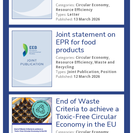
Categories:
Circular Economy,
Resource Efficiency
Types:
Letter
Published:
13 March 2026
Joint statement on
EPR for food
products
Categories:
Circular Economy,
Resource Efficiency, Waste and
Recycling
Types:
Joint Publication, Position
Published:
12 March 2026
End of Waste
Criteria to achieve a
Toxic-Free Circular
Economy in the EU
Categories:
Circular Economy,