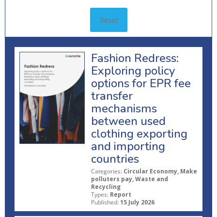
Reset
Fashion Redress:
Exploring policy
options for EPR fee
transfer
mechanisms
between used
clothing exporting
and importing
countries
Categories:
Circular Economy, Make
polluters pay, Waste and
Recycling
Types:
Report
Published:
15 July 2026