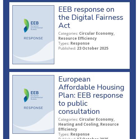
EEB response on
the Digital Fairness
Act
Categories:
Circular Economy,
Resource Efficiency
Types:
Response
Published:
23 October 2025
European
Affordable Housing
Plan: EEB response
to public
consultation
Categories:
Circular Economy,
Heating and Cooling, Resource
Efficiency
Types:
Response