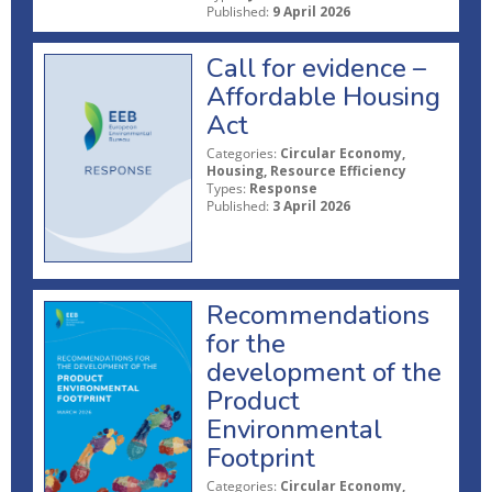
Published:
9 April 2026
Call for evidence –
Affordable Housing
Act
Categories:
Circular Economy,
Housing, Resource Efficiency
Types:
Response
Published:
3 April 2026
Recommendations
for the
development of the
Product
Environmental
Footprint
Categories:
Circular Economy,