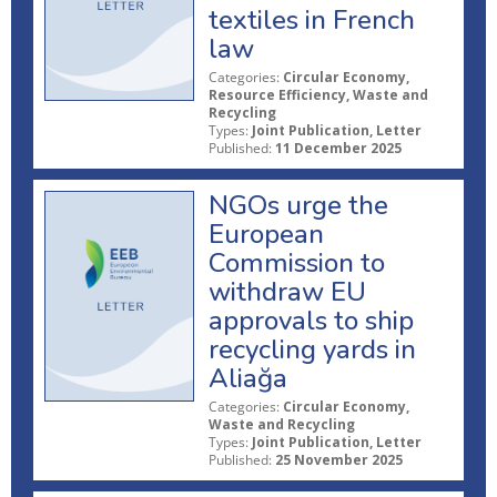
textiles in French
law
Categories:
Circular Economy,
Resource Efficiency, Waste and
Recycling
Types:
Joint Publication, Letter
Published:
11 December 2025
NGOs urge the
European
Commission to
withdraw EU
approvals to ship
recycling yards in
Aliağa
Categories:
Circular Economy,
Waste and Recycling
Types:
Joint Publication, Letter
Published:
25 November 2025