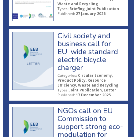
Waste and Recycling
Types:
Briefing, Joint Publication
Published:
27 January 2026
Civil society and
business call for
EU-wide standard
electric bicycle
charger
Categories:
Circular Economy,
Product Policy, Resource
Efficiency, Waste and Recycling
Types:
Joint Publication, Letter
Published:
17 December 2025
NGOs call on EU
Commission to
support strong eco-
modulation for