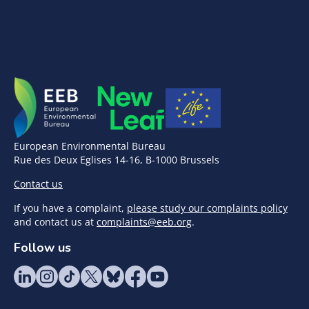
European Environmental Bureau
Rue des Deux Eglises 14-16, B-1000 Brussels
Contact us
If you have a complaint,
please study our complaints policy
and contact us at
complaints@eeb.org
.
Follow us