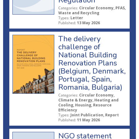
Regulation
Categories:
Circular Economy, PFAS,
Waste and Recycling
Types:
Letter
Published:
13 May 2026
The delivery
challenge of
National Building
Renovation Plans
(Belgium, Denmark,
Portugal, Spain,
Romania, Bulgaria)
Categories:
Circular Economy,
Climate & Energy, Heating and
Cooling, Housing, Resource
Efficiency
Types:
Joint Publication, Report
Published:
11 May 2026
NGO statement