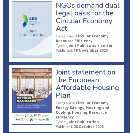
NGOs demand dual
legal basis for the
Circular Economy
Act
Categories:
Circular Economy,
Resource Efficiency
Types:
Joint Publication, Letter
Published:
18 November 2025
Joint statement on
the European
Affordable Housing
Plan
Categories:
Circular Economy,
Energy Savings, Heating and
Cooling, Housing, Resource
Efficiency
Types:
Joint Publication
Published:
28 October 2025