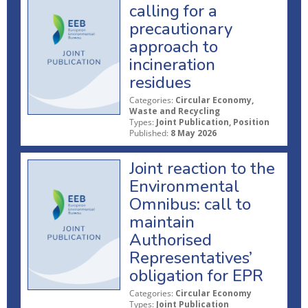
calling for a
precautionary
approach to
incineration
residues
Categories:
Circular Economy,
Waste and Recycling
Types:
Joint Publication, Position
Published:
8 May 2026
Joint reaction to the
Environmental
Omnibus: call to
maintain
Authorised
Representatives’
obligation for EPR
Categories:
Circular Economy
Types:
Joint Publication