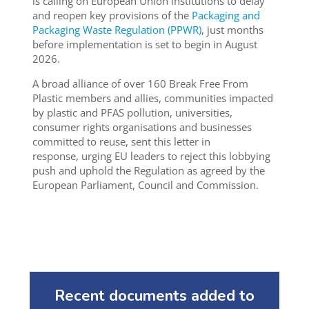
is calling on European Union institutions to delay
and reopen key provisions of the
Packaging and
Packaging Waste Regulation (PPWR)
, just months
before implementation is set to begin in August
2026.
A broad alliance of over 160 Break Free From
Plastic members and allies, communities impacted
by plastic and PFAS pollution, universities,
consumer rights organisations and businesses
committed to reuse, sent this letter in
response, urging EU leaders to reject this lobbying
push and uphold the Regulation as agreed by the
European Parliament, Council and Commission.
Recent documents added to