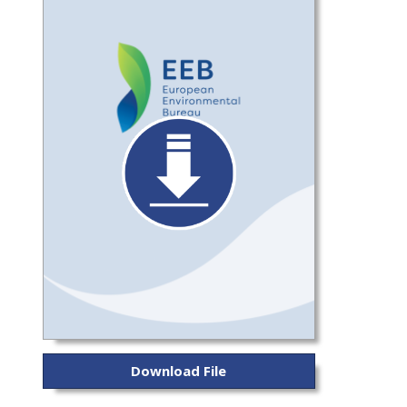
Download File