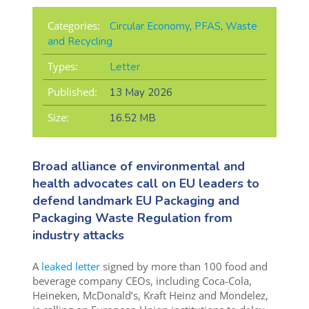
Categories:
Circular Economy
,
PFAS
,
Waste
and Recycling
Types:
Letter
Published:
13 May 2026
Size:
16.52 MB
Broad alliance of environmental and
health advocates call on EU leaders to
defend landmark EU Packaging and
Packaging Waste Regulation from
industry attacks
A
leaked letter
signed by more than 100 food and
beverage company CEOs, including Coca-Cola,
Heineken, McDonald’s, Kraft Heinz and Mondelez,