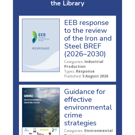
the Library
EEB response
to the review
of the Iron and
Steel BREF
(2026–2030)
Categories:
Industrial
Production
Types:
Response
Published:
5 August 2026
Guidance for
effective
environmental
crime
strategies
Categories:
Environmental