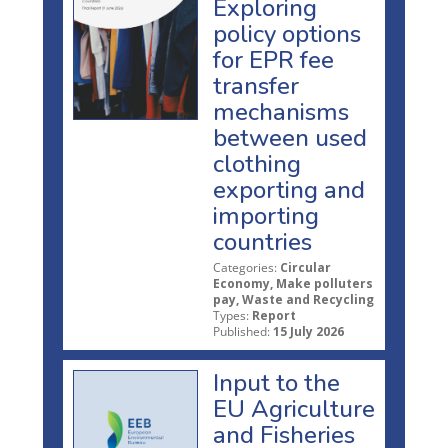
Exploring
policy options
for EPR fee
transfer
mechanisms
between used
clothing
exporting and
importing
countries
Categories:
Circular
Economy, Make polluters
pay, Waste and Recycling
Types:
Report
Published:
15 July 2026
Input to the
EU Agriculture
and Fisheries