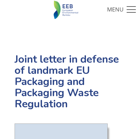
Joint letter in defense
of landmark EU
Packaging and
Packaging Waste
Regulation