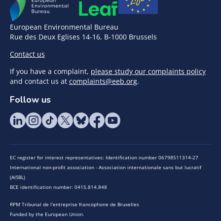
European Environmental Bureau
Rue des Deux Eglises 14-16, B-1000 Brussels
Contact us
If you have a complaint,
please study our complaints policy
and contact us at
complaints@eeb.org
.
Follow us
EC register for interest representatives: Identification number 06798511314-27
International non-profit association - Association internationale sans but lucratif
(AISBL)
BCE identification number: 0415.814.848
RPM Tribunal de l’entreprise francophone de Bruxelles
Funded by the European Union.