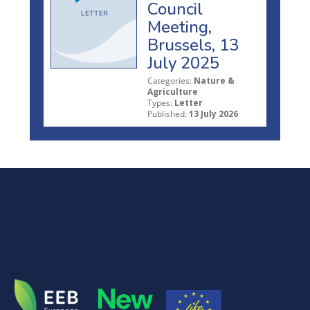
Council
Meeting,
Brussels, 13
July 2025
Categories:
Nature &
Agriculture
Types:
Letter
Published:
13 July 2026