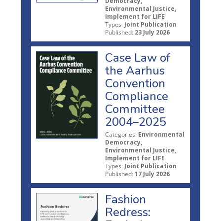
Democracy,
Environmental Justice,
Implement for LIFE
Types:
Joint Publication
Published:
23 July 2026
Case Law of
the Aarhus
Convention
Compliance
Committee
2004–2025
Categories:
Environmental
Democracy,
Environmental Justice,
Implement for LIFE
Types:
Joint Publication
Published:
17 July 2026
Fashion
Redress: