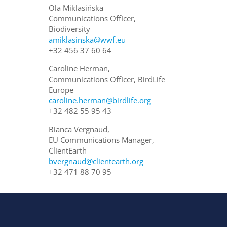
Ola Miklasińska
Communications Officer,
Biodiversity
amiklasinska@wwf.eu
+32 456 37 60 64
Caroline Herman,
Communications Officer, BirdLife
Europe
caroline.herman@birdlife.org
+32 482 55 95 43
Bianca Vergnaud,
EU Communications Manager,
ClientEarth
bvergnaud@clientearth.org
+32 471 88 70 95