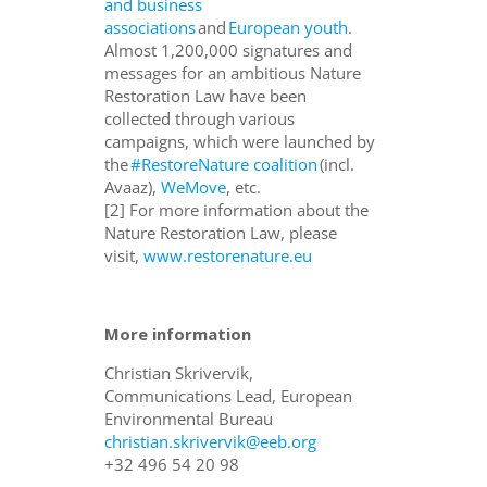
and business
associations
and
European youth
.
Almost 1,200,000 signatures and
messages for an ambitious Nature
Restoration Law have been
collected through various
campaigns, which were launched by
the
#RestoreNature coalition
(incl.
Avaaz),
WeMove
, etc.
[2]
For more information about the
Nature Restoration Law, please
visit,
www.restorenature.eu
More information
Christian Skrivervik,
Communications Lead, European
Environmental Bureau
christian.skrivervik@eeb.org
+32 496 54 20 98