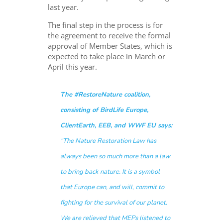
last year.
The final step in the process is for
the agreement to receive the formal
approval of Member States, which is
expected to take place in March or
April this year.
The #RestoreNature coalition,
consisting of BirdLife Europe,
ClientEarth, EEB, and WWF EU says:
“The Nature Restoration Law has
always been so much more than a law
to bring back nature. It is a symbol
that Europe can, and will, commit to
fighting for the survival of our planet.
We are relieved that MEPs listened to