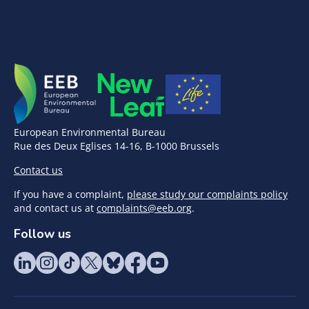
European Environmental Bureau
Rue des Deux Eglises 14-16, B-1000 Brussels
Contact us
If you have a complaint,
please study our complaints policy
and contact us at
complaints@eeb.org
.
Follow us