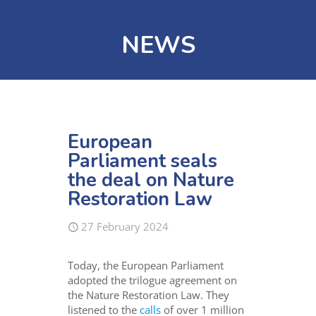
NEWS
European
Parliament seals
the deal on Nature
Restoration Law
27 February 2024
Today, the European Parliament
adopted the trilogue agreement on
the Nature Restoration Law. They
listened to the
calls
of over 1 million