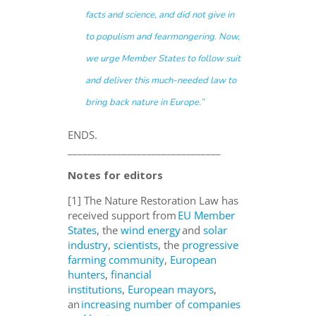
facts and science, and did not give in
to populism and fearmongering. Now,
we urge Member States to follow suit
and deliver this much-needed law to
bring back nature in Europe.”
ENDS.
_______________________________
Notes for editors
[1]
The Nature Restoration Law has
received support from
EU Member
States
, the
wind energy
and
solar
industry
,
scientists
, the
progressive
farming community
,
European
hunters
,
financial
institutions
,
European mayors
,
an
increasing number of companies