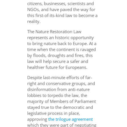
citizens, businesses, scientists and
NGOs, and have paved the way for
this first-of-its-kind law to become a
reality.
The Nature Restoration Law
represents an historic opportunity
to bring nature back to Europe. At a
time when the continent is ravaged
by floods, droughts and fires, this
law will help secure a safer and
healthier future for Europeans.
Despite last-minute efforts of far-
right and conservative groups, and
disinformation from anti-nature
lobbies to torpedo the law, the
majority of Members of Parliament
stayed true to the democratic and
legislative process in place,
approving
the trilogue agreement
which they were part of negotiating