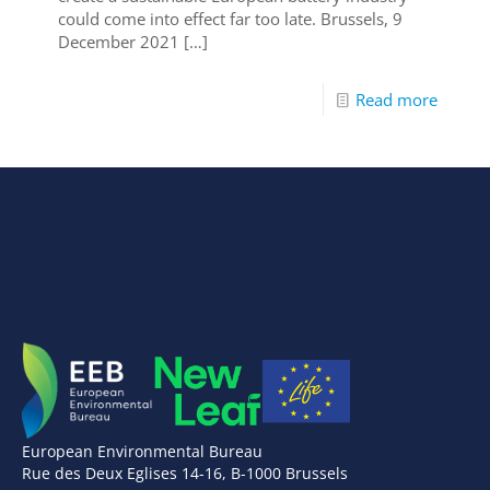
could come into effect far too late. Brussels, 9
December 2021
[…]
Read more
European Environmental Bureau
Rue des Deux Eglises 14-16, B-1000 Brussels