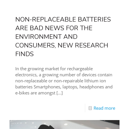
NON-REPLACEABLE BATTERIES
ARE BAD NEWS FOR THE
ENVIRONMENT AND
CONSUMERS, NEW RESEARCH
FINDS
In the growing market for rechargeable
electronics, a growing number of devices contain
non-replaceable or non-repairable lithium ion
batteries Smartphones, laptops, headphones and
e-bikes are amongst
[…]
Read more