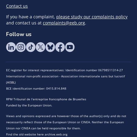
Contact us
If you have a complaint,
please study our complaints policy
and contact us at
complaints@eeb.org
.
Follow us
EC register for interest representatives: Identification number 06798511314-27
International non-profit association - Association internationale sans but lucratif
(AISBL)
BCE identification number: 0415.814.848
RPM Tribunal de l’entreprise francophone de Bruxelles
Funded by the European Union.
Views and opinions expressed are however those of the author(s) only and do not
necessarily reflect those of the European Union or CINEA. Neither the European
Union nor CINEA can be held responsible for them.
Find the old website here archive.eeb.org