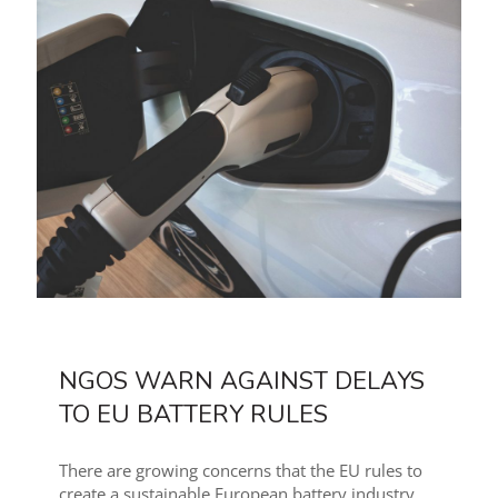
NGOS WARN AGAINST DELAYS
TO EU BATTERY RULES
There are growing concerns that the EU rules to
create a sustainable European battery industry