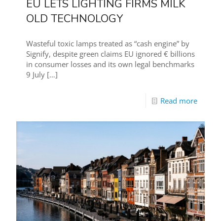
EU LETS LIGHTING FIRMS MILK
OLD TECHNOLOGY
Wasteful toxic lamps treated as “cash engine” by
Signify, despite green claims EU ignored € billions
in consumer losses and its own legal benchmarks
9 July
[…]
Read more