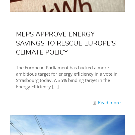
MEPS APPROVE ENERGY
SAVINGS TO RESCUE EUROPE’S
CLIMATE POLICY
The European Parliament has backed a more
ambitious target for energy efficiency in a vote in
Strasbourg today. A 35% binding target in the
Energy Efficiency
[…]
Read more