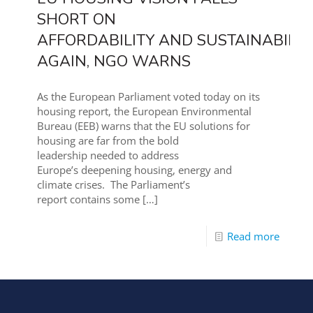
SHORT ON
AFFORDABILITY AND SUSTAINABILIT
AGAIN, NGO WARNS
As the European Parliament voted today on its
housing report, the European Environmental
Bureau (EEB) warns that the EU solutions for
housing are far from the bold
leadership needed to address
Europe’s deepening housing, energy and
climate crises. The Parliament’s
report contains some
[…]
Read more