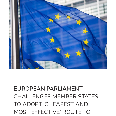
EUROPEAN PARLIAMENT
CHALLENGES MEMBER STATES
TO ADOPT ‘CHEAPEST AND
MOST EFFECTIVE’ ROUTE TO