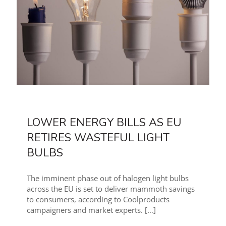
LOWER ENERGY BILLS AS EU
RETIRES WASTEFUL LIGHT
BULBS
The imminent phase out of halogen light bulbs
across the EU is set to deliver mammoth savings
to consumers, according to Coolproducts
campaigners and market experts.
[…]