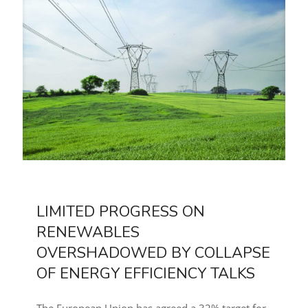
LIMITED PROGRESS ON
RENEWABLES
OVERSHADOWED BY COLLAPSE
OF ENERGY EFFICIENCY TALKS
The European Union has agreed a 32% target for