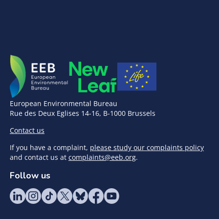
European Environmental Bureau
Rue des Deux Eglises 14-16, B-1000 Brussels
Contact us
If you have a complaint,
please study our complaints policy
and contact us at
complaints@eeb.org
.
Follow us