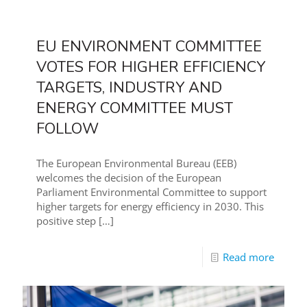
EU ENVIRONMENT COMMITTEE
VOTES FOR HIGHER EFFICIENCY
TARGETS, INDUSTRY AND
ENERGY COMMITTEE MUST
FOLLOW
The European Environmental Bureau (EEB)
welcomes the decision of the European
Parliament Environmental Committee to support
higher targets for energy efficiency in 2030. This
positive step
[…]
Read more