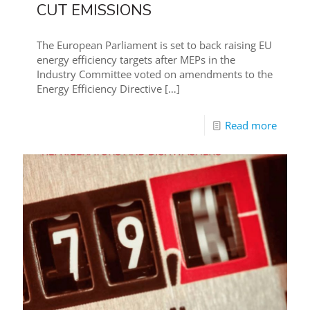
CUT EMISSIONS
The European Parliament is set to back raising EU
energy efficiency targets after MEPs in the
Industry Committee voted on amendments to the
Energy Efficiency Directive
[…]
Read more