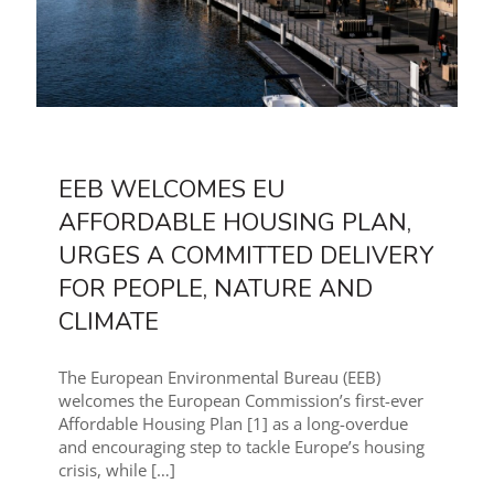
EEB WELCOMES EU
AFFORDABLE HOUSING PLAN,
URGES A COMMITTED DELIVERY
FOR PEOPLE, NATURE AND
CLIMATE
The European Environmental Bureau (EEB)
welcomes the European Commission’s first-ever
Affordable Housing Plan [1] as a long-overdue
and encouraging step to tackle Europe’s housing
crisis, while
[…]