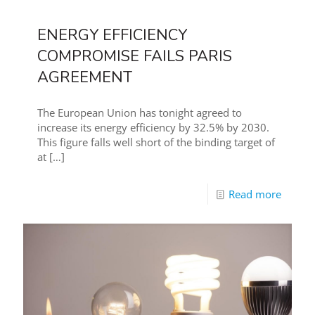
ENERGY EFFICIENCY
COMPROMISE FAILS PARIS
AGREEMENT
The European Union has tonight agreed to
increase its energy efficiency by 32.5% by 2030.
This figure falls well short of the binding target of
at
[…]
Read more