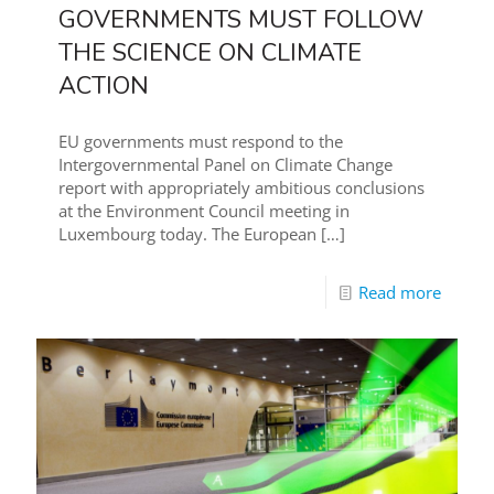
GOVERNMENTS MUST FOLLOW
THE SCIENCE ON CLIMATE
ACTION
EU governments must respond to the
Intergovernmental Panel on Climate Change
report with appropriately ambitious conclusions
at the Environment Council meeting in
Luxembourg today. The European
[…]
Read more