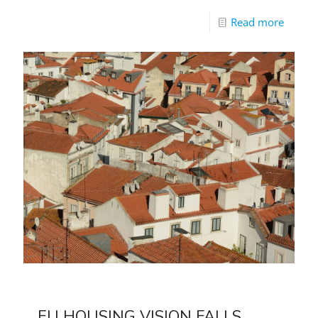
Read more
EU HOUSING VISION FALLS