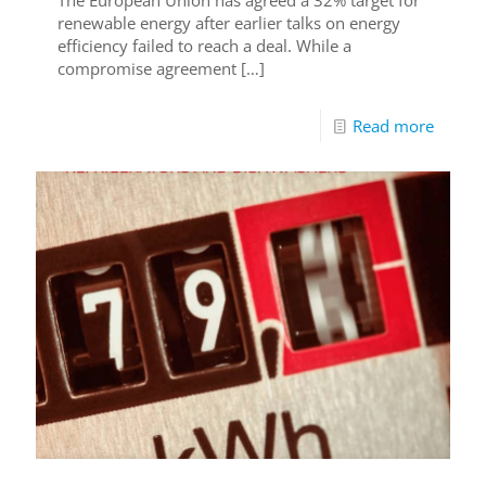
renewable energy after earlier talks on energy
efficiency failed to reach a deal. While a
compromise agreement
[…]
Read more