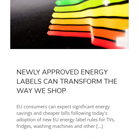
NEWLY APPROVED ENERGY
LABELS CAN TRANSFORM THE
WAY WE SHOP
EU consumers can expect significant energy
savings and cheaper bills following today’s
adoption of new EU energy label rules for TVs,
fridges, washing machines and other
[…]