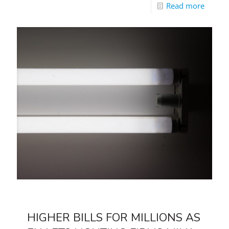
Read more
HIGHER BILLS FOR MILLIONS AS