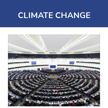
CLIMATE CHANGE