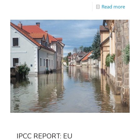
Read more
IPCC REPORT: EU