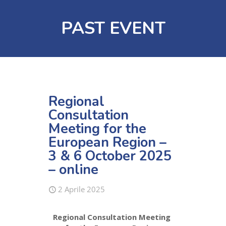
PAST EVENT
Regional
Consultation
Meeting for the
European Region –
3 & 6 October 2025
– online
2 Aprile 2025
Regional Consultation Meeting