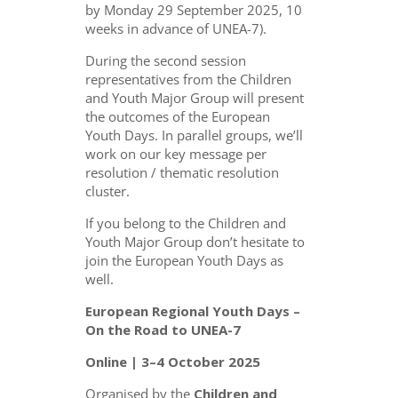
by Monday 29 September 2025, 10
weeks in advance of UNEA-7).
During the second session
representatives from the Children
and Youth Major Group will present
the outcomes of the European
Youth Days. In parallel groups, we’ll
work on our key message per
resolution / thematic resolution
cluster.
If you belong to the Children and
Youth Major Group don’t hesitate to
join the European Youth Days as
well.
European Regional Youth Days –
On the Road to UNEA-7
Online | 3–4 October 2025
Organised by the
Children and