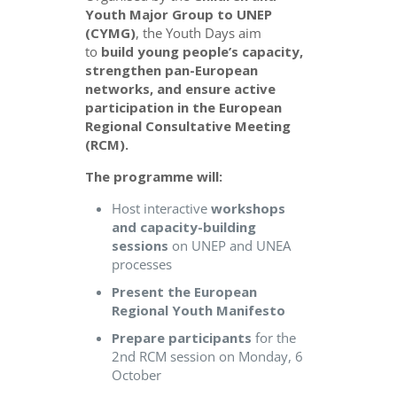
Youth Major Group to UNEP
(CYMG)
, the Youth Days aim
to
build young people’s capacity,
strengthen pan-European
networks, and ensure active
participation in the European
Regional Consultative Meeting
(RCM).
The programme will:
Host interactive
workshops
and capacity-building
sessions
on UNEP and UNEA
processes
Present the European
Regional Youth Manifesto
Prepare participants
for the
2nd RCM session on Monday, 6
October