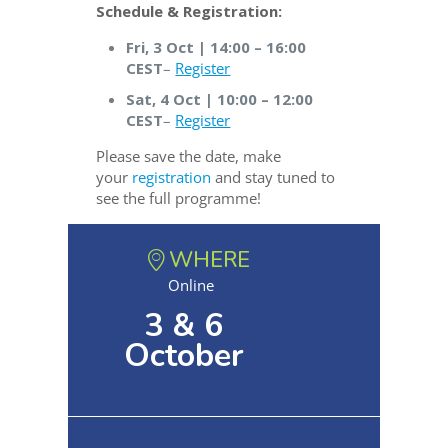
Schedule & Registration:
Fri, 3 Oct | 14:00 – 16:00
CEST
–
Register
Sat, 4 Oct | 10:00 – 12:00
CEST
–
Register
Please save the date, make
your
registration
and stay tuned to
see the full programme!
WHERE
Online
3 & 6
October