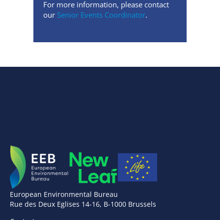
For more information, please contact
our
Senior Events Coordinator
.
European Environmental Bureau
Rue des Deux Eglises 14-16, B-1000 Brussels