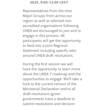
2025, 9:00-12:00 CEST
Representatives from the nine
Major Groups from across our
region as well as selected non-
accredited organisations following
UNEA are encouraged to join and to
engage in this process. All
participants will get the opportunity
to feed into a Joint Regional
Statement including specific asks
around UNEA draft resolutions.
During the first session we will
have the opportunity to learn more
about the UNEA 7 roadmap and the
opportunities to engage. We’ll take a
look to the current version of the
Ministerial Declaration and to all
draft resolutions (given
governments have a deadline to
submit resolutions and decision