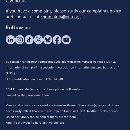
Contact us
If you have a complaint,
please study our complaints policy
and contact us at
complaints@eeb.org
.
Follow us
EC register for interest representatives: Identification number 06798511314-27
International non-profit association - Association internationale sans but lucratif
(AISBL)
BCE identification number: 0415.814.848
RPM Tribunal de l’entreprise francophone de Bruxelles
Funded by the European Union.
Views and opinions expressed are however those of the author(s) only and do not
necessarily reflect those of the European Union or CINEA. Neither the European
Union nor CINEA can be held responsible for them.
Find the old website here archive.eeb.org