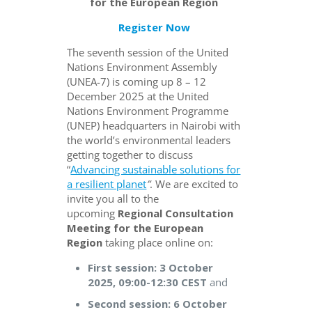
for the European Region
Register Now
The seventh session of the United
Nations Environment Assembly
(UNEA-7) is coming up 8 – 12
December 2025 at the United
Nations Environment Programme
(UNEP) headquarters in Nairobi with
the world’s environmental leaders
getting together to discuss
“
Advancing sustainable solutions for
a resilient planet
”
. We are excited to
invite you all to the
upcoming
Regional Consultation
Meeting for the European
Region
taking place online on:
First session: 3 October
2025, 09:00-12:30 CEST
and
Second session: 6 October