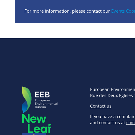
For more information, please contact our
Events Coo
European Environmen
Rue des Deux Eglises 
Contact us
If you have a complai
and contact us at
com