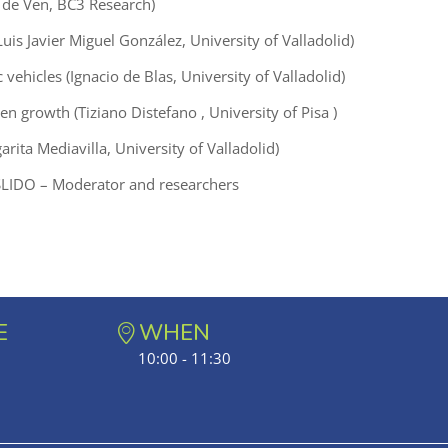
an de Ven, BC3 Research)
Luis Javier Miguel González, University of Valladolid)
ic vehicles (Ignacio de Blas, University of Valladolid)
een growth (Tiziano Distefano , University of Pisa )
ita Mediavilla, University of Valladolid)
LIDO – Moderator and researchers
E
WHEN
10:00 - 11:30