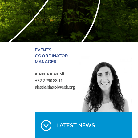
EVENTS
COORDINATOR
MANAGER
Alessia Biasioli
+32 2 790 88 11
alessia.biasioli@eeb.org
LATEST NEWS