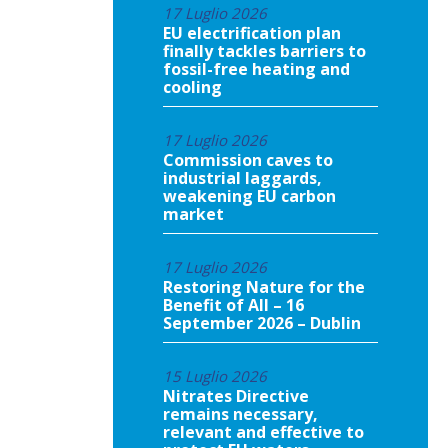
17 Luglio 2026
EU electrification plan
finally tackles barriers to
fossil-free heating and
cooling
17 Luglio 2026
Commission caves to
industrial laggards,
weakening EU carbon
market
17 Luglio 2026
Restoring Nature for the
Benefit of All – 16
September 2026 – Dublin
15 Luglio 2026
Nitrates Directive
remains necessary,
relevant and effective to