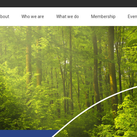
bout
Who we are
What we do
Membership
Even