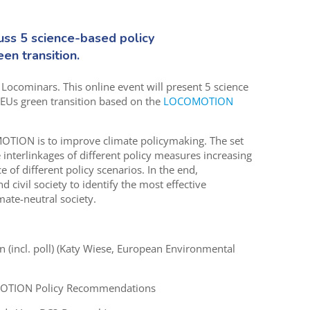
uss 5 science-based policy
en transition.
c Locominars. This online event will present 5 science
EUs green transition based on the
LOCOMOTION
TION is to improve climate policymaking. The set
terlinkages of different policy measures increasing
 of different policy scenarios. In the end,
ivil society to identify the most effective
ate-neutral society.
(incl. poll) (Katy Wiese, European Environmental
MOTION Policy Recommendations