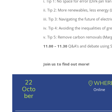
i. Tip 1: No space for error (Dirk-Jan V
ii. Tip 2: More renewables, less energy (
iii. Tip 3: Navigating the future of electr
iv. Tip 4: Avoiding the inequalities of gr
v. Tip 5: Remove carbon removals (Margar
11.00 – 11.30
Q&A’s and debate using S
Join us to find out more!
22
WHER
Octo
Online
ber