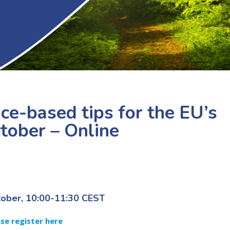
e-based tips for the EU’s
ctober – Online
tober, 10:00-11:30 CEST
ase register here