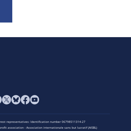
terest representatives: Identification number 06798511314-27
rofit association - Association internationale sans but lucratif (AISBL)