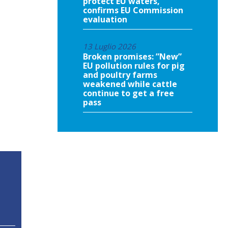
protect EU waters,
confirms EU Commission
evaluation
13 Luglio 2026
Broken promises: ”New”
EU pollution rules for pig
and poultry farms
weakened while cattle
continue to get a free
pass