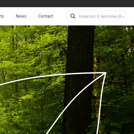
ts
News
Contact