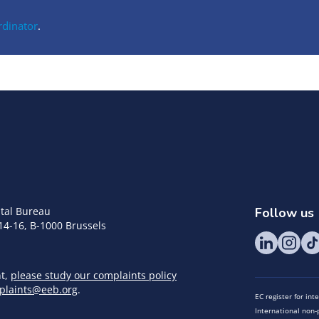
rdinator
.
tal Bureau
Follow us
14-16, B-1000 Brussels
nt,
please study our complaints policy
plaints@eeb.org
.
EC register for in
International non-p