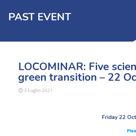
PAST EVENT
LOCOMINAR: Five scienc
green transition – 22 O
3 Luglio 2021
Friday 22 Oc
Ple