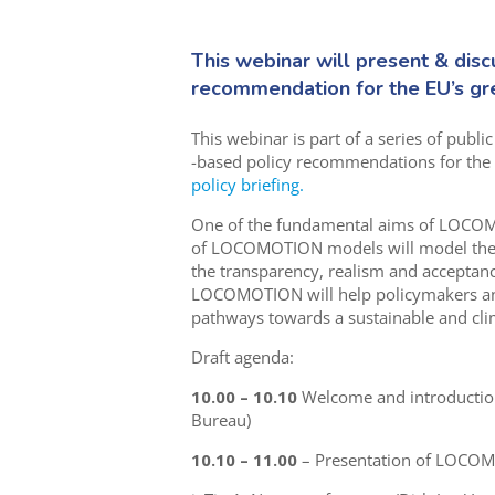
This webinar will present & disc
recommendation for the EU’s gre
This webinar is part of a series of publi
-based policy recommendations for the 
policy briefing.
One of the fundamental aims of LOCOMO
of LOCOMOTION models will model the in
the transparency, realism and acceptance
LOCOMOTION will help policymakers and c
pathways towards a sustainable and clim
Draft agenda:
10.00 – 10.10
Welcome and introduction 
Bureau)
10.10 – 11.00
– Presentation of LOCO