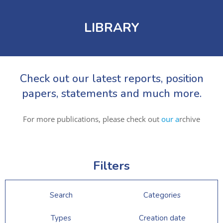
LIBRARY
Check out our latest reports, position
papers, statements and much more.
For more publications, please check out
our a
rchive
Filters
Search
Categories
Types
Creation date