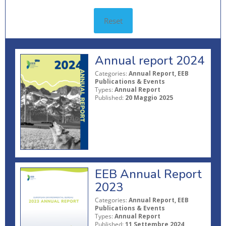
Reset
Annual report 2024
Categories:
Annual Report, EEB
Publications & Events
Types:
Annual Report
Published:
20 Maggio 2025
EEB Annual Report
2023
Categories:
Annual Report, EEB
Publications & Events
Types:
Annual Report
Published:
11 Settembre 2024