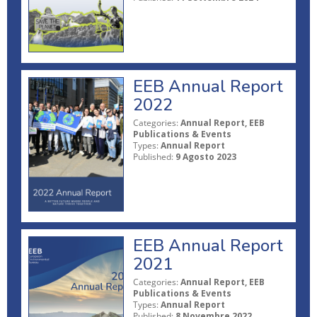
EEB Annual Report
2022
Categories:
Annual Report, EEB
Publications & Events
Types:
Annual Report
Published:
9 Agosto 2023
EEB Annual Report
2021
Categories:
Annual Report, EEB
Publications & Events
Types:
Annual Report
Published:
8 Novembre 2022