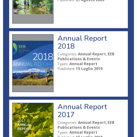
Annual Report
2018
Categories:
Annual Report, EEB
Publications & Events
Types:
Annual Report
Published:
15 Luglio 2019
Annual Report
2017
Categories:
Annual Report, EEB
Publications & Events
Types:
Annual Report