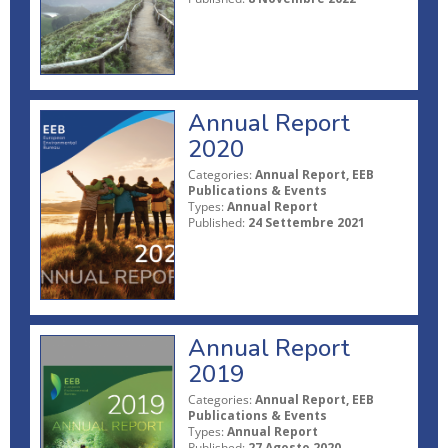
Annual Report
2020
Categories:
Annual Report, EEB
Publications & Events
Types:
Annual Report
Published:
24 Settembre 2021
Annual Report
2019
Categories:
Annual Report, EEB
Publications & Events
Types:
Annual Report
Published:
27 Agosto 2020