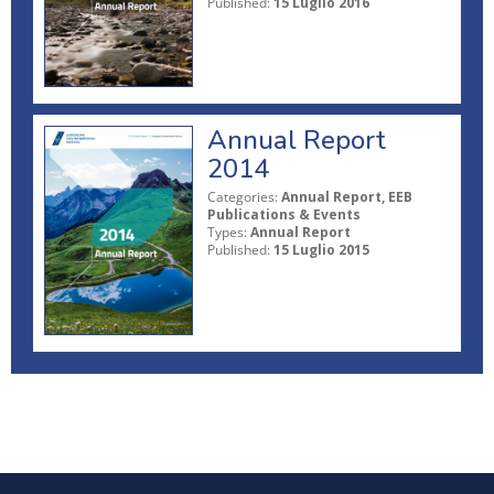
Published:
15 Luglio 2016
Annual Report
2014
Categories:
Annual Report, EEB
Publications & Events
Types:
Annual Report
Published:
15 Luglio 2015