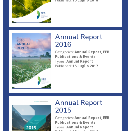
Published:
15 Luglio 2018
Annual Report
2016
Categories:
Annual Report, EEB
Publications & Events
Types:
Annual Report
Published:
15 Luglio 2017
Annual Report
2015
Categories:
Annual Report, EEB
Publications & Events
Types:
Annual Report