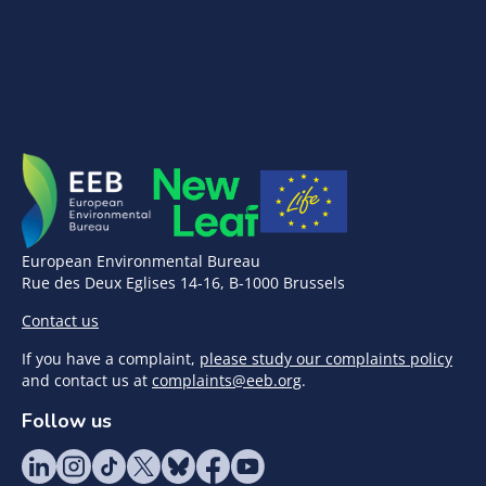
European Environmental Bureau
Rue des Deux Eglises 14-16, B-1000 Brussels
Contact us
If you have a complaint,
please study our complaints policy
and contact us at
complaints@eeb.org
.
Follow us