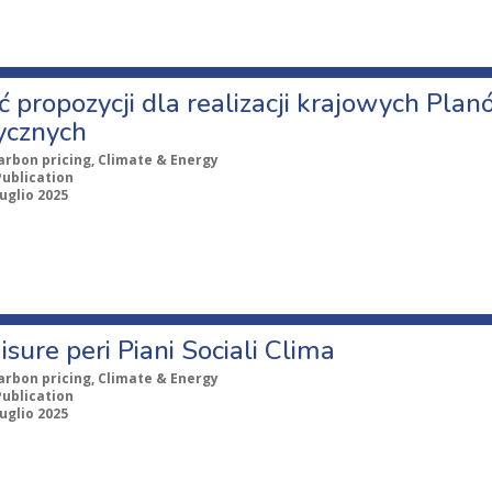
ć propozycji dla realizacji krajowych Pla
ycznych
arbon pricing, Climate & Energy
Publication
uglio 2025
isure peri Piani Sociali Clima
arbon pricing, Climate & Energy
Publication
uglio 2025