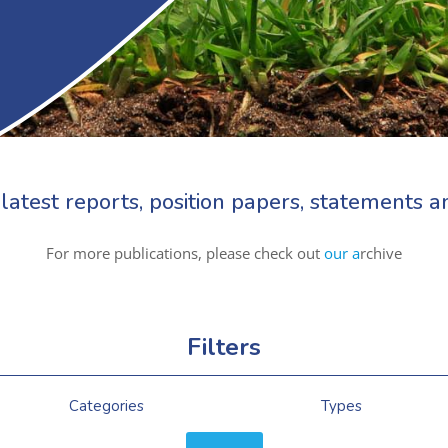
latest reports, position papers, statements
For more publications, please check out
our a
rchive
Filters
Categories
Types