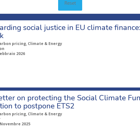
Reset
rding social justice in EU climate financ
nk
arbon pricing, Climate & Energy
ion
Febbraio 2026
tter on protecting the Social Climate Fun
tion to postpone ETS2
arbon pricing, Climate & Energy
r
 Novembre 2025