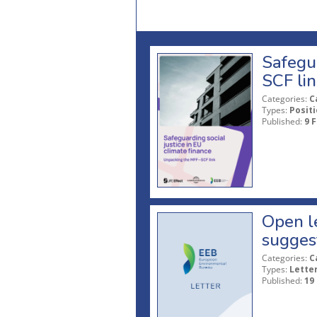
Safegua
SCF li
Categories:
C
Types:
Posit
Published:
9 
Open le
sugges
Categories:
C
Types:
Lette
Published:
19