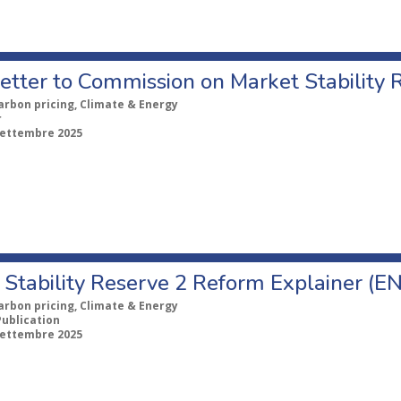
etter to Commission on Market Stability 
arbon pricing, Climate & Energy
r
Settembre 2025
Stability Reserve 2 Reform Explainer (EN
arbon pricing, Climate & Energy
Publication
Settembre 2025