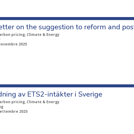
etter on the suggestion to reform and po
arbon pricing, Climate & Energy
r
Novembre 2025
ning av ETS2-intäkter i Sverige
arbon pricing, Climate & Energy
ng
Settembre 2025