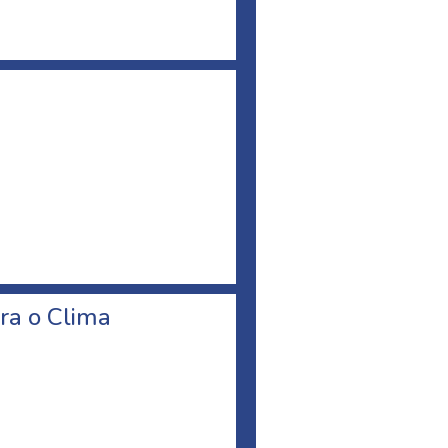
ra o Clima