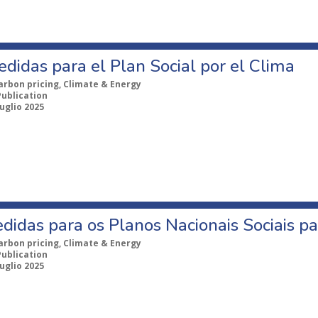
didas para el Plan Social por el Clima
arbon pricing, Climate & Energy
Publication
uglio 2025
idas para os Planos Nacionais Sociais pa
arbon pricing, Climate & Energy
Publication
uglio 2025