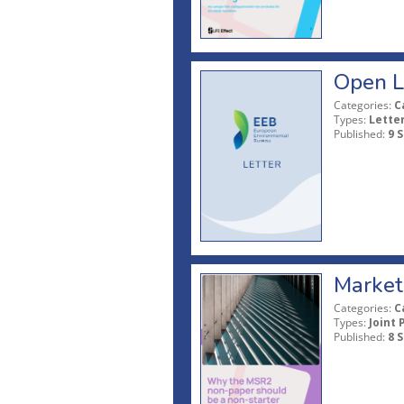
Open L
Categories:
C
Types:
Lette
Published:
9 
Market 
Categories:
C
Types:
Joint 
Published:
8 