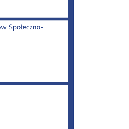
nów Społeczno-