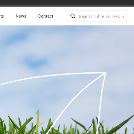
ts
News
Contact