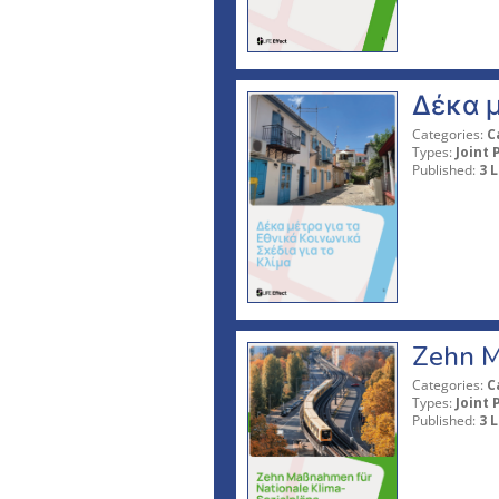
Δέκα μ
Categories:
C
Types:
Joint 
Published:
3 L
Zehn M
Categories:
C
Types:
Joint 
Published:
3 L