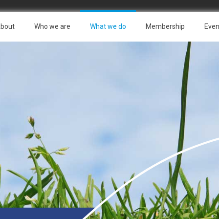
bout
Who we are
What we do
Membership
Even