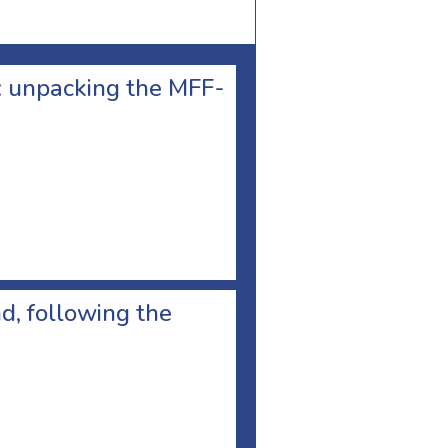
e: unpacking the MFF-
d, following the