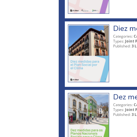
Diez me
Categories:
C
Types:
Joint 
Published:
3 L
Dez med
Categories:
C
Types:
Joint 
Published:
3 L