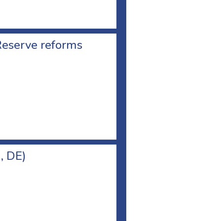
Reserve reforms
, DE)