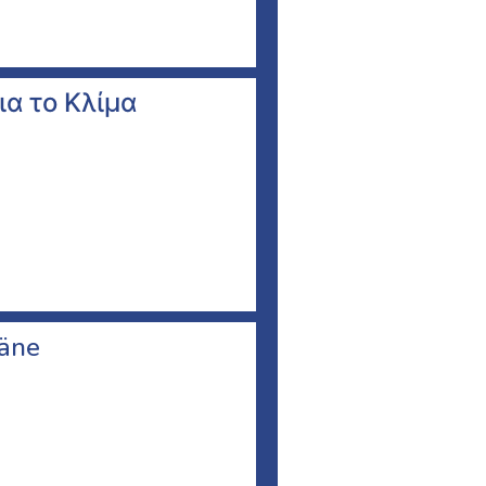
ια το Κλίμα
läne