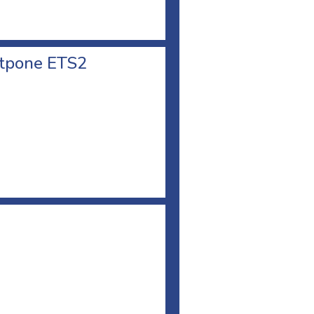
stpone ETS2