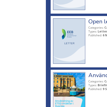
Open l
Categories:
C
Types:
Lette
Published:
6 
Använd
Categories:
C
Types:
Briefi
Published:
9 