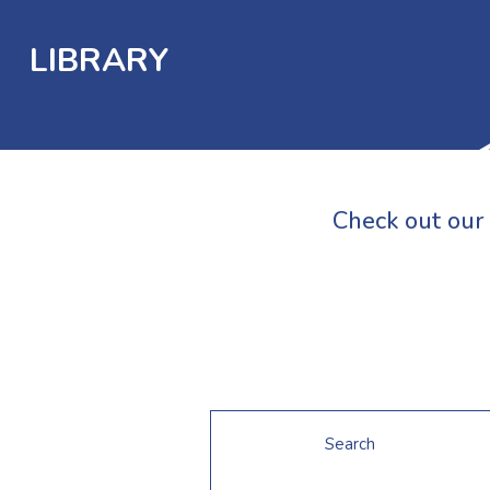
LIBRARY
Check out our 
Search