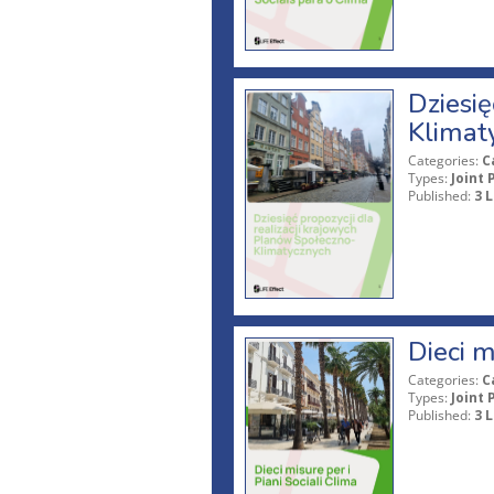
Dziesię
Klimat
Categories:
C
Types:
Joint 
Published:
3 L
Dieci m
Categories:
C
Types:
Joint 
Published:
3 L