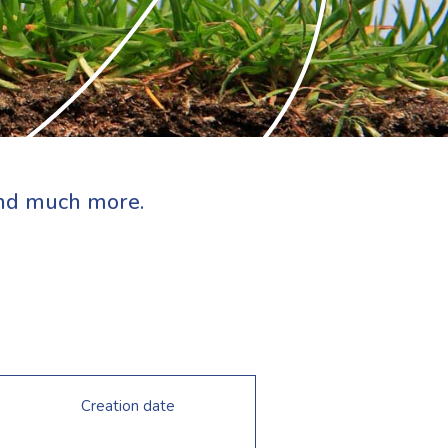
 and much more.
Creation date