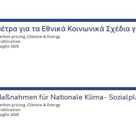
έτρα για τα Εθνικά Κοινωνικά Σχέδια γ
arbon pricing, Climate & Energy
Publication
uglio 2025
aßnahmen für Nationale Klima- Sozialp
arbon pricing, Climate & Energy
Publication
uglio 2025