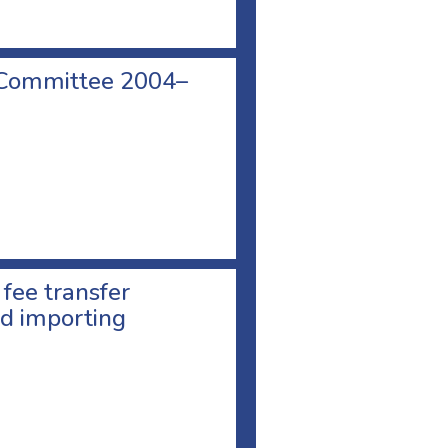
 Committee 2004–
 fee transfer
d importing