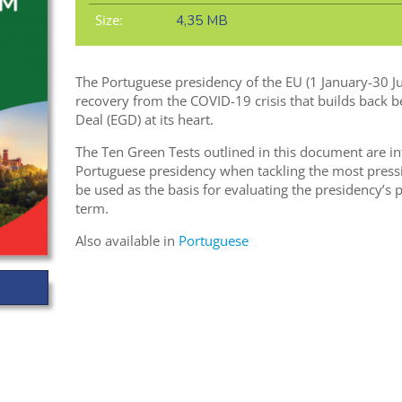
Size:
4,35 MB
The Portuguese presidency of the EU (1 January-30 J
recovery from the COVID-19 crisis that builds back 
Deal (EGD) at its heart.
The Ten Green Tests outlined in this document are in
Portuguese presidency when tackling the most pressi
be used as the basis for evaluating the presidency’s
term.
Also available in
Portuguese