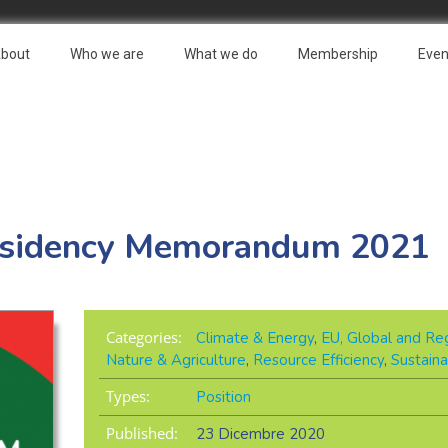
bout
Who we are
What we do
Membership
Even
esidency Memorandum 2021
Categories:
Climate & Energy
,
EU, Global and Reg
Nature & Agriculture
,
Resource Efficiency
,
Sustaina
Types:
Position
Published:
23 Dicembre 2020