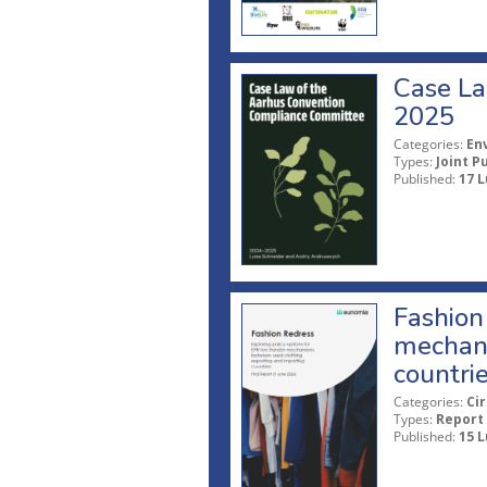
Case La
2025
Categories:
En
Types:
Joint P
Published:
17 L
Fashion 
mechani
countri
Categories:
Ci
Types:
Report
Published:
15 L