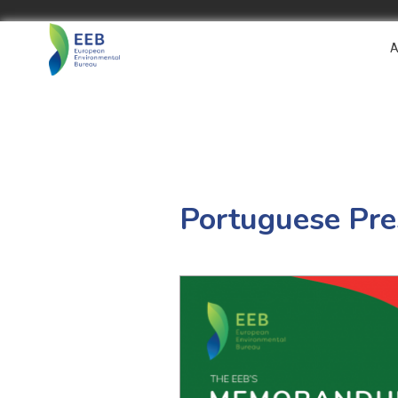
A
Portuguese Pr