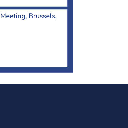
 Meeting, Brussels,