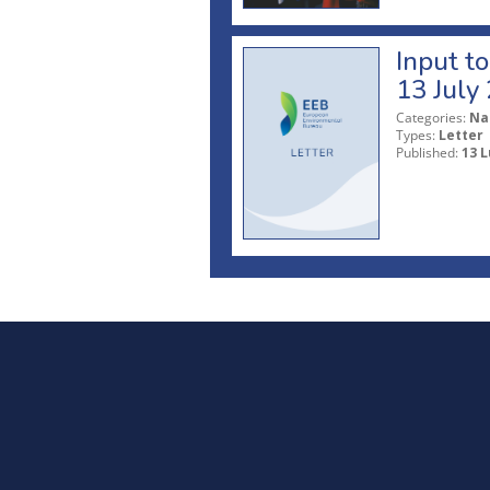
Input t
13 July
Categories:
Na
Types:
Letter
Published:
13 L