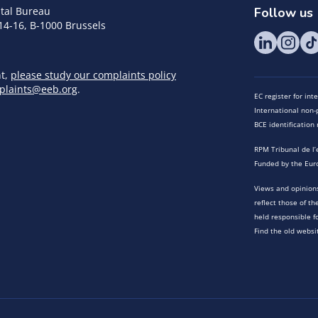
tal Bureau
Follow us
14-16, B-1000 Brussels
nt,
please study our complaints policy
plaints@eeb.org
.
EC register for in
International non-p
BCE identificatio
RPM Tribunal de l’
Funded by the Eur
Views and opinions
reflect those of t
held responsible f
Find the old websi