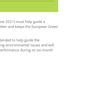
une 2021) must help guide a
better and keeps the European Green
tended to help guide the
ng environmental issues and will
 performance during its six-month