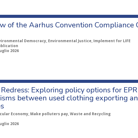
w of the Aarhus Convention Compliance
vironmental Democracy, Environmental Justice, Implement for LIFE
ublication
uglio 2026
Redress: Exploring policy options for EPR
sms between used clothing exporting an
es
rcular Economy, Make polluters pay, Waste and Recycling
uglio 2026