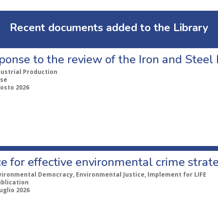
Recent documents added to the Library
ponse to the review of the Iron and Stee
dustrial Production
se
gosto 2026
e for effective environmental crime strat
vironmental Democracy, Environmental Justice, Implement for LIFE
ublication
uglio 2026