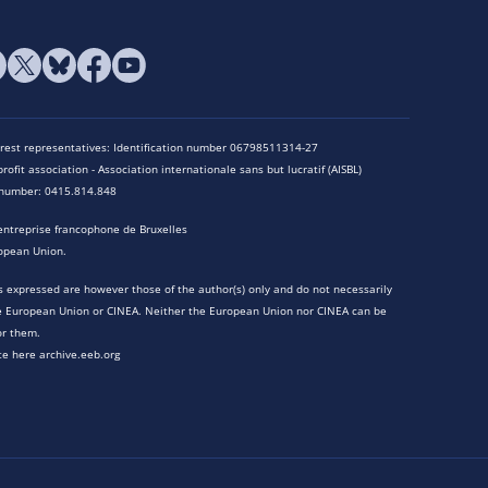
terest representatives: Identification number 06798511314-27
rofit association - Association internationale sans but lucratif (AISBL)
n number: 0415.814.848
entreprise francophone de Bruxelles
opean Union.
 expressed are however those of the author(s) only and do not necessarily
he European Union or CINEA. Neither the European Union nor CINEA can be
or them.
te here archive.eeb.org