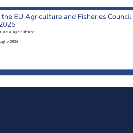
o the EU Agriculture and Fisheries Council
 2025
ture & Agriculture
uglio 2026