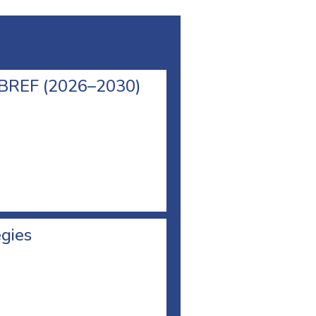
l BREF (2026–2030)
egies