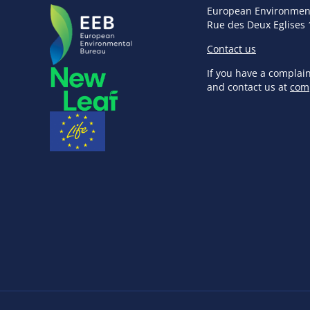
European Environmen
Rue des Deux Eglises 
Contact us
If you have a complai
and contact us at
com