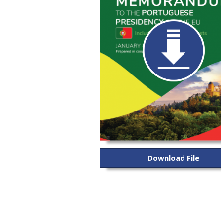
Download File