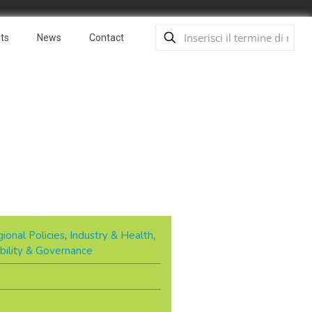
ts
News
Contact
ional Policies
,
Industry & Health
,
bility & Governance