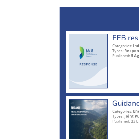
EEB res
Categories:
In
Types:
Respon
Published:
5 A
Guidanc
Categories:
En
Types:
Joint P
Published:
23 L