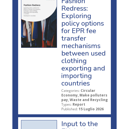
Fashion
Redress:
Exploring
policy options
for EPR fee
transfer
mechanisms
between used
clothing
exporting and
importing
countries
Categories:
Circular
Economy, Make polluters
pay, Waste and Recycling
Types:
Report
Published:
15 Luglio 2026
Input to the