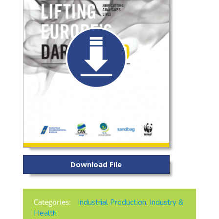
Download File
Categories:
Industrial Production
,
Industry &
Health