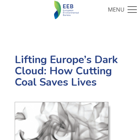
Lifting Europe’s Dark
Cloud: How Cutting
Coal Saves Lives