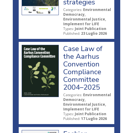
strategies
Categories:
Environmental
Democracy,
Environmental Justice,
Implement for LIFE
Types:
Joint Publication
Published:
23 Luglio 2026
Case Law of
the Aarhus
Convention
Compliance
Committee
2004–2025
Categories:
Environmental
Democracy,
Environmental Justice,
Implement for LIFE
Types:
Joint Publication
Published:
17 Luglio 2026