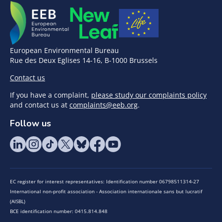
European Environmental Bureau
Rue des Deux Eglises 14-16, B-1000 Brussels
Contact us
If you have a complaint,
please study our complaints policy
and contact us at
complaints@eeb.org
.
Follow us
EC register for interest representatives: Identification number 06798511314-27
International non-profit association - Association internationale sans but lucratif
(AISBL)
BCE identification number: 0415.814.848