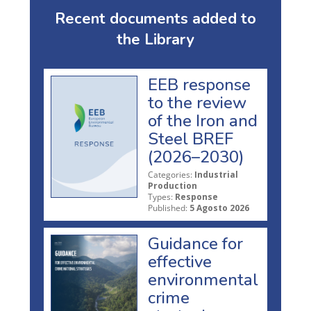
Recent documents added to
the Library
EEB response
to the review
of the Iron and
Steel BREF
(2026–2030)
Categories:
Industrial
Production
Types:
Response
Published:
5 Agosto 2026
Guidance for
effective
environmental
crime