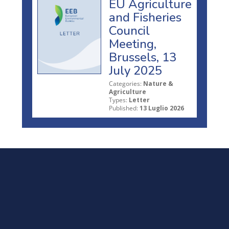
EU Agriculture
and Fisheries
Council
Meeting,
Brussels, 13
July 2025
Categories:
Nature &
Agriculture
Types:
Letter
Published:
13 Luglio 2026