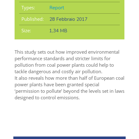
Types:
Report
Published:
28 Febbraio 2017
Size:
1,34 MB
This study sets out how improved environmental
performance standards and stricter limits for
pollution from coal power plants could help to
tackle dangerous and costly air pollution.
It also reveals how more than half of European coal
power plants have been granted special
‘permission to pollute’ beyond the levels set in laws
designed to control emissions.