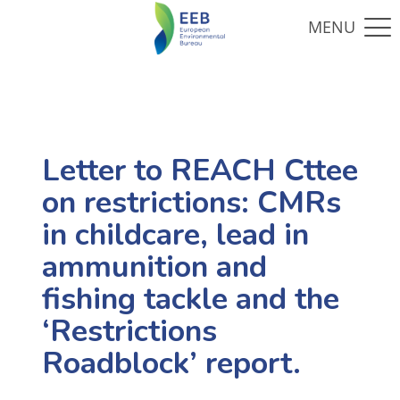
Letter to REACH Cttee
on restrictions: CMRs
in childcare, lead in
ammunition and
fishing tackle and the
‘Restrictions
Roadblock’ report.