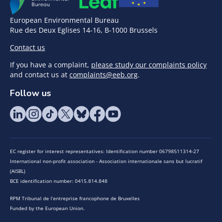
European Environmental Bureau
Rue des Deux Eglises 14-16, B-1000 Brussels
Contact us
If you have a complaint,
please study our complaints policy
and contact us at
complaints@eeb.org
.
Follow us
EC register for interest representatives: Identification number 06798511314-27
International non-profit association - Association internationale sans but lucratif
(AISBL)
BCE identification number: 0415.814.848
RPM Tribunal de l’entreprise francophone de Bruxelles
Funded by the European Union.