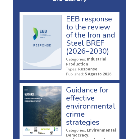
EEB response
to the review
of the Iron and
Steel BREF
(2026–2030)
Categories:
Industrial
Production
Types:
Response
Published:
5 Agosto 2026
Guidance for
effective
environmental
crime
strategies
Categories:
Environmental
Democracy,