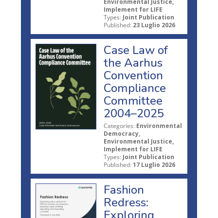
Environmental Justice,
Implement for LIFE
Types:
Joint Publication
Published:
23 Luglio 2026
Case Law of
the Aarhus
Convention
Compliance
Committee
2004–2025
Categories:
Environmental
Democracy,
Environmental Justice,
Implement for LIFE
Types:
Joint Publication
Published:
17 Luglio 2026
Fashion
Redress:
Exploring