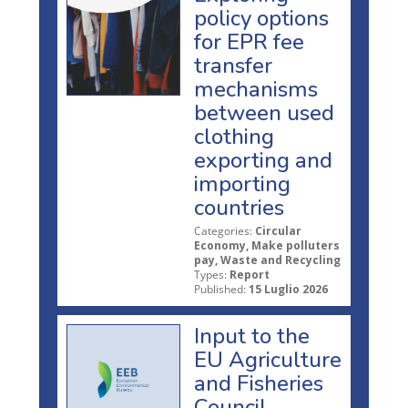
policy options
for EPR fee
transfer
mechanisms
between used
clothing
exporting and
importing
countries
Categories:
Circular
Economy, Make polluters
pay, Waste and Recycling
Types:
Report
Published:
15 Luglio 2026
Input to the
EU Agriculture
and Fisheries
Council