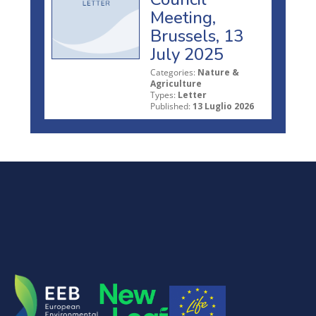
Meeting,
Brussels, 13
July 2025
Categories:
Nature &
Agriculture
Types:
Letter
Published:
13 Luglio 2026