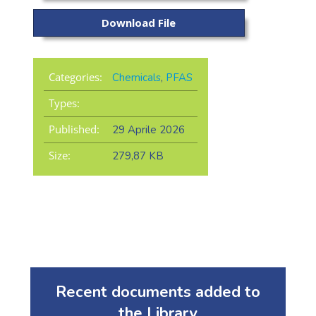
Download File
Categories:
Chemicals
,
PFAS
Types:
Published:
29 Aprile 2026
Size:
279,87 KB
Recent documents added to
the Library