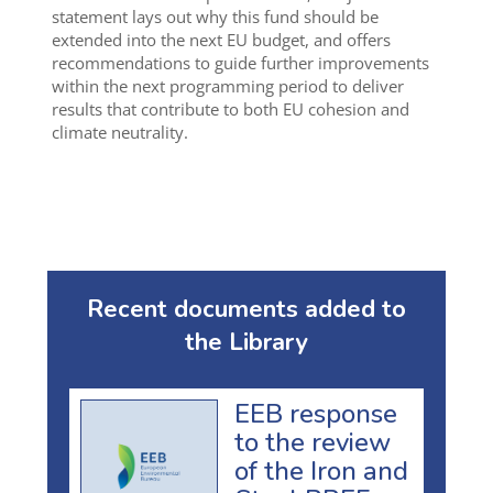
statement lays out why this fund should be
extended into the next EU budget, and offers
recommendations to guide further improvements
within the next programming period to deliver
results that contribute to both EU cohesion and
climate neutrality.
Recent documents added to
the Library
EEB response
to the review
of the Iron and