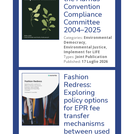
Convention
Compliance
Committee
2004–2025
Categories:
Environmental
Democracy,
Environmental Justice,
Implement for LIFE
Types:
Joint Publication
Published:
17 Luglio 2026
Fashion
Redress:
Exploring
policy options
for EPR fee
transfer
mechanisms
between used