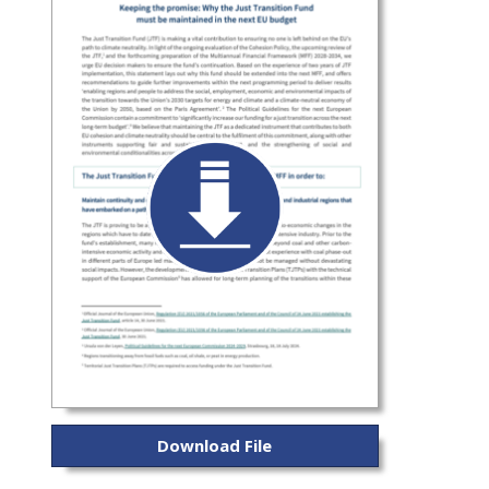
Download File