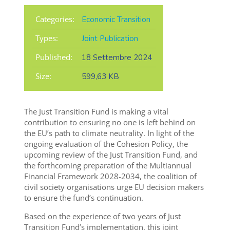
Categories:
Economic Transition
Types:
Joint Publication
Published:
18 Settembre 2024
Size:
599,63 KB
The Just Transition Fund is making a vital
contribution to ensuring no one is left behind on
the EU’s path to climate neutrality. In light of the
ongoing evaluation of the Cohesion Policy, the
upcoming review of the Just Transition Fund, and
the forthcoming preparation of the Multiannual
Financial Framework 2028-2034, the coalition of
civil society organisations urge EU decision makers
to ensure the fund’s continuation.
Based on the experience of two years of Just
Transition Fund’s implementation, this joint