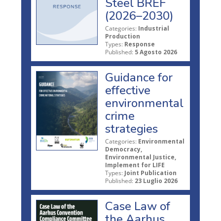
Steel BREF
(2026–2030)
Categories:
Industrial
Production
Types:
Response
Published:
5 Agosto 2026
Guidance for
effective
environmental
crime
strategies
Categories:
Environmental
Democracy,
Environmental Justice,
Implement for LIFE
Types:
Joint Publication
Published:
23 Luglio 2026
Case Law of
the Aarhus