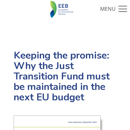
Keeping the promise:
Why the Just
Transition Fund must
be maintained in the
next EU budget