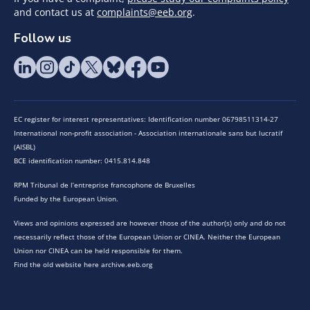
and contact us at
complaints@eeb.org
.
Follow us
EC register for interest representatives: Identification number 06798511314-27
International non-profit association - Association internationale sans but lucratif
(AISBL)
BCE identification number: 0415.814.848
RPM Tribunal de l’entreprise francophone de Bruxelles
Funded by the European Union.
Views and opinions expressed are however those of the author(s) only and do not
necessarily reflect those of the European Union or CINEA. Neither the European
Union nor CINEA can be held responsible for them.
Find the old website here archive.eeb.org