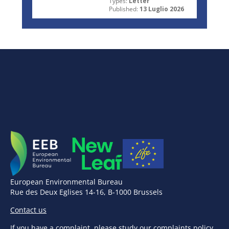
Types:
Letter
Published:
13 Luglio 2026
European Environmental Bureau
Rue des Deux Eglises 14-16, B-1000 Brussels
Contact us
If you have a complaint,
please study our complaints policy