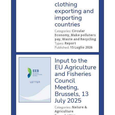
clothing
exporting and
importing
countries
Categories:
Circular
Economy, Make polluters
pay, Waste and Recycling
Types:
Report
Published:
15 Luglio 2026
Input to the
EU Agriculture
and Fisheries
Council
Meeting,
Brussels, 13
July 2025
Categories:
Nature &
Agriculture