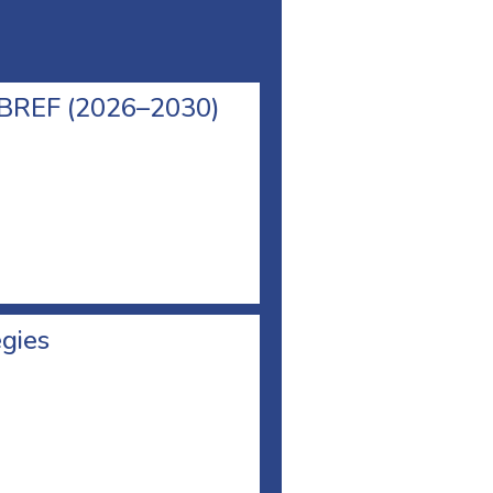
l BREF (2026–2030)
egies