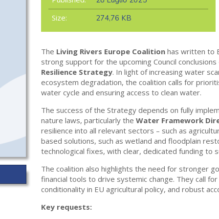
28 Luglio 2025
Size:
274,76 KB
The
Living Rivers Europe Coalition
has written to 
strong support for the upcoming Council conclusions
Resilience Strategy
. In light of increasing water sca
ecosystem degradation, the coalition calls for prioriti
water cycle and ensuring access to clean water.
The success of the Strategy depends on fully imple
nature laws, particularly the
Water Framework Dire
resilience into all relevant sectors – such as agricult
based solutions, such as wetland and floodplain rest
technological fixes, with clear, dedicated funding to
The coalition also highlights the need for stronger g
financial tools to drive systemic change. They call f
conditionality in EU agricultural policy, and robust ac
Key requests: