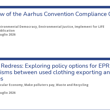
w of the Aarhus Convention Compliance
vironmental Democracy, Environmental Justice, Implement for LIFE
ublication
Luglio 2026
Redress: Exploring policy options for EPR
sms between used clothing exporting an
es
rcular Economy, Make polluters pay, Waste and Recycling
Luglio 2026