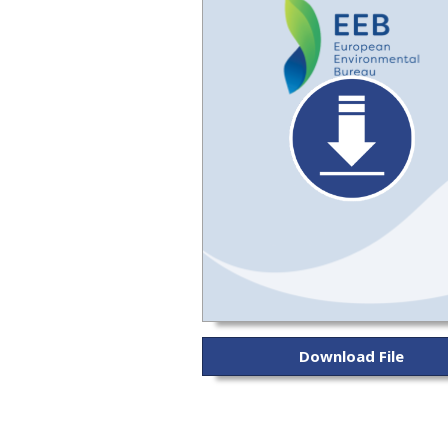
Download File