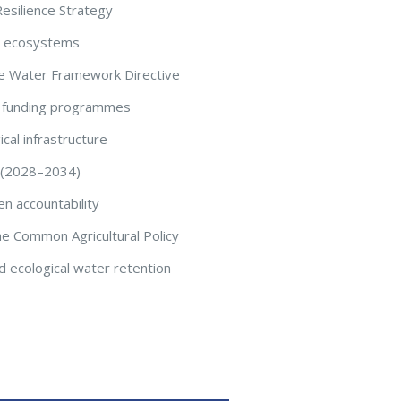
esilience Strategy
nd ecosystems
 the Water Framework Directive
d funding programmes
cal infrastructure
t (2028–2034)
en accountability
the Common Agricultural Policy
 ecological water retention