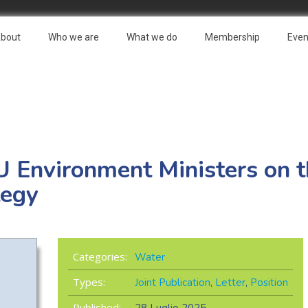
bout
Who we are
What we do
Membership
Even
 EU Environment Ministers on 
tegy
Categories:
Water
Types:
Joint Publication
,
Letter
,
Position
Published: