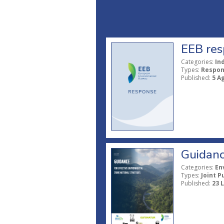
EEB res
Categories:
In
Types:
Respo
Published:
5 A
Guidanc
Categories:
En
Types:
Joint P
Published:
23 