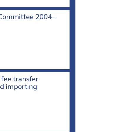
 Committee 2004–
 fee transfer
d importing