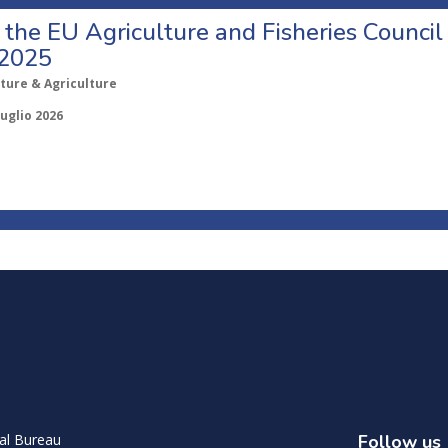
o the EU Agriculture and Fisheries Council
 2025
ture & Agriculture
Luglio 2026
al Bureau
Follow us