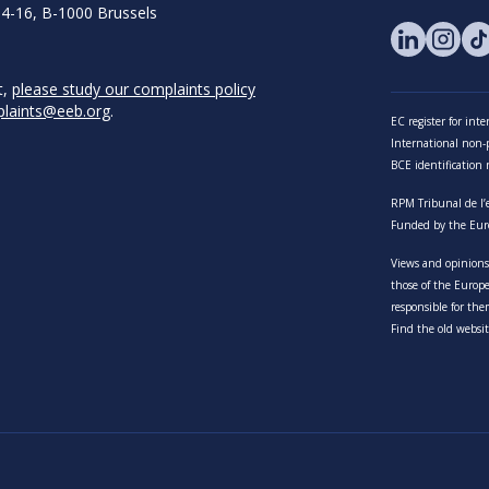
14-16, B-1000 Brussels
t,
please study our complaints policy
laints@eeb.org
.
EC register for in
International non-pr
BCE identificatio
RPM Tribunal de l’
Funded by the Eur
Views and opinions 
those of the Euro
responsible for the
Find the old websit