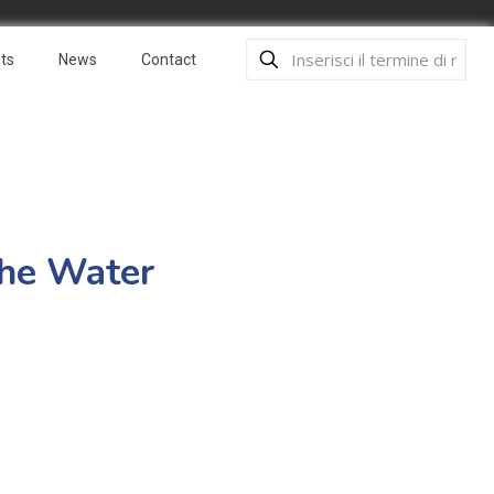
ts
News
Contact
the Water