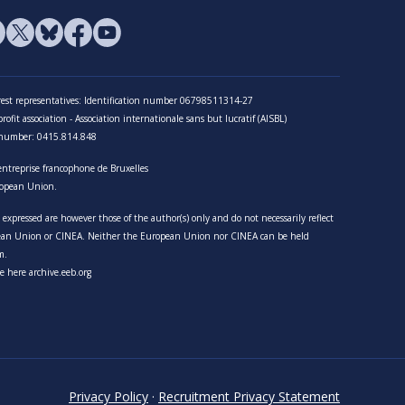
terest representatives: Identification number 06798511314-27
ofit association - Association internationale sans but lucratif (AISBL)
n number: 0415.814.848
entreprise francophone de Bruxelles
opean Union.
expressed are however those of the author(s) only and do not necessarily reflect
pean Union or CINEA. Neither the European Union nor CINEA can be held
m.
e here archive.eeb.org
Privacy Policy
·
Recruitment Privacy Statement