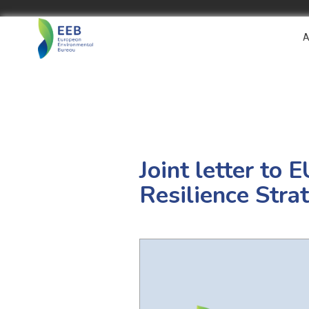
A
Joint letter to
Resilience Stra