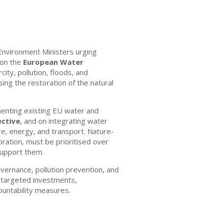
Environment Ministers urging
 on the
European Water
rcity, pollution, floods, and
sing the restoration of the natural
menting existing EU water and
ctive
, and on integrating water
ure, energy, and transport. Nature-
oration, must be prioritised over
 support them.
overnance, pollution prevention, and
or targeted investments,
countability measures.