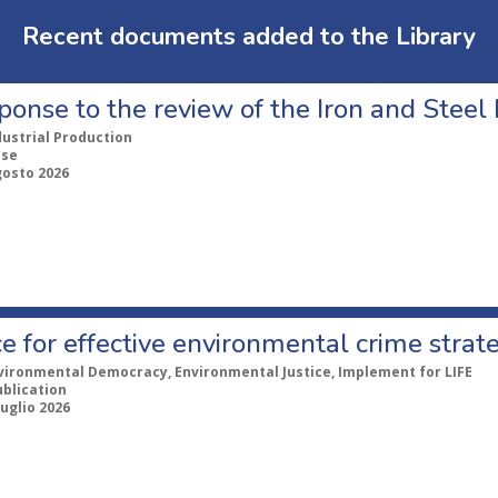
Recent documents added to the Library
ponse to the review of the Iron and Stee
dustrial Production
nse
gosto 2026
e for effective environmental crime strat
vironmental Democracy, Environmental Justice, Implement for LIFE
ublication
Luglio 2026