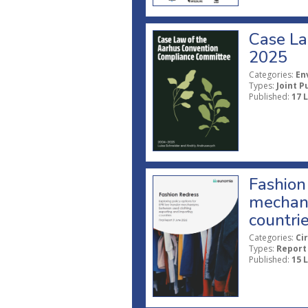
Case La
2025
Categories:
En
Types:
Joint P
Published:
17 
Fashion 
mechani
countri
Categories:
Ci
Types:
Report
Published:
15 