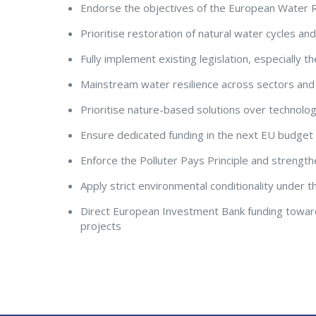
Endorse the objectives of the European Water R
Prioritise restoration of natural water cycles a
Fully implement existing legislation, especially
Mainstream water resilience across sectors an
Prioritise nature-based solutions over technologi
Ensure dedicated funding in the next EU budge
Enforce the Polluter Pays Principle and strength
Apply strict environmental conditionality under 
Direct European Investment Bank funding toward
projects