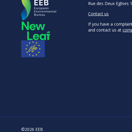
Rue des Deux Eglises 
Contact us
If you have a complain
and contact us at
comp
©2026 EEB