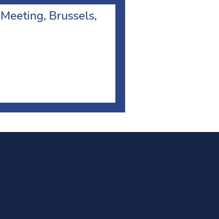
 Meeting, Brussels,