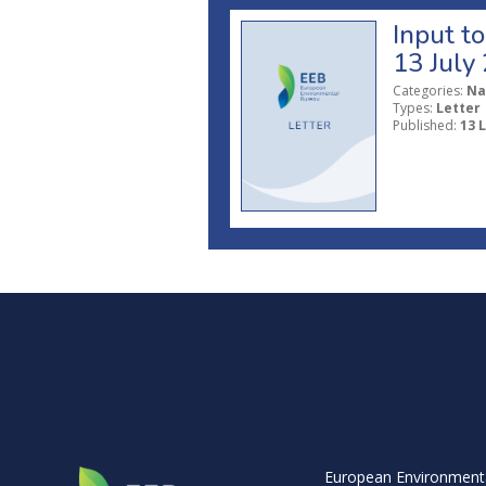
Input t
13 July
Categories:
Na
Types:
Letter
Published:
13 
European Environment