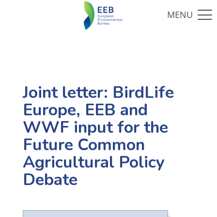
Joint letter: BirdLife
Europe, EEB and
WWF input for the
Future Common
Agricultural Policy
Debate