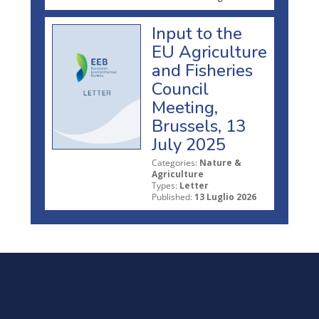
Input to the
EU Agriculture
and Fisheries
Council
Meeting,
Brussels, 13
July 2025
Categories:
Nature &
Agriculture
Types:
Letter
Published:
13 Luglio 2026