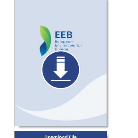
Download File