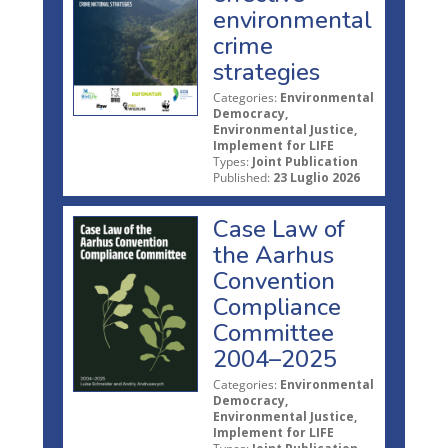
environmental
crime
strategies
Categories:
Environmental
Democracy,
Environmental Justice,
Implement for LIFE
Types:
Joint Publication
Published:
23 Luglio 2026
Case Law of
the Aarhus
Convention
Compliance
Committee
2004–2025
Categories:
Environmental
Democracy,
Environmental Justice,
Implement for LIFE