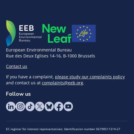
European Environmental Bureau
Rue des Deux Eglises 14-16, B-1000 Brussels
Contact us
If you have a complaint,
please study our complaints policy
and contact us at
complaints@eeb.org
.
Follow us
EC register for interest representatives: Identification number 06798511314-27