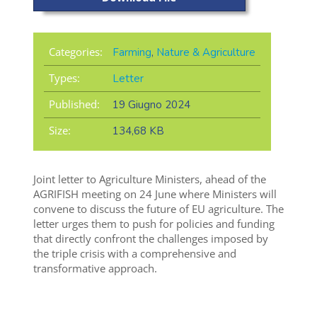
Categories:
Farming
,
Nature & Agriculture
Types:
Letter
Published:
19 Giugno 2024
Size:
134,68 KB
Joint letter to Agriculture Ministers, ahead of the
AGRIFISH meeting on 24 June where Ministers will
convene to discuss the future of EU agriculture. The
letter urges them to push for policies and funding
that directly confront the challenges imposed by
the triple crisis with a comprehensive and
transformative approach.