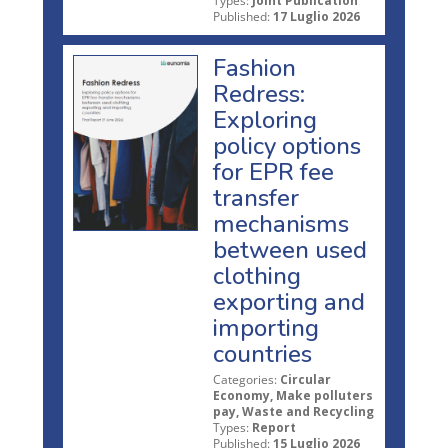
Types:
Joint Publication
Published:
17 Luglio 2026
Fashion
Redress:
Exploring
policy options
for EPR fee
transfer
mechanisms
between used
clothing
exporting and
importing
countries
Categories:
Circular
Economy, Make polluters
pay, Waste and Recycling
Types:
Report
Published:
15 Luglio 2026