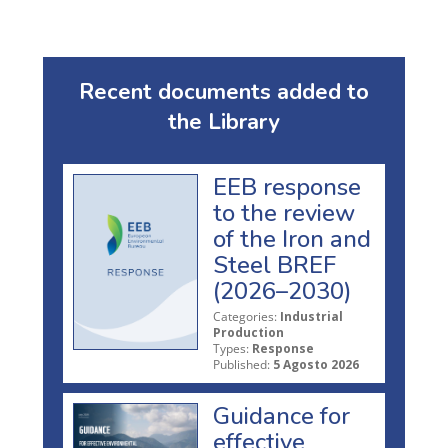
Recent documents added to
the Library
EEB response
to the review
of the Iron and
Steel BREF
(2026–2030)
Categories:
Industrial
Production
Types:
Response
Published:
5 Agosto 2026
Guidance for
effective