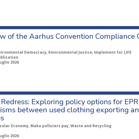
w of the Aarhus Convention Compliance
vironmental Democracy, Environmental Justice, Implement for LIFE
ublication
uglio 2026
Redress: Exploring policy options for EPR
sms between used clothing exporting an
es
rcular Economy, Make polluters pay, Waste and Recycling
uglio 2026