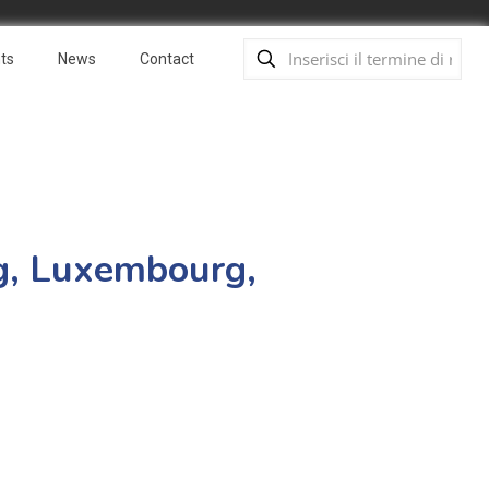
ts
News
Contact
ng, Luxembourg,