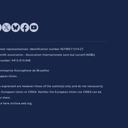
terest representatives: Identification number 06798511314-27
rofit association - Association internationale sans but lucratif (AISBL)
n number: 0415.814.848
entreprise francophone de Bruxelles
opean Union.
 expressed are however those of the author(s) only and do not necessarily
he European Union or CINEA. Neither the European Union nor CINEA can be
or them.
te here archive.eeb.org