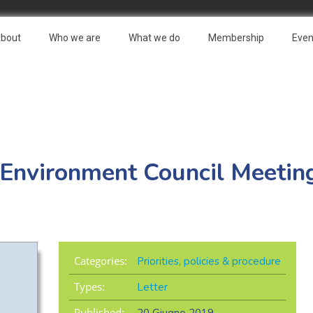
bout
Who we are
What we do
Membership
Even
U Environment Council Meeti
Categories:
Priorities, policies & procedure
Types:
Letter
Published: