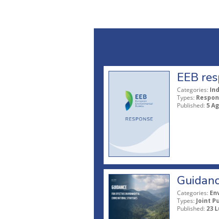
EEB res
Categories:
In
Types:
Respon
Published:
5 A
Guidanc
Categories:
En
Types:
Joint P
Published:
23 L