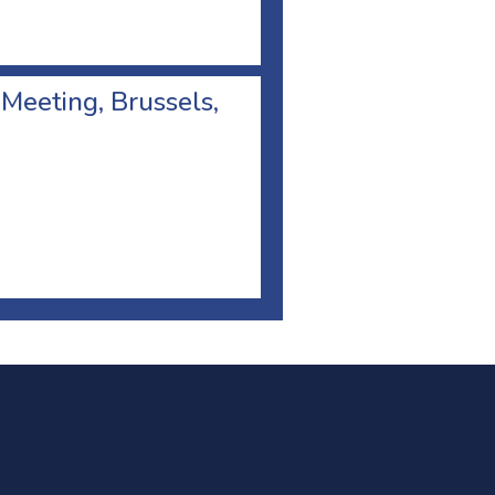
 Meeting, Brussels,