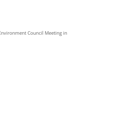
 Environment Council Meeting in