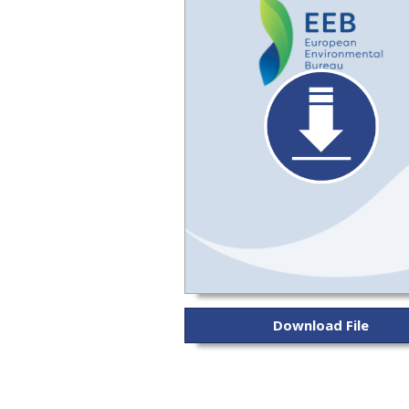
Download File