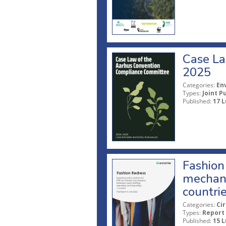
Case La
2025
Categories:
En
Types:
Joint P
Published:
17 L
Fashion 
mechani
countri
Categories:
Ci
Types:
Report
Published:
15 L