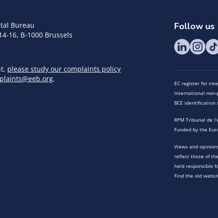
tal Bureau
Follow us
14-16, B-1000 Brussels
nt,
please study our complaints policy
plaints@eeb.org
.
EC register for in
International non-p
BCE identificatio
RPM Tribunal de l’
Funded by the Eur
Views and opinions
reflect those of t
held responsible f
Find the old websi