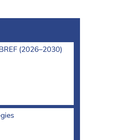
l BREF (2026–2030)
egies