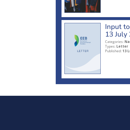
Input t
13 July
Categories:
Na
Types:
Letter
Published:
13 L