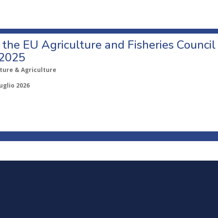
o the EU Agriculture and Fisheries Council
 2025
ture & Agriculture
uglio 2026