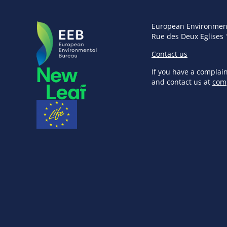
European Environmen
Rue des Deux Eglises 
Contact us
If you have a complai
and contact us at
com