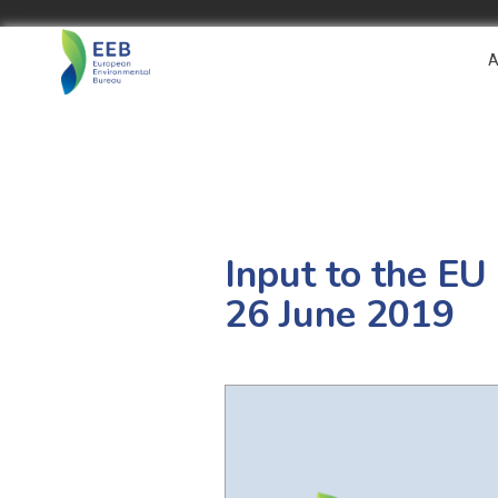
A
Input to the E
26 June 2019