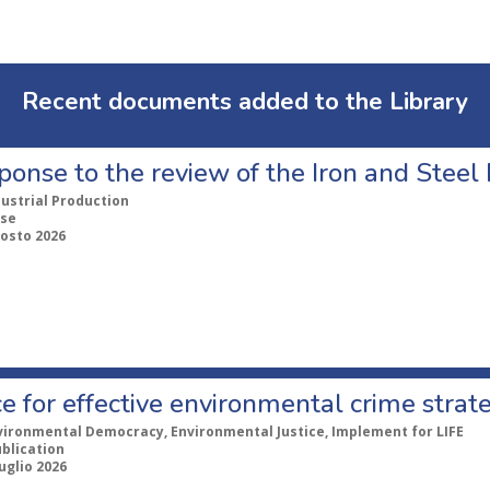
Recent documents added to the Library
ponse to the review of the Iron and Stee
dustrial Production
se
gosto 2026
e for effective environmental crime strat
vironmental Democracy, Environmental Justice, Implement for LIFE
ublication
uglio 2026