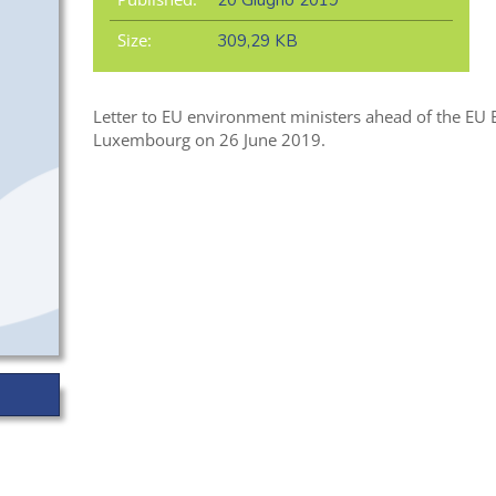
20 Giugno 2019
Size:
309,29 KB
Letter to EU environment ministers ahead of the EU
Luxembourg on 26 June 2019.