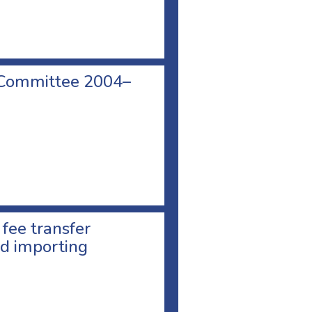
 Committee 2004–
 fee transfer
d importing