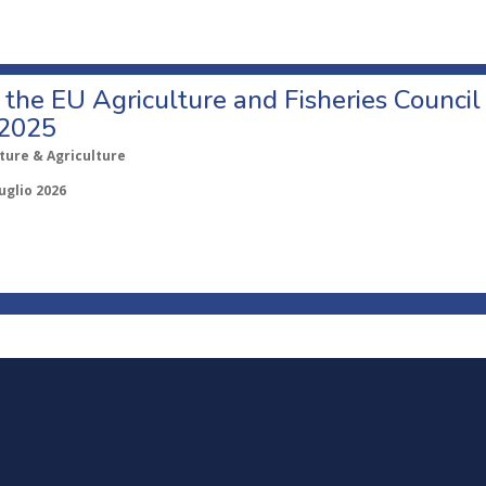
o the EU Agriculture and Fisheries Council
 2025
ture & Agriculture
uglio 2026