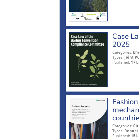
Case La
2025
Categories:
En
Types:
Joint P
Published:
17 L
Fashion 
mechani
countri
Categories:
Ci
Types:
Report
Published:
15 L