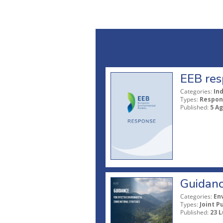
EEB res
Categories:
In
Types:
Respon
Published:
5 A
Guidanc
Categories:
En
Types:
Joint P
Published:
23 L