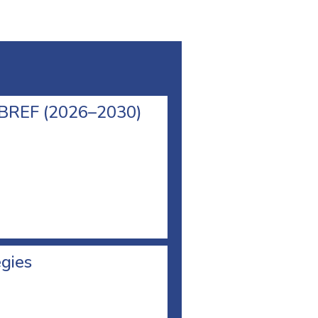
l BREF (2026–2030)
egies