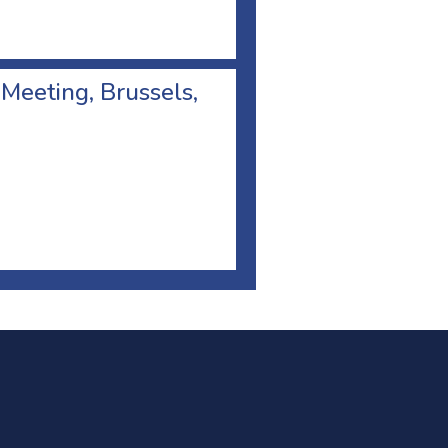
 Meeting, Brussels,