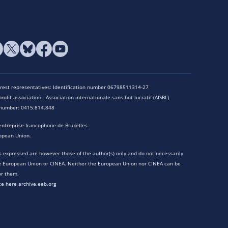
terest representatives: Identification number 06798511314-27
rofit association - Association internationale sans but lucratif (AISBL)
n number: 0415.814.848
entreprise francophone de Bruxelles
opean Union.
 expressed are however those of the author(s) only and do not necessarily
he European Union or CINEA. Neither the European Union nor CINEA can be
or them.
te here archive.eeb.org