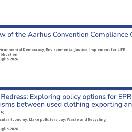
w of the Aarhus Convention Compliance
vironmental Democracy, Environmental Justice, Implement for LIFE
ublication
uglio 2026
Redress: Exploring policy options for EPR
sms between used clothing exporting an
es
rcular Economy, Make polluters pay, Waste and Recycling
uglio 2026