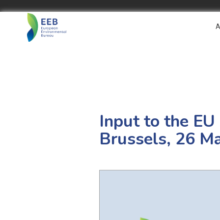
A
Input to the EU
Brussels, 26 M