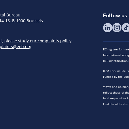
tal Bureau
Follow us
14-16, B-1000 Brussels
nt,
please study our complaints policy
plaints@eeb.org
.
EC register for in
International non-p
BCE identificatio
RPM Tribunal de l’
Funded by the Eur
Views and opinions
reflect those of t
held responsible f
Find the old websi