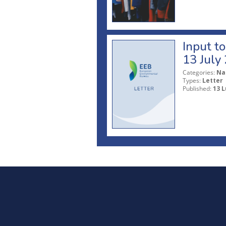
Input t
13 July
Categories:
Na
Types:
Letter
Published:
13 L