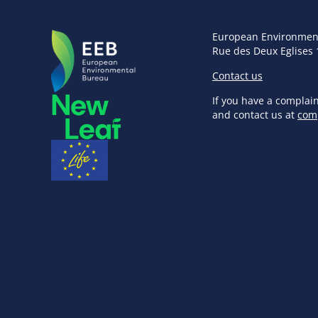
European Environmen
Rue des Deux Eglises 
Contact us
If you have a complai
and contact us at
com