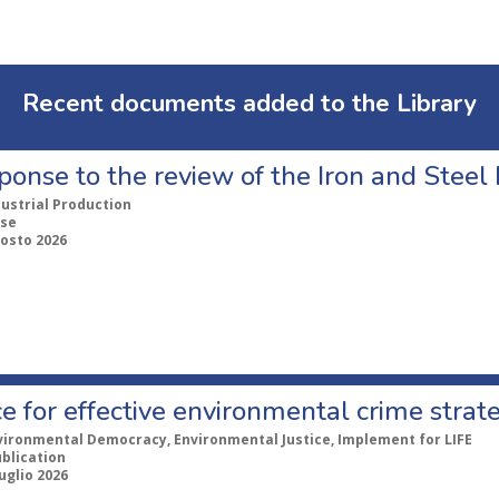
Recent documents added to the Library
ponse to the review of the Iron and Stee
dustrial Production
se
gosto 2026
e for effective environmental crime strat
vironmental Democracy, Environmental Justice, Implement for LIFE
ublication
uglio 2026