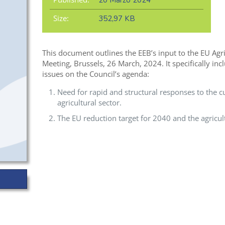
20 Marzo 2024
Size:
352,97 KB
This document outlines the EEB’s input to the EU Agri
Meeting, Brussels, 26 March, 2024. It specifically inc
issues on the Council’s agenda:
Need for rapid and structural responses to the cur
agricultural sector.
The EU reduction target for 2040 and the agricult