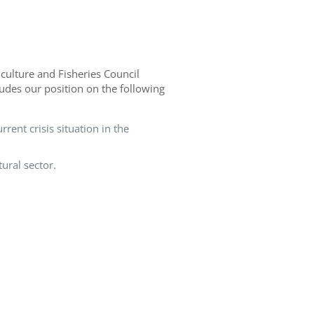
culture and Fisheries Council
ludes our position on the following
rent crisis situation in the
ural sector.