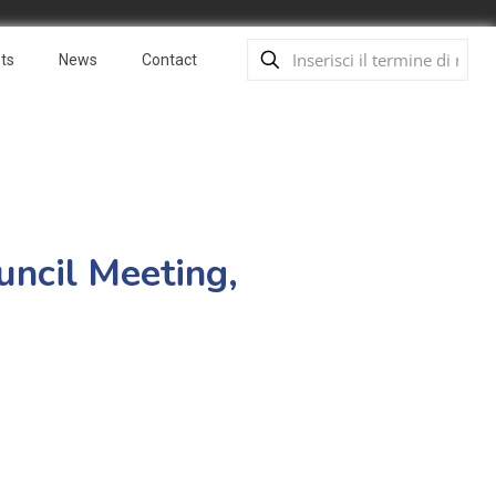
ts
News
Contact
uncil Meeting,