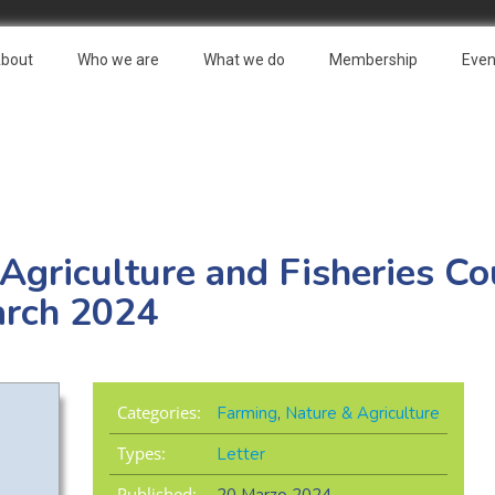
bout
Who we are
What we do
Membership
Even
 Agriculture and Fisheries Co
arch 2024
Categories:
Farming
,
Nature & Agriculture
Types:
Letter
Published: