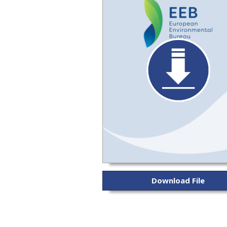
Download File