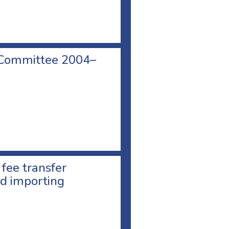
 Committee 2004–
 fee transfer
d importing