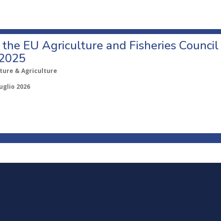
o the EU Agriculture and Fisheries Council
 2025
ture & Agriculture
uglio 2026