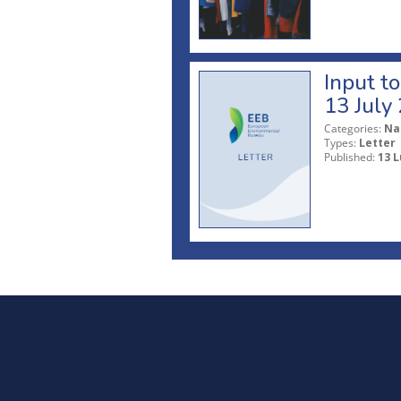
Input t
13 July
Categories:
Na
Types:
Letter
Published:
13 L