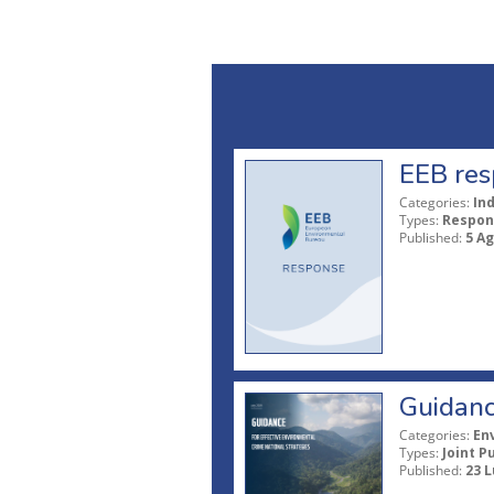
EEB res
Categories:
In
Types:
Respon
Published:
5 A
Guidanc
Categories:
En
Types:
Joint P
Published:
23 L