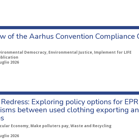
w of the Aarhus Convention Compliance
vironmental Democracy, Environmental Justice, Implement for LIFE
ublication
uglio 2026
Redress: Exploring policy options for EPR
sms between used clothing exporting an
es
rcular Economy, Make polluters pay, Waste and Recycling
uglio 2026