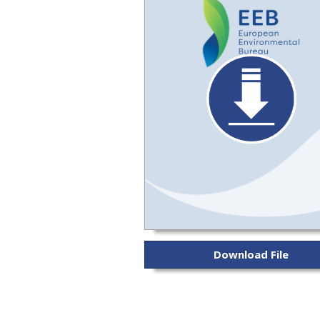
Download File