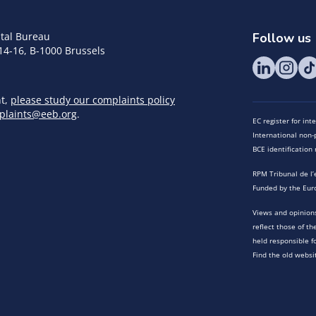
tal Bureau
Follow us
14-16, B-1000 Brussels
nt,
please study our complaints policy
plaints@eeb.org
.
EC register for in
International non-p
BCE identificatio
RPM Tribunal de l’
Funded by the Eur
Views and opinions
reflect those of t
held responsible f
Find the old websi