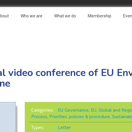
bout
Who we are
What we do
Membership
Even
al video conference of EU En
une
Categories:
EU Governance
,
EU, Global and Regio
Process
,
Priorities, policies & procedure
,
Sustainab
Types:
Letter