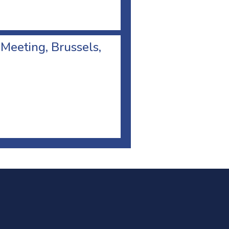
 Meeting, Brussels,