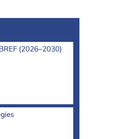
l BREF (2026–2030)
egies