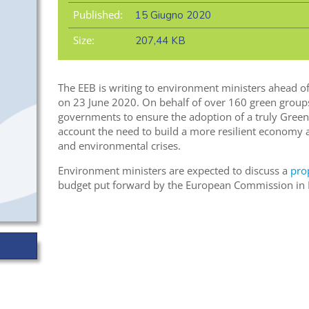
Published:
15 Giugno 2020
Size:
207,44 KB
The EEB is writing to environment ministers ahead o
on 23 June 2020. On behalf of over 160 green groups
governments to ensure the adoption of a truly Green
account the need to build a more resilient economy 
and environmental crises.
Environment ministers are expected to discuss a
pro
budget put forward by the European Commission in