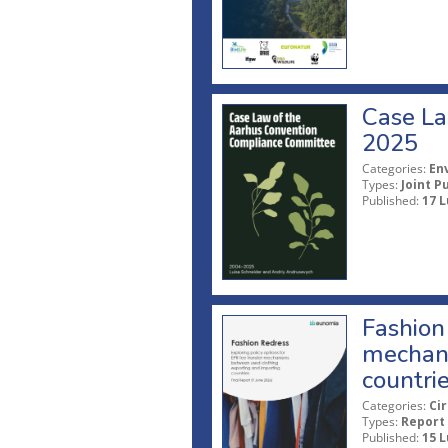
Case La
2025
Categories:
En
Types:
Joint P
Published:
17 L
Fashion 
mechani
countri
Categories:
Ci
Types:
Report
Published:
15 L