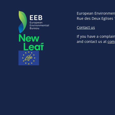
European Environmen
Rue des Deux Eglises 
Contact us
If you have a complai
and contact us at
com