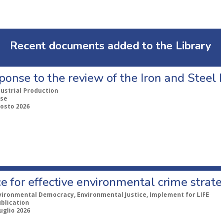
Recent documents added to the Library
ponse to the review of the Iron and Stee
dustrial Production
se
gosto 2026
e for effective environmental crime strat
vironmental Democracy, Environmental Justice, Implement for LIFE
ublication
uglio 2026