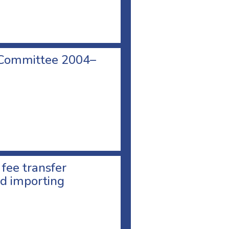
 Committee 2004–
 fee transfer
d importing