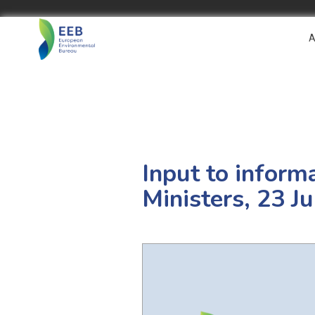
A
Input to inform
Ministers, 23 J