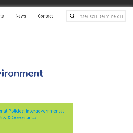
ts
News
Contact
vironment
nal Policies
,
Intergovernmental
ility & Governance