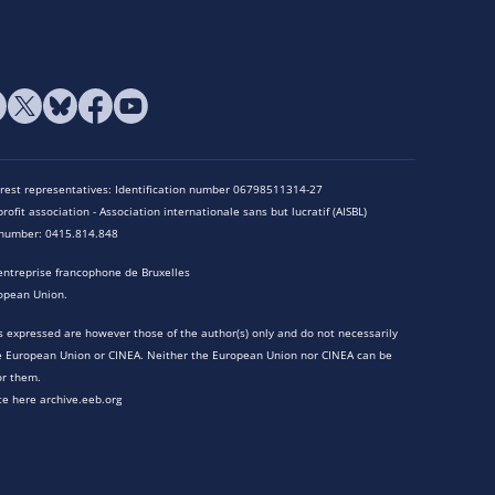
terest representatives: Identification number 06798511314-27
rofit association - Association internationale sans but lucratif (AISBL)
n number: 0415.814.848
entreprise francophone de Bruxelles
opean Union.
 expressed are however those of the author(s) only and do not necessarily
he European Union or CINEA. Neither the European Union nor CINEA can be
or them.
te here archive.eeb.org