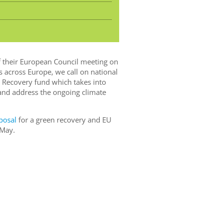
f their European Council meeting on
 across Europe, we call on national
 Recovery fund which takes into
and address the ongoing climate
posal
for a green recovery and EU
 May.