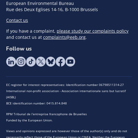
European Environmental Bureau
Rue des Deux Eglises 14-16, B-1000 Brussels
Contact us
If you have a complaint,
please study our complaints policy
and contact us at
complaints@eeb.org
.
Follow us
EC register for interest representatives: Identification number 06798511314-27
International non-profit association - Association internationale sans but lucratif
(AISBL)
BCE identification number: 0415.814.848
RPM Tribunal de l’entreprise francophone de Bruxelles
Funded by the European Union.
Views and opinions expressed are however those of the author(s) only and do not
necessarily reflect those of the European Union or CINEA. Neither the European