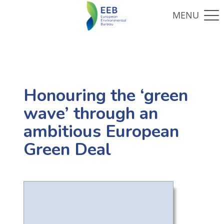
Honouring the ‘green
wave’ through an
ambitious European
Green Deal