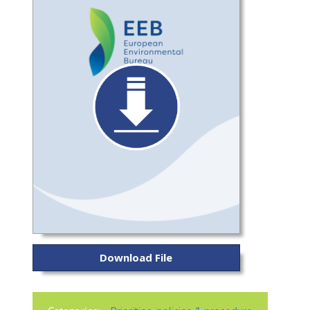
Download File