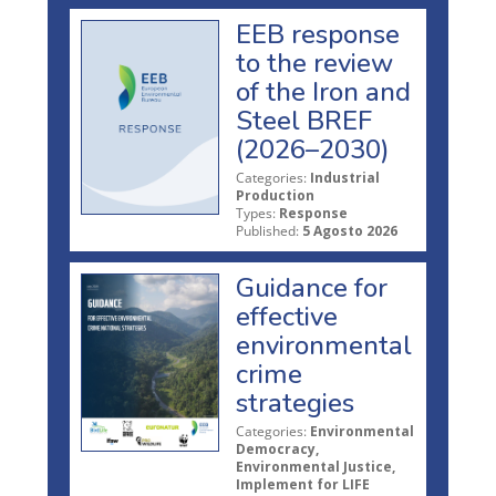
EEB response
to the review
of the Iron and
Steel BREF
(2026–2030)
Categories:
Industrial
Production
Types:
Response
Published:
5 Agosto 2026
Guidance for
effective
environmental
crime
strategies
Categories:
Environmental
Democracy,
Environmental Justice,
Implement for LIFE