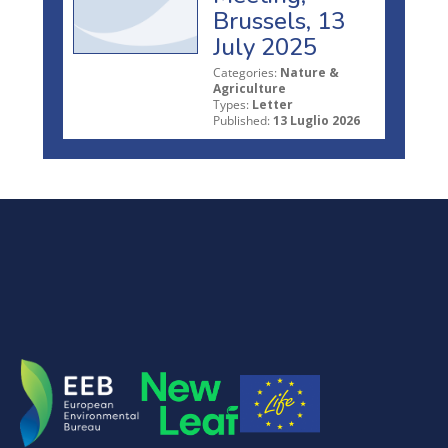
Brussels, 13
July 2025
Categories:
Nature &
Agriculture
Types:
Letter
Published:
13 Luglio 2026