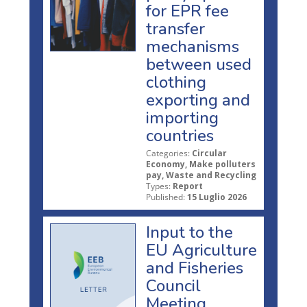
for EPR fee
transfer
mechanisms
between used
clothing
exporting and
importing
countries
Categories:
Circular
Economy, Make polluters
pay, Waste and Recycling
Types:
Report
Published:
15 Luglio 2026
Input to the
EU Agriculture
and Fisheries
Council
Meeting,