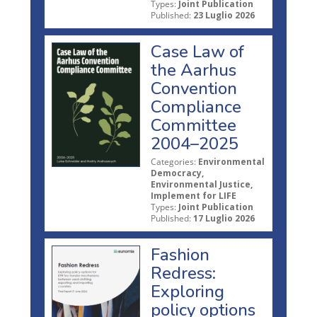
Types:
Joint Publication
Published:
23 Luglio 2026
Case Law of
the Aarhus
Convention
Compliance
Committee
2004–2025
Categories:
Environmental
Democracy,
Environmental Justice,
Implement for LIFE
Types:
Joint Publication
Published:
17 Luglio 2026
Fashion
Redress:
Exploring
policy options