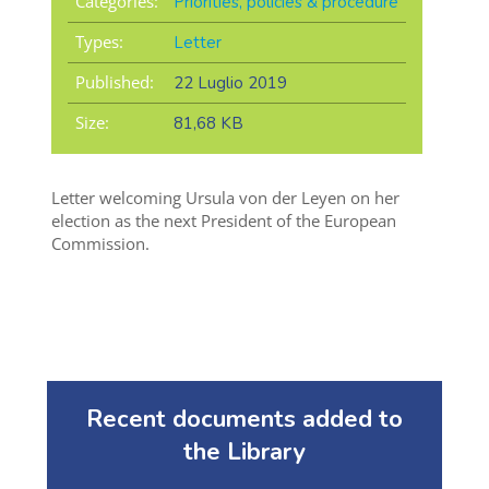
Categories:
Priorities, policies & procedure
Types:
Letter
Published:
22 Luglio 2019
Size:
81,68 KB
Letter welcoming Ursula von der Leyen on her
election as the next President of the European
Commission.
Recent documents added to
the Library