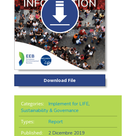
Download File
Categories:
Implement for LIFE
,
Sustainability & Governance
Types:
Report
Published:
2 Dicembre 2019