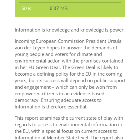
Size:
8,97 MB
Information is knowledge and knowledge is power.
Incoming European Commission President Ursula
von der Leyen hopes to answer the demands of
young people and voters for climate and
environmental action with the promises contained
in her EU Green Deal. The Green Deal is likely to
become a defining policy for the EU in the coming
years, but its success will depend on public support
and engagement – which can only be won from
empowered citizens in an evidence-based
democracy. Ensuring adequate access to
information is therefore essential.
This report examines the current state of play with
regards to access to environmental information in
the EU, with a special focus on current access to
information at Member State level. The report also