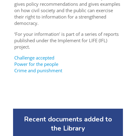
gives policy recommendations and gives examples
on how civil society and the public can exercise
their right to information for a strengthened
democracy.
‘For your information’ is part of a series of reports
published under the Implement for LIFE (IFL)
project.
Challenge accepted
Power for the people
Crime and punishment
Recent documents added to
the Library