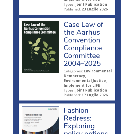
Types:
Joint Publication
Published:
23 Luglio 2026
Case Law of
the Aarhus
Convention
Compliance
Committee
2004–2025
Categories:
Environmental
Democracy,
Environmental Justice,
Implement for LIFE
Types:
Joint Publication
Published:
17 Luglio 2026
Fashion
Redress:
Exploring
policy options