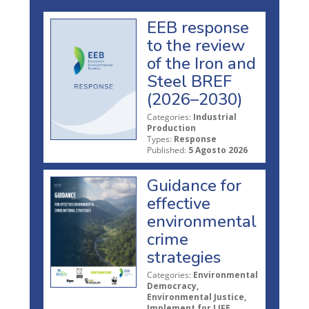
EEB response
to the review
of the Iron and
Steel BREF
(2026–2030)
Categories:
Industrial
Production
Types:
Response
Published:
5 Agosto 2026
Guidance for
effective
environmental
crime
strategies
Categories:
Environmental
Democracy,
Environmental Justice,
Implement for LIFE