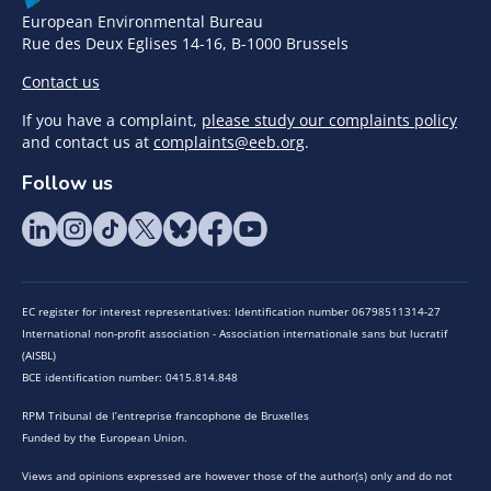
European Environmental Bureau
Rue des Deux Eglises 14-16, B-1000 Brussels
Contact us
If you have a complaint,
please study our complaints policy
and contact us at
complaints@eeb.org
.
Follow us
EC register for interest representatives: Identification number 06798511314-27
International non-profit association - Association internationale sans but lucratif
(AISBL)
BCE identification number: 0415.814.848
RPM Tribunal de l’entreprise francophone de Bruxelles
Funded by the European Union.
Views and opinions expressed are however those of the author(s) only and do not