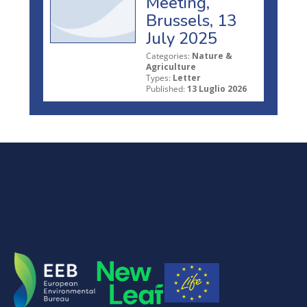
Meeting,
Brussels, 13
July 2025
Categories:
Nature &
Agriculture
Types:
Letter
Published:
13 Luglio 2026