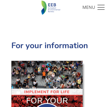
For your information