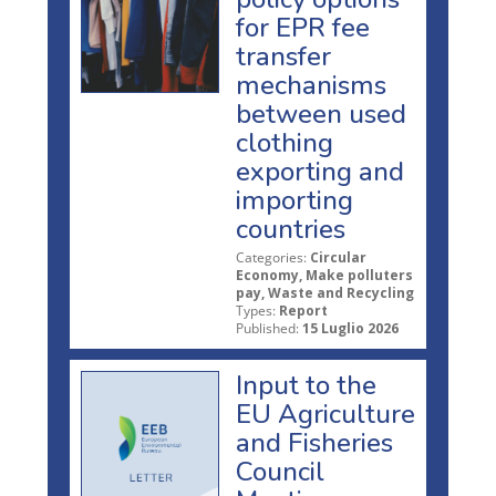
for EPR fee
transfer
mechanisms
between used
clothing
exporting and
importing
countries
Categories:
Circular
Economy, Make polluters
pay, Waste and Recycling
Types:
Report
Published:
15 Luglio 2026
Input to the
EU Agriculture
and Fisheries
Council