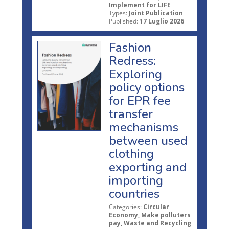
Implement for LIFE
Types:
Joint Publication
Published:
17 Luglio 2026
Fashion
Redress:
Exploring
policy options
for EPR fee
transfer
mechanisms
between used
clothing
exporting and
importing
countries
Categories:
Circular
Economy, Make polluters
pay, Waste and Recycling