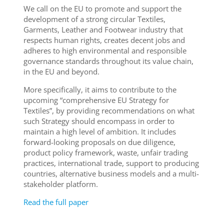
We call on the EU to promote and support the
development of a strong circular Textiles,
Garments, Leather and Footwear industry that
respects human rights, creates decent jobs and
adheres to high environmental and responsible
governance standards throughout its value chain,
in the EU and beyond.
More specifically, it aims to contribute to the
upcoming “comprehensive EU Strategy for
Textiles”, by providing recommendations on what
such Strategy should encompass in order to
maintain a high level of ambition. It includes
forward-looking proposals on due diligence,
product policy framework, waste, unfair trading
practices, international trade, support to producing
countries, alternative business models and a multi-
stakeholder platform.
Read the full paper