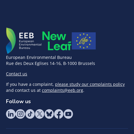
European Environmental Bureau
Rue des Deux Eglises 14-16, B-1000 Brussels
Contact us
If you have a complaint,
please study our complaints policy
and contact us at
complaints@eeb.org
.
Follow us