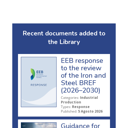
Recent documents added to
the Library
EEB response
to the review
of the Iron and
Steel BREF
(2026–2030)
Categories:
Industrial
Production
Types:
Response
Published:
5 Agosto 2026
Guidance for