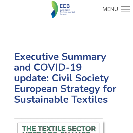
Executive Summary
and COVID-19
update: Civil Society
European Strategy for
Sustainable Textiles