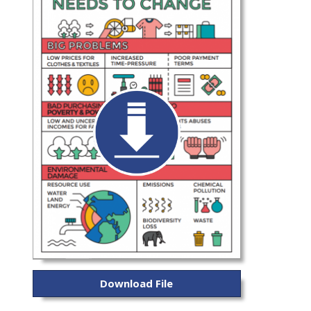
Download File