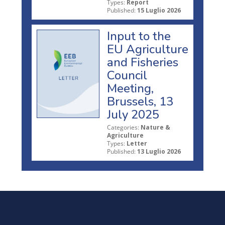
Types:
Report
Published:
15 Luglio 2026
Input to the
EU Agriculture
and Fisheries
Council
Meeting,
Brussels, 13
July 2025
Categories:
Nature &
Agriculture
Types:
Letter
Published:
13 Luglio 2026