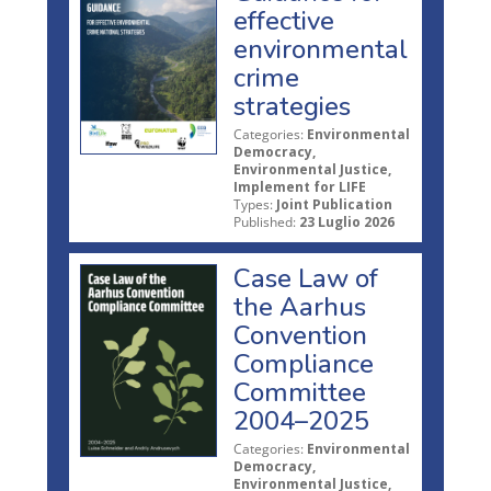
effective
environmental
crime
strategies
Categories:
Environmental
Democracy,
Environmental Justice,
Implement for LIFE
Types:
Joint Publication
Published:
23 Luglio 2026
Case Law of
the Aarhus
Convention
Compliance
Committee
2004–2025
Categories:
Environmental
Democracy,
Environmental Justice,