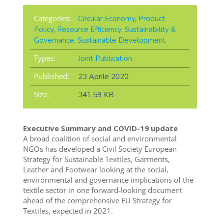
Categories:
Circular Economy
,
Product
Policy
,
Resource Efficiency
,
Sustainability &
Governance
,
Sustainable Development
Types:
Joint Publication
Published:
23 Aprile 2020
Size:
341,59 KB
Executive Summary and COVID-19 update
A broad coalition of social and environmental
NGOs has developed a Civil Society European
Strategy for Sustainable Textiles, Garments,
Leather and Footwear looking at the social,
environmental and governance implications of the
textile sector in one forward-looking document
ahead of the comprehensive EU Strategy for
Textiles, expected in 2021.