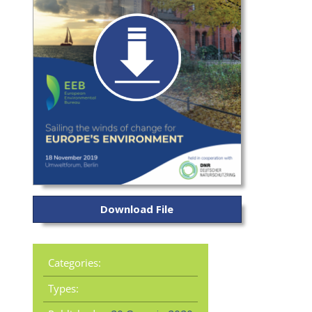
Download File
Categories:
Types: