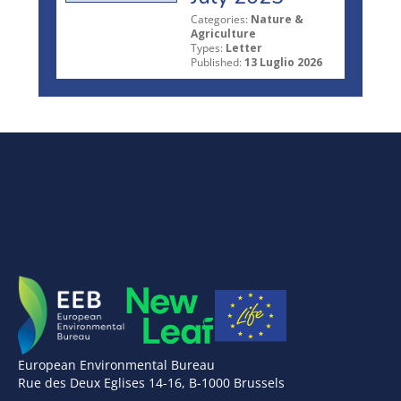
Categories:
Nature &
Agriculture
Types:
Letter
Published:
13 Luglio 2026
European Environmental Bureau
Rue des Deux Eglises 14-16, B-1000 Brussels