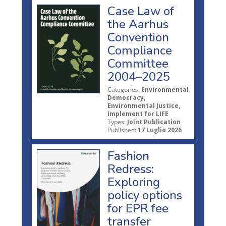
Case Law of
the Aarhus
Convention
Compliance
Committee
2004–2025
Categories:
Environmental
Democracy,
Environmental Justice,
Implement for LIFE
Types:
Joint Publication
Published:
17 Luglio 2026
Fashion
Redress:
Exploring
policy options
for EPR fee
transfer