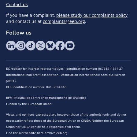
Contact us
If you have a complaint,
please study our complaints policy
and contact us at
complaints@eeb.org
.
Follow us
EC register for interest representatives: Identification number 06798511314-27
International non-profit association - Association internationale sans but lucratif
(AISBL)
BCE identification number: 0415.814.848
RPM Tribunal de l’entreprise francophone de Bruxelles
Funded by the European Union.
Views and opinions expressed are however those of the author(s) only and do not
necessarily reflect those of the European Union or CINEA. Neither the European
Union nor CINEA can be held responsible for them.
Find the old website here archive.eeb.org