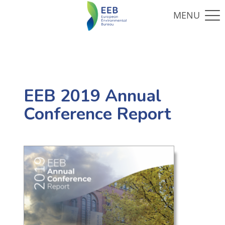
EEB 2019 Annual
Conference Report