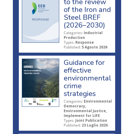
to the review
of the Iron and
Steel BREF
(2026–2030)
Categories:
Industrial
Production
Types:
Response
Published:
5 Agosto 2026
Guidance for
effective
environmental
crime
strategies
Categories:
Environmental
Democracy,
Environmental Justice,
Implement for LIFE
Types:
Joint Publication
Published:
23 Luglio 2026