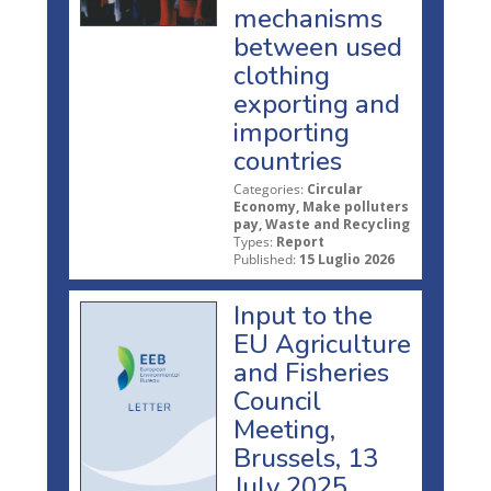
mechanisms
between used
clothing
exporting and
importing
countries
Categories:
Circular
Economy, Make polluters
pay, Waste and Recycling
Types:
Report
Published:
15 Luglio 2026
Input to the
EU Agriculture
and Fisheries
Council
Meeting,
Brussels, 13
July 2025