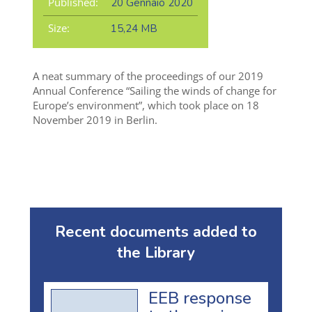
Published:
20 Gennaio 2020
Size:
15,24 MB
A neat summary of the proceedings of our 2019
Annual Conference “Sailing the winds of change for
Europe’s environment”, which took place on 18
November 2019 in Berlin.
Recent documents added to
the Library
EEB response