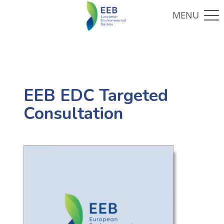
EEB EDC Targeted
Consultation