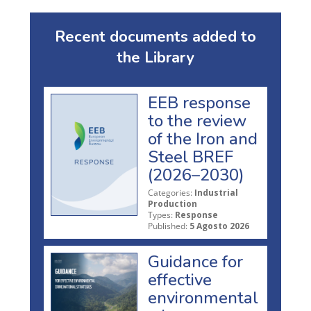
Recent documents added to
the Library
EEB response
to the review
of the Iron and
Steel BREF
(2026–2030)
Categories:
Industrial
Production
Types:
Response
Published:
5 Agosto 2026
Guidance for
effective
environmental