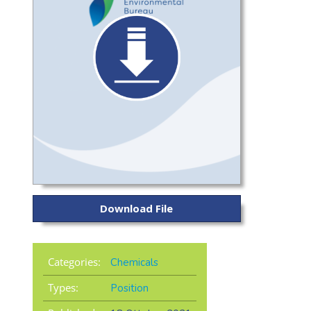
Download File
Categories:
Chemicals
Types:
Position