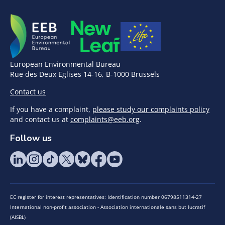
European Environmental Bureau
Rue des Deux Eglises 14-16, B-1000 Brussels
Contact us
If you have a complaint,
please study our complaints policy
and contact us at
complaints@eeb.org
.
Follow us
EC register for interest representatives: Identification number 06798511314-27
International non-profit association - Association internationale sans but lucratif
(AISBL)