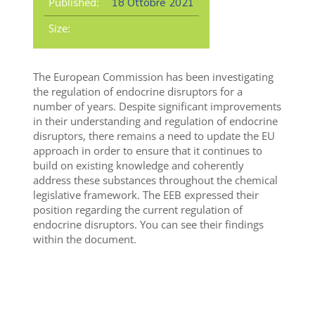
Published:
18 Ottobre 2021
Size:
The European Commission has been investigating
the regulation of endocrine disruptors for a
number of years. Despite significant improvements
in their understanding and regulation of endocrine
disruptors, there remains a need to update the EU
approach in order to ensure that it continues to
build on existing knowledge and coherently
address these substances throughout the chemical
legislative framework. The EEB expressed their
position regarding the current regulation of
endocrine disruptors. You can see their findings
within the document.