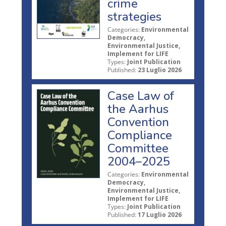
crime
strategies
Categories:
Environmental
Democracy,
Environmental Justice,
Implement for LIFE
Types:
Joint Publication
Published:
23 Luglio 2026
Case Law of
the Aarhus
Convention
Compliance
Committee
2004–2025
Categories:
Environmental
Democracy,
Environmental Justice,
Implement for LIFE
Types:
Joint Publication
Published:
17 Luglio 2026