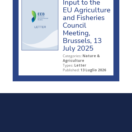
Input to the
EU Agriculture
and Fisheries
Council
Meeting,
Brussels, 13
July 2025
Categories:
Nature &
Agriculture
Types:
Letter
Published:
13 Luglio 2026