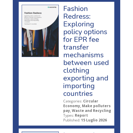
Fashion
Redress:
Exploring
policy options
for EPR fee
transfer
mechanisms
between used
clothing
exporting and
importing
countries
Categories:
Circular
Economy, Make polluters
pay, Waste and Recycling
Types:
Report
Published:
15 Luglio 2026